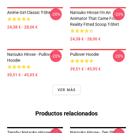
Anime Girl Classic T-Shirt
Natsuko Hirose I'm An
-20%
-20%
Animator That Came From
Reality Fitted Scoop T-Shirt
24,38 € - 28,06 €
24,38 € - 28,06 €
Natsuko Hirose - Pullover
Pullover Hoodie
-20%
-20%
Hoodie
39,51 € - 45,95 €
39,51 € - 45,95 €
VER MÁS
Productos relacionados
Zenshu Natsuko Hirose I'm An
Natsuko Hirose - Zen Shu