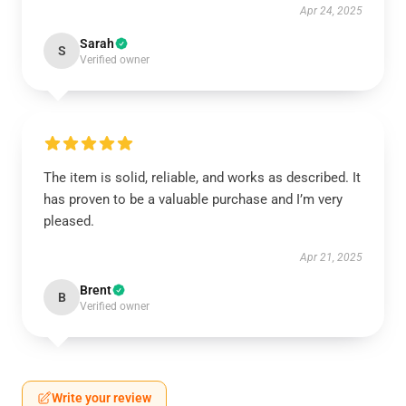
Apr 24, 2025
Sarah
S
Verified owner
The item is solid, reliable, and works as described. It
has proven to be a valuable purchase and I’m very
pleased.
Apr 21, 2025
Brent
B
Verified owner
Write your review