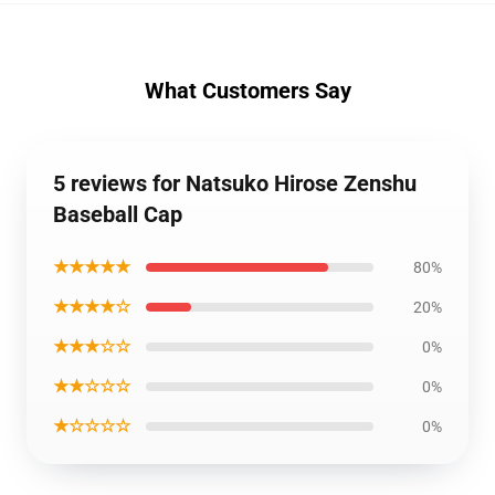
What Customers Say
5 reviews for Natsuko Hirose Zenshu
Baseball Cap
★★★★★
80%
★★★★☆
20%
★★★☆☆
0%
★★☆☆☆
0%
★☆☆☆☆
0%