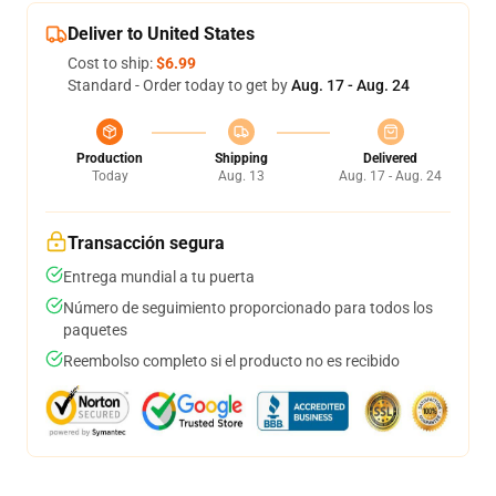
Deliver to United States
Cost to ship:
$6.99
Standard - Order today to get by
Aug. 17 - Aug. 24
Production
Shipping
Delivered
Today
Aug. 13
Aug. 17 - Aug. 24
Transacción segura
Entrega mundial a tu puerta
Número de seguimiento proporcionado para todos los
paquetes
Reembolso completo si el producto no es recibido