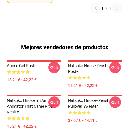
1
/
1
Mejores vendedores de productos
Anime Girl Poster
Natsuko Hirose Zenshu
-20%
-20%
Poster
18,21 € - 42,22 €
18,21 € - 42,22 €
Natsuko Hirose I'm An
Natsuko Hirose - Zenshu
-20%
-20%
Animator That Came From
Pullover Sweater
Reality
37,67 € - 44,11 €
18,21 € - 42,22 €