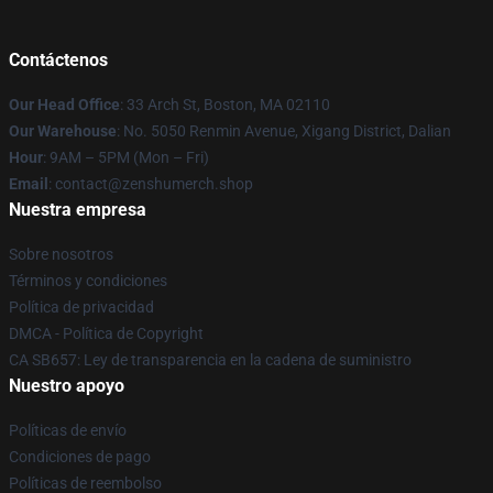
Contáctenos
Our Head Office
: 33 Arch St, Boston, MA 02110
Our Warehouse
: No. 5050 Renmin Avenue, Xigang District, Dalian
Hour
: 9AM – 5PM (Mon – Fri)
Email
: contact@zenshumerch.shop
Nuestra empresa
Sobre nosotros
Términos y condiciones
Política de privacidad
DMCA - Política de Copyright
CA SB657: Ley de transparencia en la cadena de suministro
Nuestro apoyo
Políticas de envío
Condiciones de pago
Políticas de reembolso