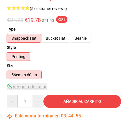
(5 customer reviews)
€24.73
€19.78
-20%
$21.50
Type
Snapback Hat
Bucket Hat
Beanie
Style
Printing
Size
56cm to 60cm
Ver guía de tallas
Quantity
AÑADIR AL CARRITO
Esta venta termina en
03
:
44
:
55