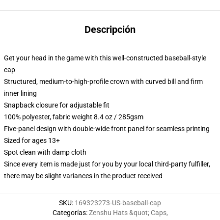
Descripción
Get your head in the game with this well-constructed baseball-style
cap
Structured, medium-to-high-profile crown with curved bill and firm
inner lining
Snapback closure for adjustable fit
100% polyester, fabric weight 8.4 oz / 285gsm
Five-panel design with double-wide front panel for seamless printing
Sized for ages 13+
Spot clean with damp cloth
Since every item is made just for you by your local third-party fulfiller,
there may be slight variances in the product received
SKU
:
169323273-US-baseball-cap
Categorías
:
Zenshu Hats &quot; Caps
,