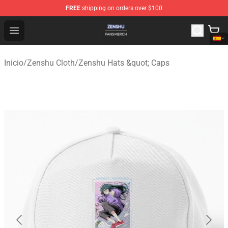
FREE
shipping on orders over $100
Zenshu Shop - Official Zenshu Merchandise Store
Open menu
Inicio
/
Zenshu Cloth
/
Zenshu Hats &quot; Caps