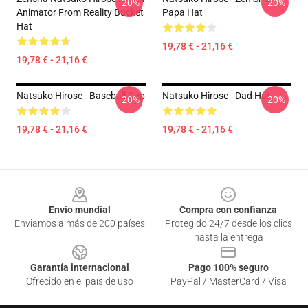
-20%
-20%
Animator From Reality Bucket
Papa Hat
Hat
19,78 € - 21,16 €
19,78 € - 21,16 €
Natsuko Hirose - Baseball Cap
Natsuko Hirose - Dad Hat
-20%
-20%
19,78 € - 21,16 €
19,78 € - 21,16 €
Footer
Envío mundial
Compra con confianza
Enviamos a más de 200 países
Protegido 24/7 desde los clics
hasta la entrega
Garantía internacional
Pago 100% seguro
Ofrecido en el país de uso
PayPal / MasterCard / Visa