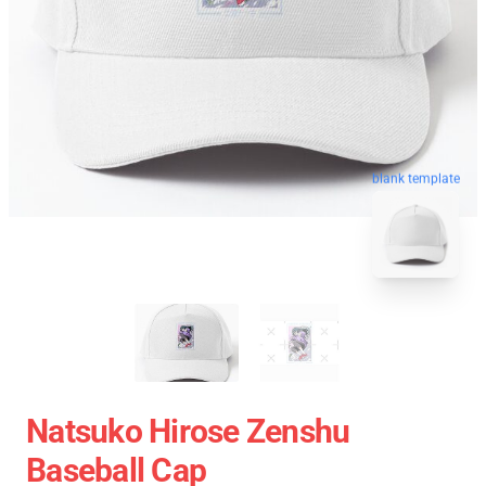
blank template
Natsuko Hirose Zenshu
Baseball Cap