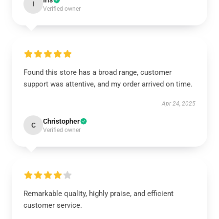
Iris
I
Verified owner
Found this store has a broad range, customer
support was attentive, and my order arrived on time.
Apr 24, 2025
Christopher
C
Verified owner
Remarkable quality, highly praise, and efficient
customer service.