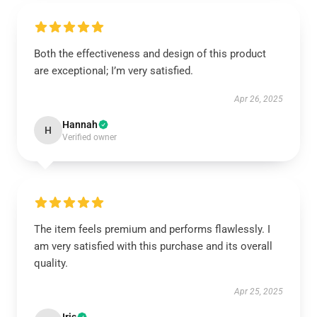
Both the effectiveness and design of this product
are exceptional; I’m very satisfied.
Apr 26, 2025
Hannah
H
Verified owner
The item feels premium and performs flawlessly. I
am very satisfied with this purchase and its overall
quality.
Apr 25, 2025