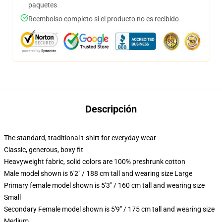
paquetes
Reembolso completo si el producto no es recibido
Descripción
The standard, traditional t-shirt for everyday wear
Classic, generous, boxy fit
Heavyweight fabric, solid colors are 100% preshrunk cotton
Male model shown is 6'2" / 188 cm tall and wearing size Large
Primary female model shown is 5'3" / 160 cm tall and wearing size
Small
Secondary Female model shown is 5'9" / 175 cm tall and wearing size
Medium