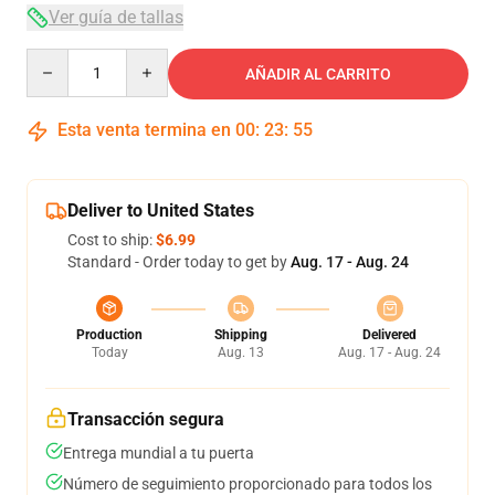
Ver guía de tallas
Quantity
AÑADIR AL CARRITO
Esta venta termina en
00
:
23
:
54
Deliver to United States
Cost to ship:
$6.99
Standard - Order today to get by
Aug. 17 - Aug. 24
Production
Shipping
Delivered
Today
Aug. 13
Aug. 17 - Aug. 24
Transacción segura
Entrega mundial a tu puerta
Número de seguimiento proporcionado para todos los