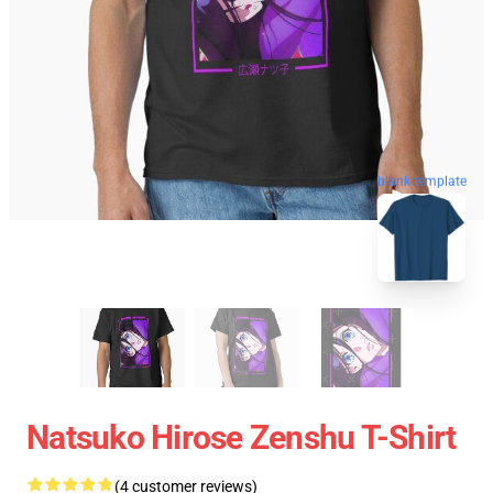
blank template
Natsuko Hirose Zenshu T-Shirt
(4 customer reviews)