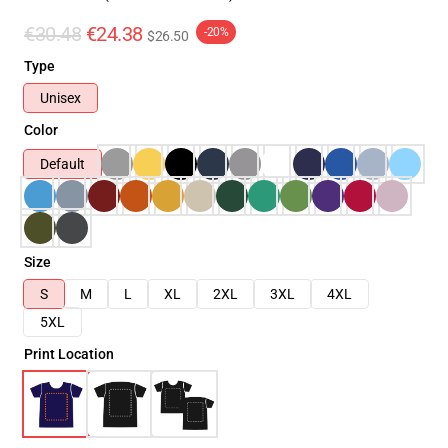
€30.48
€24.38
-20%
$26.50
Type
Unisex
Color
Default
Size
S
M
L
XL
2XL
3XL
4XL
5XL
Print Location