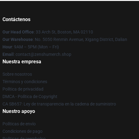
Contáctenos
Our Head Office
: 33 Arch St, Boston, MA 02110
Our Warehouse
: No. 5050 Renmin Avenue, Xigang District, Dalian
Hour
: 9AM – 5PM (Mon – Fri)
Email
: contact@zenshumerch.shop
Nuestra empresa
Sobre nosotros
Términos y condiciones
Política de privacidad
DMCA - Política de Copyright
CA SB657: Ley de transparencia en la cadena de suministro
Nuestro apoyo
Políticas de envío
Condiciones de pago
Políticas de reembolso