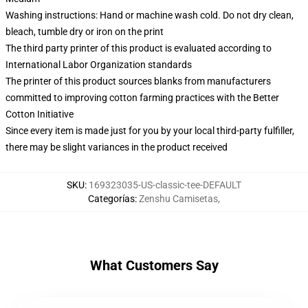
Washing instructions: Hand or machine wash cold. Do not dry clean,
bleach, tumble dry or iron on the print
The third party printer of this product is evaluated according to
International Labor Organization standards
The printer of this product sources blanks from manufacturers
committed to improving cotton farming practices with the Better
Cotton Initiative
Since every item is made just for you by your local third-party fulfiller,
there may be slight variances in the product received
SKU
:
169323035-US-classic-tee-DEFAULT
Categorías
:
Zenshu Camisetas
,
What Customers Say