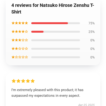
4 reviews for Natsuko Hirose Zenshu T-
Shirt
★★★★★
75%
★★★★☆
25%
★★★☆☆
0%
★★☆☆☆
0%
★☆☆☆☆
0%
I’m extremely pleased with this product; it has
surpassed my expectations in every aspect.
Apr 25, 2025