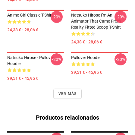
Anime Girl Classic T-Shirt
Natsuko Hirose I'm An
-20%
-20%
Animator That Came From
Reality Fitted Scoop T-Shirt
24,38 € - 28,06 €
24,38 € - 28,06 €
Natsuko Hirose - Pullover
Pullover Hoodie
-20%
-20%
Hoodie
39,51 € - 45,95 €
39,51 € - 45,95 €
VER MÁS
Productos relacionados