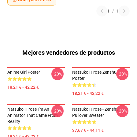
1
/
1
Mejores vendedores de productos
Anime Girl Poster
Natsuko Hirose Zenshu
-20%
-20%
Poster
18,21 € - 42,22 €
18,21 € - 42,22 €
Natsuko Hirose I'm An
Natsuko Hirose - Zenshu
-20%
-20%
Animator That Came From
Pullover Sweater
Reality
37,67 € - 44,11 €
18,21 € - 42,22 €