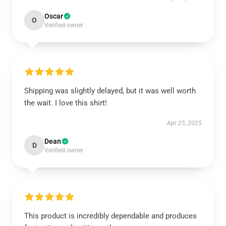
Oscar
O
Verified owner
Shipping was slightly delayed, but it was well worth
the wait. I love this shirt!
Apr 25, 2025
Dean
D
Verified owner
This product is incredibly dependable and produces