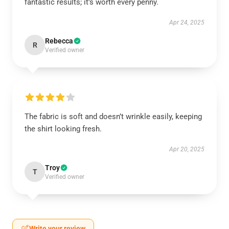
fantastic results; it’s worth every penny.
Apr 24, 2025
Rebecca
R
Verified owner
The fabric is soft and doesn’t wrinkle easily, keeping
the shirt looking fresh.
Apr 20, 2025
Troy
T
Verified owner
Write your review