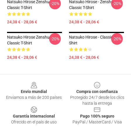
Natsuko Hirose Zenshu
Natsuko Hirose - Zenshu
-20%
-20%
Classic T-Shirt
Classic T-Shirt
24,38 € - 28,06 €
24,38 € - 28,06 €
Natsuko Hirose Zenshu
Natsuko Hirose - Classic T-
-20%
-20%
Classic T-Shirt
Shirt
24,38 € - 28,06 €
24,38 € - 28,06 €
Footer
Envío mundial
Compra con confianza
Enviamos a más de 200 países
Protegido 24/7 desde los clics
hasta la entrega
Garantía internacional
Pago 100% seguro
Ofrecido en el país de uso
PayPal / MasterCard / Visa