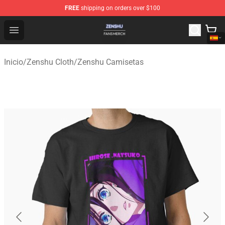
FREE
shipping on orders over $100
Zenshu Shop - Official Zenshu Merchandise Store
Open menu
Inicio
/
Zenshu Cloth
/
Zenshu Camisetas