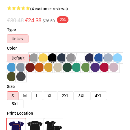
(4 customer reviews)
€30.48
€24.38
-20%
$26.50
Type
Unisex
Color
Default
Size
S
M
L
XL
2XL
3XL
4XL
5XL
Print Location