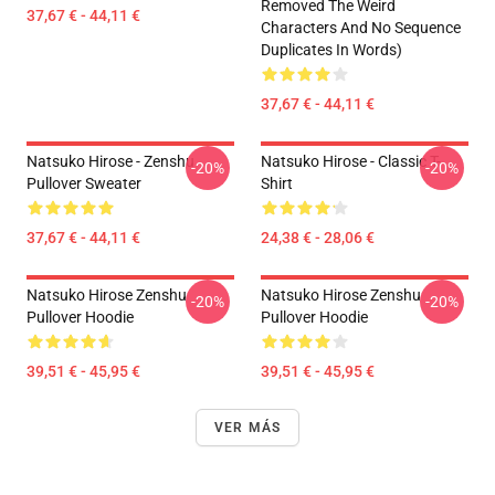
Removed The Weird
37,67 € - 44,11 €
Characters And No Sequence
Duplicates In Words)
37,67 € - 44,11 €
Natsuko Hirose - Zenshu
Natsuko Hirose - Classic T-
-20%
-20%
Pullover Sweater
Shirt
37,67 € - 44,11 €
24,38 € - 28,06 €
Natsuko Hirose Zenshu
Natsuko Hirose Zenshu
-20%
-20%
Pullover Hoodie
Pullover Hoodie
39,51 € - 45,95 €
39,51 € - 45,95 €
VER MÁS