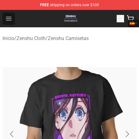
FREE
shipping on orders over $100
Zenshu Shop - Official Zenshu Merchandise Store
Open menu
Inicio
/
Zenshu Cloth
/
Zenshu Camisetas