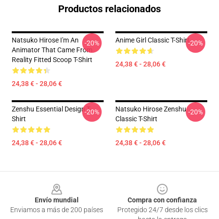
Productos relacionados
Natsuko Hirose I'm An
Anime Girl Classic T-Shirt
-20%
-20%
Animator That Came From
Reality Fitted Scoop T-Shirt
24,38 € - 28,06 €
24,38 € - 28,06 €
Zenshu Essential Design T-
Natsuko Hirose Zenshu
-20%
-20%
Shirt
Classic T-Shirt
24,38 € - 28,06 €
24,38 € - 28,06 €
Footer
Envío mundial
Compra con confianza
Enviamos a más de 200 países
Protegido 24/7 desde los clics