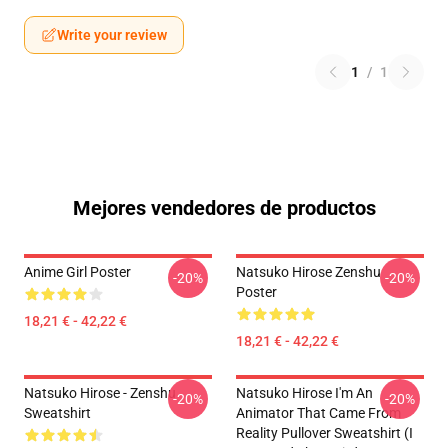
Write your review
1
/
1
Mejores vendedores de productos
Anime Girl Poster
Natsuko Hirose Zenshu
-20%
-20%
Poster
18,21 € - 42,22 €
18,21 € - 42,22 €
Natsuko Hirose - Zenshu
Natsuko Hirose I'm An
-20%
-20%
Sweatshirt
Animator That Came From
Reality Pullover Sweatshirt (I