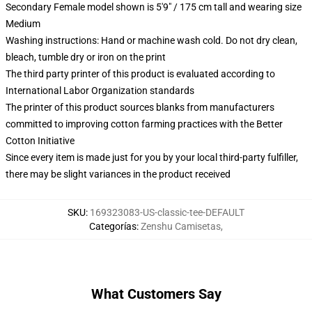
Secondary Female model shown is 5'9" / 175 cm tall and wearing size
Medium
Washing instructions: Hand or machine wash cold. Do not dry clean,
bleach, tumble dry or iron on the print
The third party printer of this product is evaluated according to
International Labor Organization standards
The printer of this product sources blanks from manufacturers
committed to improving cotton farming practices with the Better
Cotton Initiative
Since every item is made just for you by your local third-party fulfiller,
there may be slight variances in the product received
SKU
:
169323083-US-classic-tee-DEFAULT
Categorías
:
Zenshu Camisetas
,
What Customers Say