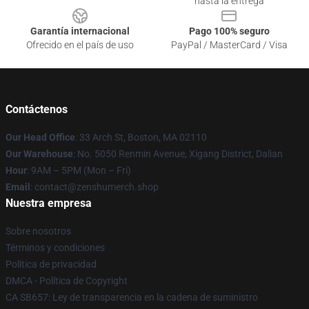
hasta la entrega
Garantía internacional
Pago 100% seguro
Ofrecido en el país de uso
PayPal / MasterCard / Visa
Contáctenos
Our Head Office
: 33 Arch St, Boston, MA 02110
Our Warehouse
: No. 5050 Renmin Avenue, Xigang District, Dalian
Hour
: 9AM – 5PM (Mon – Fri)
Email
: contact@zenshumerch.shop
Nuestra empresa
Sobre nosotros
Términos y condiciones
Política de privacidad
DMCA - Política de Copyright
CA SB657: Ley de transparencia en la cadena de suministro