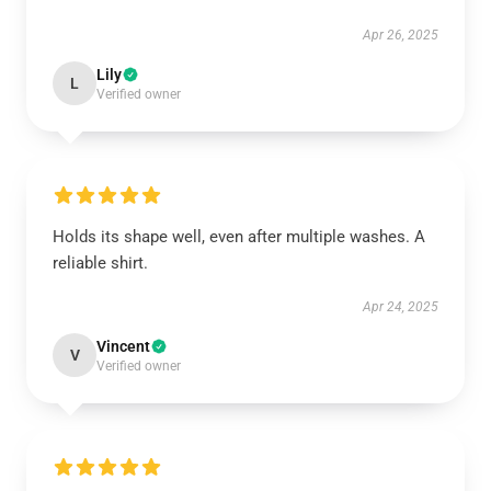
Apr 26, 2025
Lily
L
Verified owner
Holds its shape well, even after multiple washes. A
reliable shirt.
Apr 24, 2025
Vincent
V
Verified owner