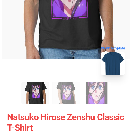
blank template
Natsuko Hirose Zenshu Classic
T-Shirt