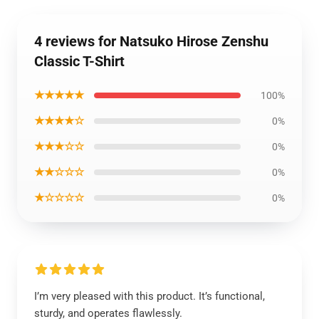
4 reviews for Natsuko Hirose Zenshu
Classic T-Shirt
★★★★★
100%
★★★★☆
0%
★★★☆☆
0%
★★☆☆☆
0%
★☆☆☆☆
0%
I’m very pleased with this product. It’s functional,
sturdy, and operates flawlessly.