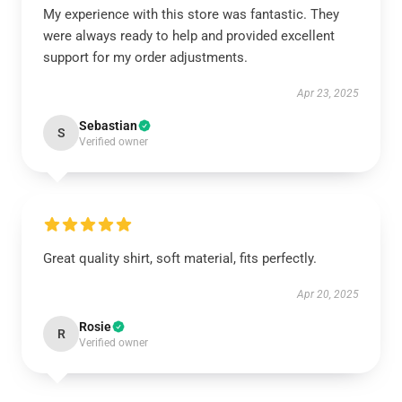
My experience with this store was fantastic. They
were always ready to help and provided excellent
support for my order adjustments.
Apr 23, 2025
Sebastian
S
Verified owner
Great quality shirt, soft material, fits perfectly.
Apr 20, 2025
Rosie
R
Verified owner