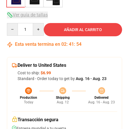
Ver guía de tallas
Quantity
AÑADIR AL CARRITO
Esta venta termina en
02
:
41
:
54
Deliver to United States
Cost to ship:
$6.99
Standard - Order today to get by
Aug. 16 - Aug. 23
Production
Shipping
Delivered
Today
Aug. 12
Aug. 16 - Aug. 23
Transacción segura
Entrega mundial a tu puerta