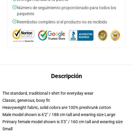
Número de seguimiento proporcionado para todos los
paquetes
Reembolso completo si el producto no es recibido
Descripción
The standard, traditional t-shirt for everyday wear
Classic, generous, boxy fit
Heavyweight fabric, solid colors are 100% preshrunk cotton
Male model shown is 6'2" / 188 cm tall and wearing size Large
Primary female model shown is 5'3" / 160 cm tall and wearing size
Small