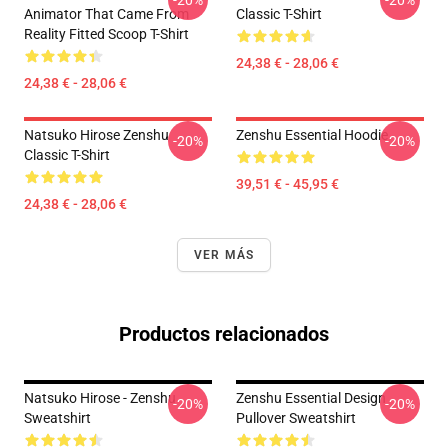
-20%
-20%
Animator That Came From
Classic T-Shirt
Reality Fitted Scoop T-Shirt
24,38 € - 28,06 €
24,38 € - 28,06 €
Natsuko Hirose Zenshu
Zenshu Essential Hoodie
-20%
-20%
Classic T-Shirt
39,51 € - 45,95 €
24,38 € - 28,06 €
VER MÁS
Productos relacionados
Natsuko Hirose - Zenshu
Zenshu Essential Design
-20%
-20%
Sweatshirt
Pullover Sweatshirt