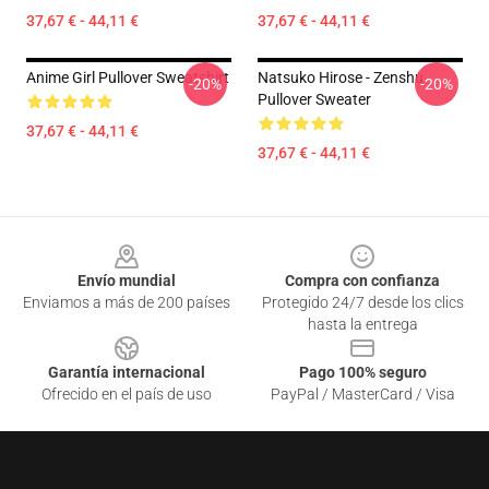
37,67 € - 44,11 €
37,67 € - 44,11 €
Anime Girl Pullover Sweatshirt
Natsuko Hirose - Zenshu
-20%
-20%
Pullover Sweater
37,67 € - 44,11 €
37,67 € - 44,11 €
Footer
Envío mundial
Compra con confianza
Enviamos a más de 200 países
Protegido 24/7 desde los clics
hasta la entrega
Garantía internacional
Pago 100% seguro
Ofrecido en el país de uso
PayPal / MasterCard / Visa