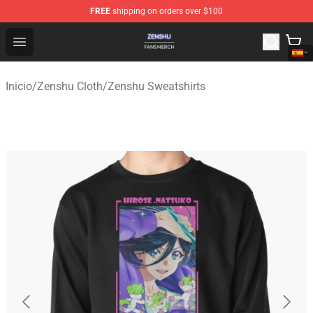
FREE
shipping on orders over $100
Zenshu Shop - Official Zenshu Merchandise Store
Open menu
Inicio
/
Zenshu Cloth
/
Zenshu Sweatshirts