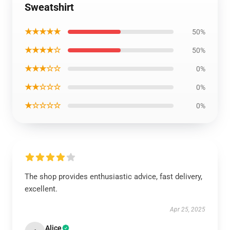
Sweatshirt
★★★★★
50%
★★★★☆
50%
★★★☆☆
0%
★★☆☆☆
0%
★☆☆☆☆
0%
The shop provides enthusiastic advice, fast delivery,
excellent.
Apr 25, 2025
Alice