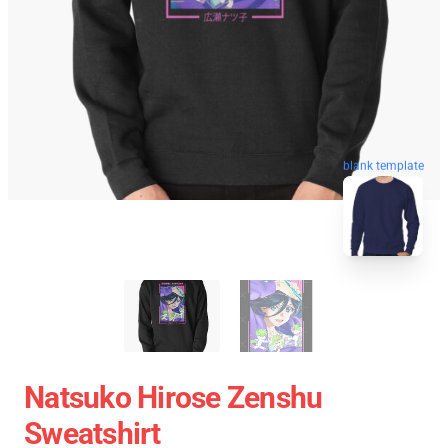
blank template
Natsuko Hirose Zenshu
Sweatshirt