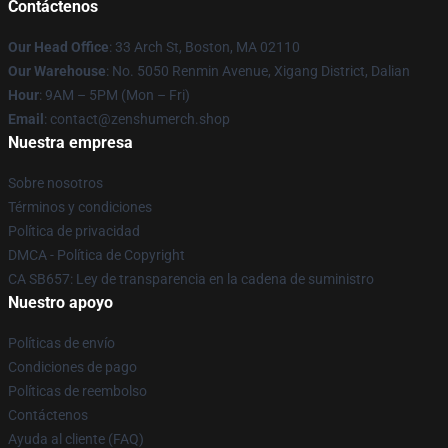
Contáctenos
Our Head Office
: 33 Arch St, Boston, MA 02110
Our Warehouse
: No. 5050 Renmin Avenue, Xigang District, Dalian
Hour
: 9AM – 5PM (Mon – Fri)
Email
: contact@zenshumerch.shop
Nuestra empresa
Sobre nosotros
Términos y condiciones
Política de privacidad
DMCA - Política de Copyright
CA SB657: Ley de transparencia en la cadena de suministro
Nuestro apoyo
Políticas de envío
Condiciones de pago
Políticas de reembolso
Contáctenos
Ayuda al cliente (FAQ)