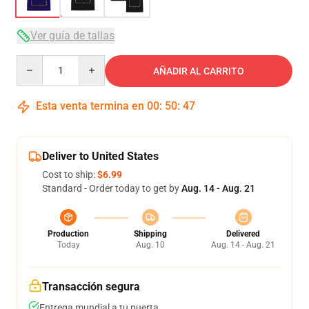
Ver guía de tallas
Quantity
AÑADIR AL CARRITO
Esta venta termina en
00
:
50
:
46
Deliver to United States
Cost to ship:
$6.99
Standard - Order today to get by
Aug. 14 - Aug. 21
Production
Shipping
Delivered
Today
Aug. 10
Aug. 14 - Aug. 21
Transacción segura
Entrega mundial a tu puerta