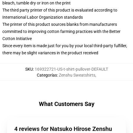
bleach, tumble dry or iron on the print
The third party printer of this product is evaluated according to
International Labor Organization standards
The printer of this product sources blanks from manufacturers
committed to improving cotton farming practices with the Better
Cotton Initiative
Since every item is made just for you by your local third-party fulfiller,
there may be slight variances in the product received
SKU
:
169322721-US-t-shirt-pullover-DEFAULT
Categorías
:
Zenshu Sweatshirts
,
What Customers Say
4 reviews for Natsuko Hirose Zenshu