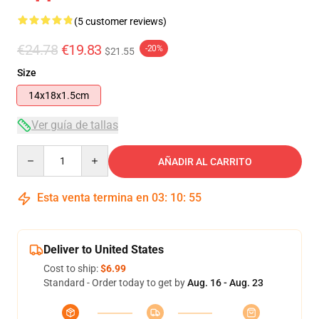
(5 customer reviews)
€24.78
€19.83
-20%
$21.55
Size
14x18x1.5cm
Ver guía de tallas
Quantity
AÑADIR AL CARRITO
Esta venta termina en
03
:
10
:
54
Deliver to United States
Cost to ship:
$6.99
Standard - Order today to get by
Aug. 16 - Aug. 23