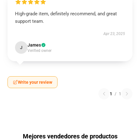
High-grade item, definitely recommend, and great
support team.
Apr 23, 2025
James
J
Verified owner
Write your review
1
/
1
Mejores vendedores de productos