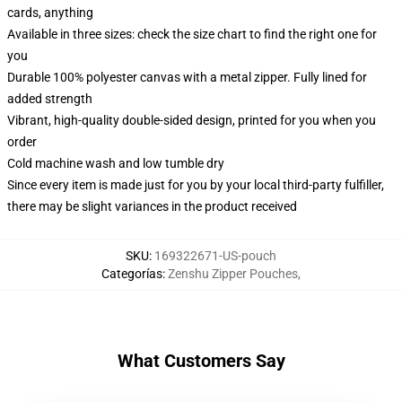
cards, anything
Available in three sizes: check the size chart to find the right one for
you
Durable 100% polyester canvas with a metal zipper. Fully lined for
added strength
Vibrant, high-quality double-sided design, printed for you when you
order
Cold machine wash and low tumble dry
Since every item is made just for you by your local third-party fulfiller,
there may be slight variances in the product received
SKU
:
169322671-US-pouch
Categorías
:
Zenshu Zipper Pouches
,
What Customers Say