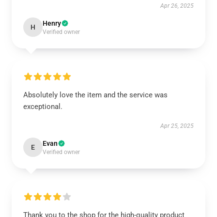
Apr 26, 2025
Henry
H
Verified owner
Absolutely love the item and the service was
exceptional.
Apr 25, 2025
Evan
E
Verified owner
Thank you to the shop for the high-quality product