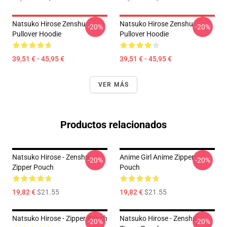
Natsuko Hirose Zenshu
Natsuko Hirose Zenshu
-20%
-20%
Pullover Hoodie
Pullover Hoodie
39,51 € - 45,95 €
39,51 € - 45,95 €
VER MÁS
Productos relacionados
Natsuko Hirose - Zenshu
Anime Girl Anime Zipper
-20%
-20%
Zipper Pouch
Pouch
19,82 €
$21.55
19,82 €
$21.55
Natsuko Hirose - Zipper Pouch
Natsuko Hirose - Zenshu
-20%
-20%