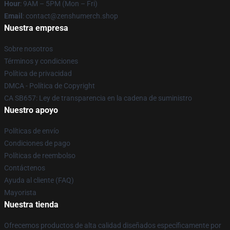
Hour
: 9AM – 5PM (Mon – Fri)
Email
: contact@zenshumerch.shop
Nuestra empresa
Sobre nosotros
Términos y condiciones
Política de privacidad
DMCA - Política de Copyright
CA SB657: Ley de transparencia en la cadena de suministro
Nuestro apoyo
Políticas de envío
Condiciones de pago
Políticas de reembolso
Contáctenos
Ayuda al cliente (FAQ)
Mayorista
Nuestra tienda
Ofrecemos productos de alta calidad diseñados específicamente por