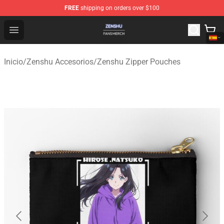
FREE
shipping on orders over $100
Zenshu Shop - Official Zenshu Merchandise Store
Open menu
Inicio
/
Zenshu Accesorios
/
Zenshu Zipper Pouches