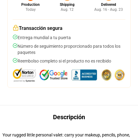
Production
Shipping
Delivered
Today
Aug. 12
Aug. 16 - Aug. 23
Transacción segura
Entrega mundial a tu puerta
Número de seguimiento proporcionado para todos los
paquetes
Reembolso completo si el producto no es recibido
Descripción
Your rugged little personal valet: carry your makeup, pencils, phone,