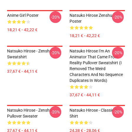
Anime Girl Poster
Natsuko Hirose Zenshu
-20%
-20%
Poster
18,21 € - 42,22 €
18,21 € - 42,22 €
Natsuko Hirose - Zenshu
Natsuko Hirose I'm An
-20%
-20%
Sweatshirt
Animator That Came From
Reality Pullover Sweatshirt (I
Removed The Weird
37,67 € - 44,11 €
Characters And No Sequence
Duplicates In Words)
37,67 € - 44,11 €
Natsuko Hirose - Zenshu
Natsuko Hirose - Classic T-
-20%
-20%
Pullover Sweater
Shirt
37,67 € - 44,11 €
24,38 € - 28,06 €