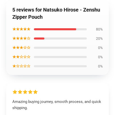
5 reviews for Natsuko Hirose - Zenshu
Zipper Pouch
★★★★★
80%
★★★★☆
20%
★★★☆☆
0%
★★☆☆☆
0%
★☆☆☆☆
0%
Amazing buying journey, smooth process, and quick
shipping.