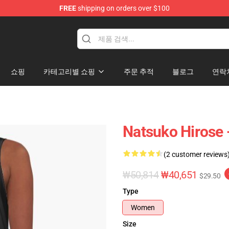
FREE
shipping on orders over $100
쇼핑
카테고리별 쇼핑
주문 추적
블로그
연락
Natsuko Hirose 
(2 customer reviews
₩50,814
₩40,651
$29.50
Type
Women
Size