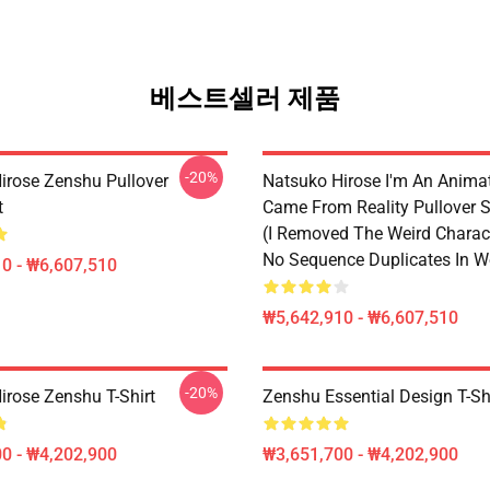
베스트셀러 제품
-20%
irose Zenshu Pullover
Natsuko Hirose I'm An Anima
t
Came From Reality Pullover S
(I Removed The Weird Charac
No Sequence Duplicates In W
0 - ₩6,607,510
₩5,642,910 - ₩6,607,510
-20%
irose Zenshu T-Shirt
Zenshu Essential Design T-Sh
0 - ₩4,202,900
₩3,651,700 - ₩4,202,900