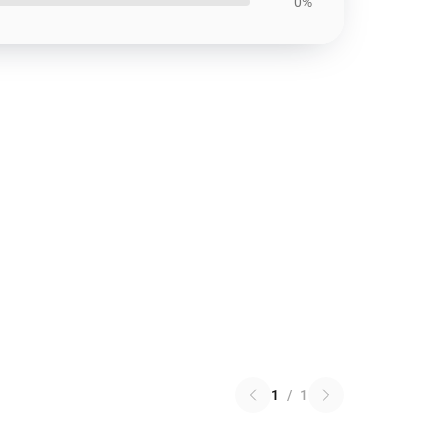
0%
1
/
1