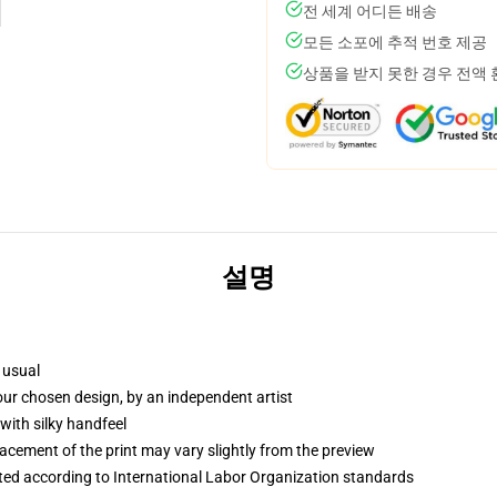
전 세계 어디든 배송
모든 소포에 추적 번호 제공
상품을 받지 못한 경우 전액
설명
 usual
your chosen design, by an independent artist
with silky handfeel
lacement of the print may vary slightly from the preview
uated according to International Labor Organization standards