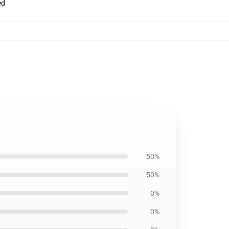
ed
50%
50%
0%
0%