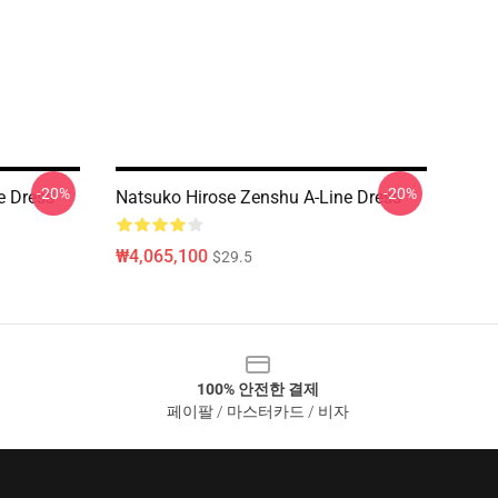
-20%
-20%
e Dress
Natsuko Hirose Zenshu A-Line Dress
₩4,065,100
$29.5
100% 안전한 결제
페이팔 / 마스터카드 / 비자