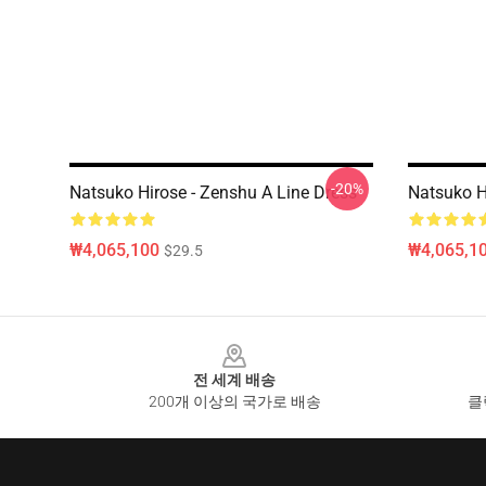
-20%
Natsuko Hirose - Zenshu A Line Dress
Natsuko Hi
₩4,065,100
₩4,065,1
$29.5
Footer
전 세계 배송
200개 이상의 국가로 배송
클