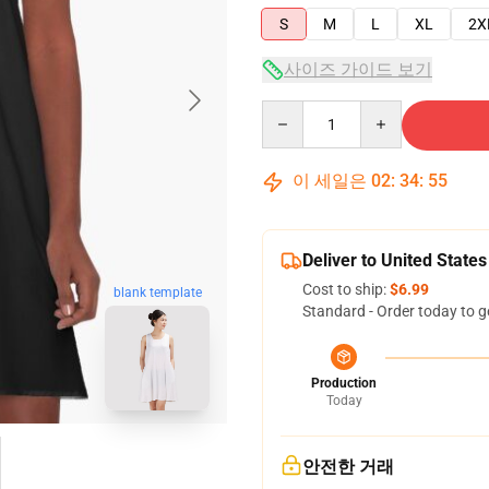
S
M
L
XL
2X
사이즈 가이드 보기
Quantity
이 세일은
02
:
34
:
54
Deliver to United States
Cost to ship:
$6.99
blank template
Standard - Order today to g
Production
Today
안전한 거래