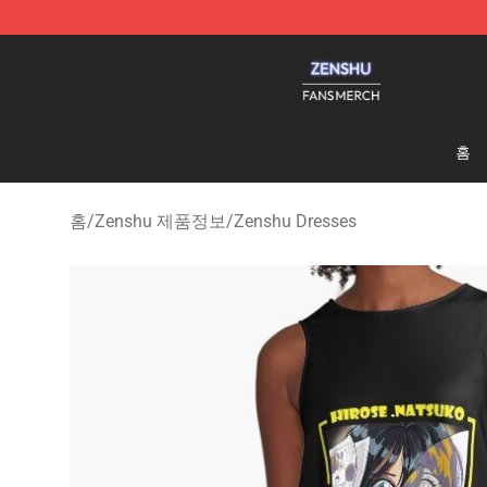
Zenshu Shop - Official Zenshu Merchandise Store
홈
홈
/
Zenshu 제품정보
/
Zenshu Dresses