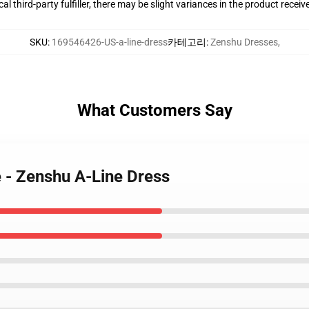
al third-party fulfiller, there may be slight variances in the product receiv
SKU
:
169546426-US-a-line-dress
카테고리
:
Zenshu Dresses
,
What Customers Say
e - Zenshu A-Line Dress