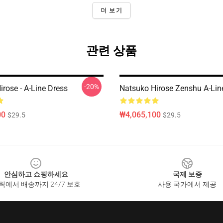
더 보기
관련 상품
-20%
rose - A-Line Dress
Natsuko Hirose Zenshu A-Lin
00
₩4,065,100
$29.5
$29.5
안심하고 쇼핑하세요
국제 보증
릭에서 배송까지 24/7 보호
사용 국가에서 제공