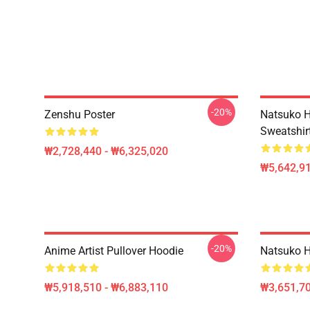
-20%
Zenshu Poster
Natsuko H
Sweatshir
₩2,728,440 - ₩6,325,020
₩5,642,91
-20%
Anime Artist Pullover Hoodie
Natsuko H
₩5,918,510 - ₩6,883,110
₩3,651,70