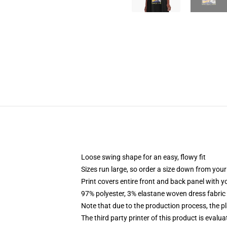
Loose swing shape for an easy, flowy fit
Sizes run large, so order a size down from your
Print covers entire front and back panel with 
97% polyester, 3% elastane woven dress fabric 
Note that due to the production process, the p
The third party printer of this product is eval