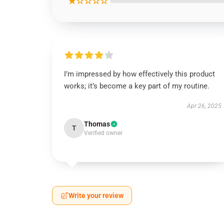
★☆☆☆☆
I’m impressed by how effectively this product
works; it’s become a key part of my routine.
Apr 26, 2025
Thomas
T
Verified owner
Write your review