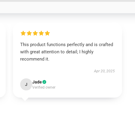
This product functions perfectly and is crafted
with great attention to detail; I highly
recommend it.
Apr 20, 2025
Jade
J
Verified owner