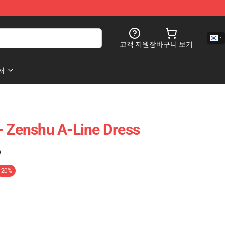
고객 지원
장바구니 보기
처
- Zenshu A-Line Dress
)
-20%