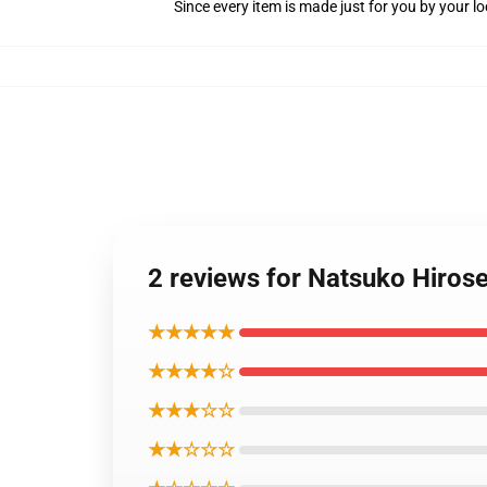
Since every item is made just for you by your loc
2 reviews for Natsuko Hiros
★★★★★
★★★★☆
★★★☆☆
★★☆☆☆