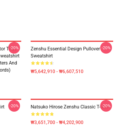
-20%
-20%
tor That
Zenshu Essential Design Pullover
weatshirt
Sweatshirt
ters And
ords)
₩5,642,910 - ₩6,607,510
-20%
-20%
irt
Natsuko Hirose Zenshu Classic T-Shirt
₩3,651,700 - ₩4,202,900