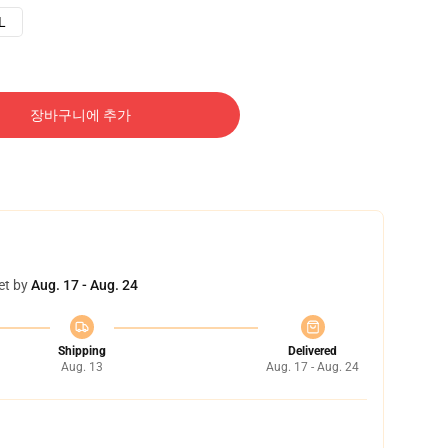
L
장바구니에 추가
et by
Aug. 17 - Aug. 24
Shipping
Delivered
Aug. 13
Aug. 17 - Aug. 24