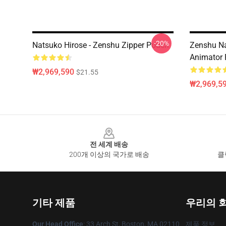
-20%
Natsuko Hirose - Zenshu Zipper Pouch
Zenshu Na
Animator 
₩2,969,590
$21.55
₩2,969,5
Footer
전 세계 배송
200개 이상의 국가로 배송
클
기타 제품
우리의 
Our Head Office
: 33 Arch St, Boston, MA 02110
제품 정보