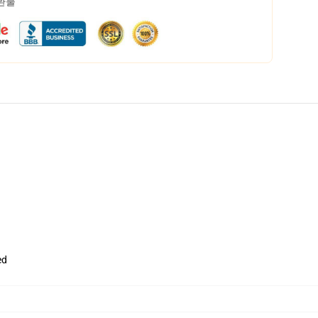
 환불
ed