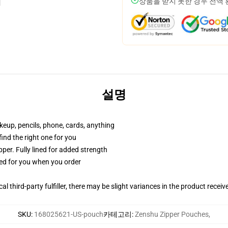
상품을 받지 못한 경우 전액
설명
akeup, pencils, phone, cards, anything
 find the right one for you
per. Fully lined for added strength
ted for you when you order
al third-party fulfiller, there may be slight variances in the product receiv
SKU
:
168025621-US-pouch
카테고리
:
Zenshu Zipper Pouches
,