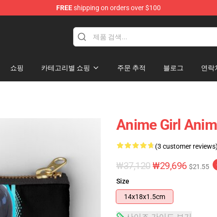
FREE
shipping on orders over $100
쇼핑
카테고리별 쇼핑
주문 추적
블로그
연락
Anime Girl Anim
(3 customer reviews
₩37,120
₩29,696
$21.55
Size
14x18x1.5cm
사이즈 가이드 보기