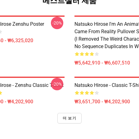
베스트셀러 제품
-20%
irose Zenshu Poster
Natsuko Hirose I'm An Anima
Came From Reality Pullover S
(I Removed The Weird Charac
0 - ₩6,325,020
No Sequence Duplicates In W
₩5,642,910 - ₩6,607,510
-20%
rose - Zenshu Classic T-Shirt
Natsuko Hirose - Classic T-Shi
0 - ₩4,202,900
₩3,651,700 - ₩4,202,900
더 보기