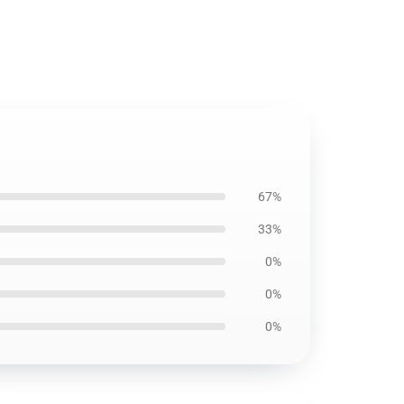
67%
33%
0%
0%
0%