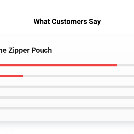
What Customers Say
ime Zipper Pouch