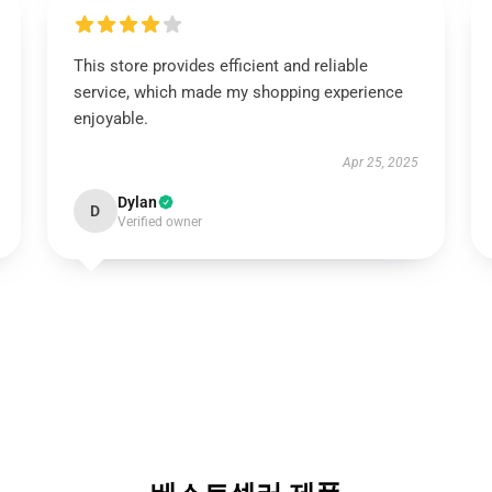
This store provides efficient and reliable
service, which made my shopping experience
enjoyable.
Apr 25, 2025
Dylan
D
Verified owner