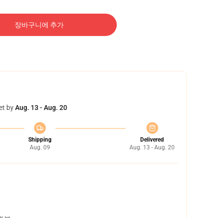
장바구니에 추가
et by
Aug. 13 - Aug. 20
Shipping
Delivered
Aug. 09
Aug. 13 - Aug. 20