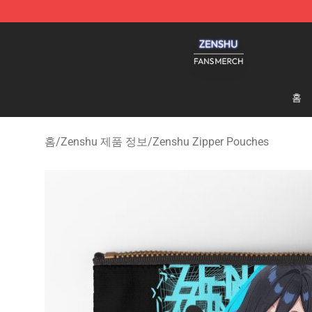
Zenshu Shop - Official Zenshu Merchandise Store
홈
홈
/
Zenshu 제품 정보
/
Zenshu Zipper Pouches