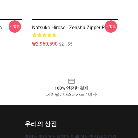
-20%
-20%
h
Natsuko Hirose - Zenshu Zipper Pouch
₩2,969,590
$21.55
100% 안전한 결제
페이팔 / 마스터카드 / 비자
우리의 상점
우리는 우리의 세계적인 팀에 의해 특히 디자인된