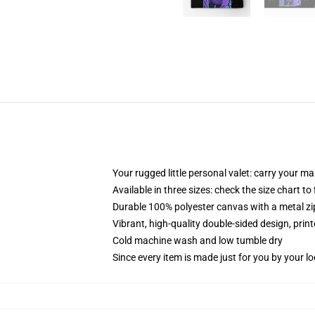
Your rugged little personal valet: carry your m
Available in three sizes: check the size chart to
Durable 100% polyester canvas with a metal zip
Vibrant, high-quality double-sided design, prin
Cold machine wash and low tumble dry
Since every item is made just for you by your loc