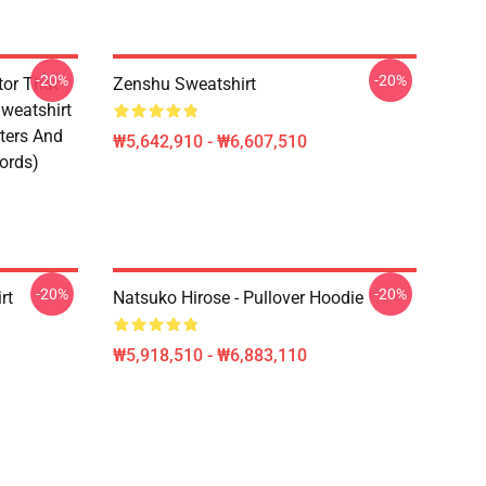
-20%
-20%
tor That
Zenshu Sweatshirt
weatshirt
ters And
₩5,642,910 - ₩6,607,510
ords)
-20%
-20%
rt
Natsuko Hirose - Pullover Hoodie
₩5,918,510 - ₩6,883,110