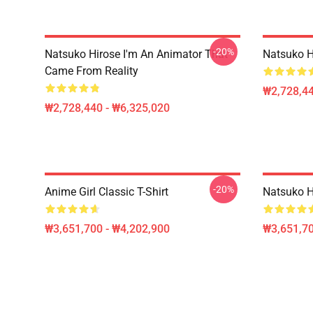
-20%
Natsuko Hirose I'm An Animator That
Natsuko H
Came From Reality
₩2,728,44
₩2,728,440 - ₩6,325,020
-20%
Anime Girl Classic T-Shirt
Natsuko Hi
₩3,651,700 - ₩4,202,900
₩3,651,70