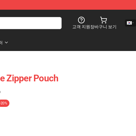
고객 지원
장바구니 보기
처
e Zipper Pouch
)
-20%