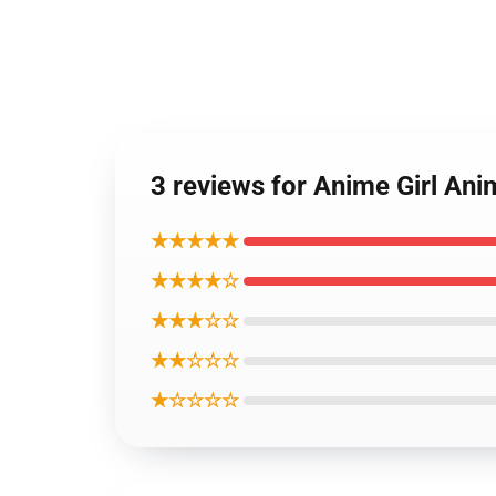
3 reviews for Anime Girl An
★★★★★
★★★★☆
★★★☆☆
★★☆☆☆
★☆☆☆☆