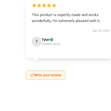
This product is expertly made and works
wonderfully; I’m extremely pleased with it.
Apr 26, 2025
Tyler
T
Verified owner
Write your review