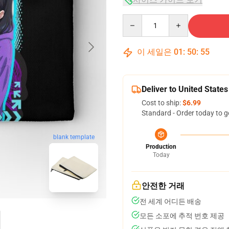
Quantity
이 세일은
01
:
50
:
55
Deliver to United States
Cost to ship:
$6.99
Standard - Order today to g
blank template
Production
Today
안전한 거래
전 세계 어디든 배송
모든 소포에 추적 번호 제공