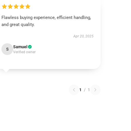
Flawless buying experience, efficient handling,
and great quality.
Apr 20, 2025
Samuel
S
Verified owner
1
/
1