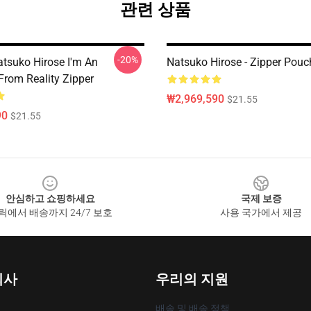
관련 상품
-20%
tsuko Hirose I'm An
Natsuko Hirose - Zipper Pouc
From Reality Zipper
₩2,969,590
$21.55
90
$21.55
안심하고 쇼핑하세요
국제 보증
릭에서 배송까지 24/7 보호
사용 국가에서 제공
회사
우리의 지원
배송 및 배송 정책