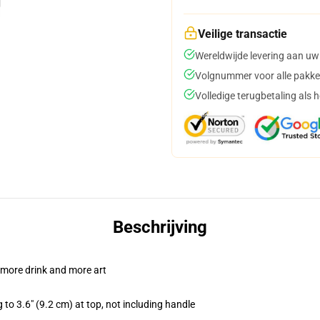
Veilige transactie
Wereldwijde levering aan uw
Volgnummer voor alle pakke
Volledige terugbetaling als 
Beschrijving
 more drink and more art
 to 3.6" (9.2 cm) at top, not including handle