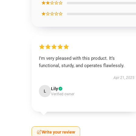
★★☆☆☆
★☆☆☆☆
I’m very pleased with this product. It’s
functional, sturdy, and operates flawlessly.
Apr 21, 2025
Lily
L
Verified owner
Write your review