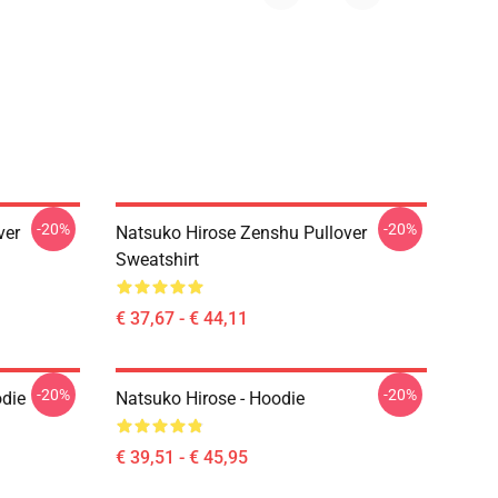
-20%
-20%
ver
Natsuko Hirose Zenshu Pullover
Sweatshirt
€ 37,67 - € 44,11
-20%
-20%
odie
Natsuko Hirose - Hoodie
€ 39,51 - € 45,95