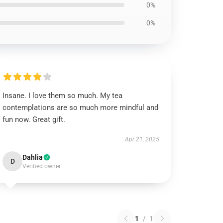
0%
0%
Insane. I love them so much. My tea
contemplations are so much more mindful and
fun now. Great gift.
Apr 21, 2025
Dahlia
D
Verified owner
1
/
1