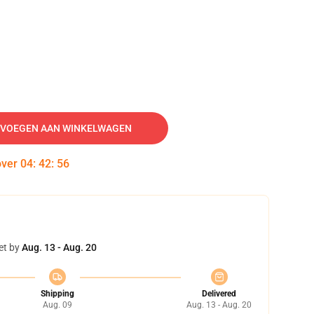
VOEGEN AAN WINKELWAGEN
over
04
:
42
:
55
et by
Aug. 13 - Aug. 20
Shipping
Delivered
Aug. 09
Aug. 13 - Aug. 20