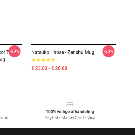
-20%
-20%
tor That
Natsuko Hirose - Zenshu Mug
Mug
€ 23,00 - € 26,68
e
100% veilige afhandeling
sland
PayPal / MasterCard / Visa