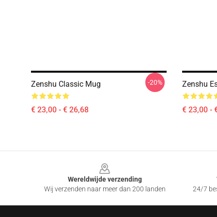
-20%
Zenshu Classic Mug
Zenshu Es
€ 23,00 - € 26,68
€ 23,00 - 
Footer
Wereldwijde verzending
Wij verzenden naar meer dan 200 landen
24/7 bes