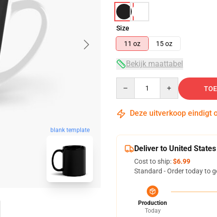
Size
11 oz
15 oz
Bekijk maattabel
Quantity
TOE
Deze uitverkoop eindigt 
blank template
Deliver to United States
Cost to ship:
$6.99
Standard - Order today to g
Production
Today