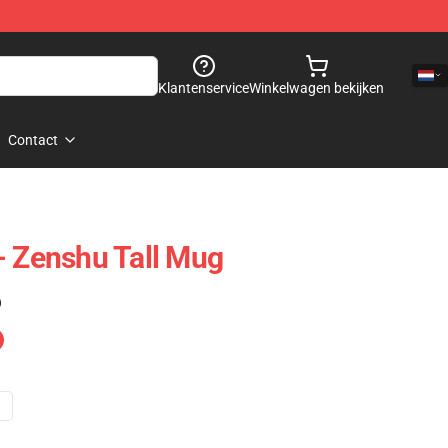
Klantenservice
Winkelwagen bekijken
Contact
- Zenshu Tall Mug
)