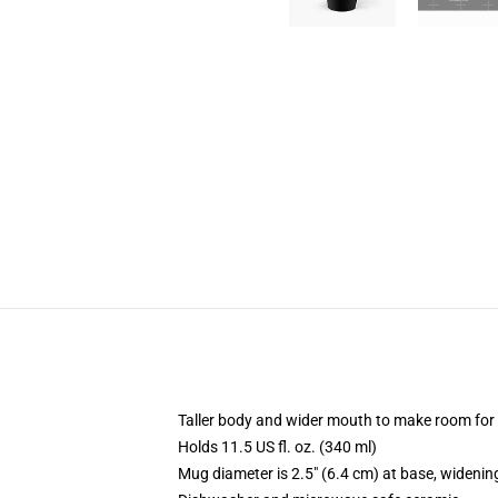
Taller body and wider mouth to make room for
Holds 11.5 US fl. oz. (340 ml)
Mug diameter is 2.5" (6.4 cm) at base, widening