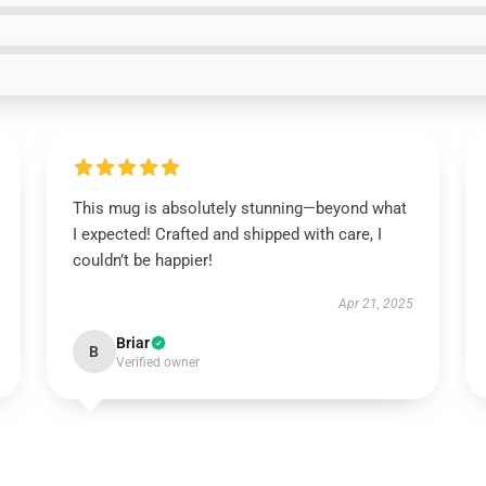
This mug is absolutely stunning—beyond what
I expected! Crafted and shipped with care, I
couldn’t be happier!
Apr 21, 2025
Briar
B
Verified owner