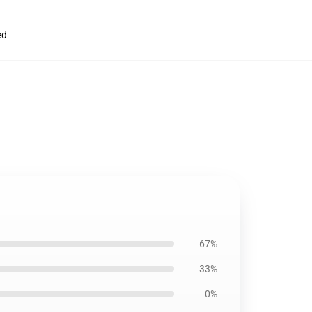
ed
67%
33%
0%