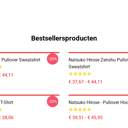
Bestsellersproducten
-20%
 Pullover Sweatshirt
Natsuko Hirose Zenshu Pullo
Sweatshirt
€ 44,11
€ 37,67 - € 44,11
-20%
T-Shirt
Natsuko Hirose - Pullover Ho
€ 28,06
€ 39,51 - € 45,95