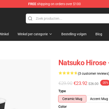
FREE
shipping on orders over $100
Winkel
Winkel per categorie
Bestelling volgen
Blog
Natsuko Hirose 
(3 customer reviews
€29.90
€23.92
-20%
$26.00
Type
Ceramic Mug
Accent Mug
Color