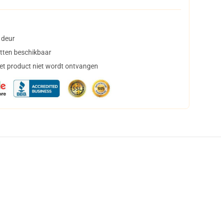
 deur
tten beschikbaar
het product niet wordt ontvangen