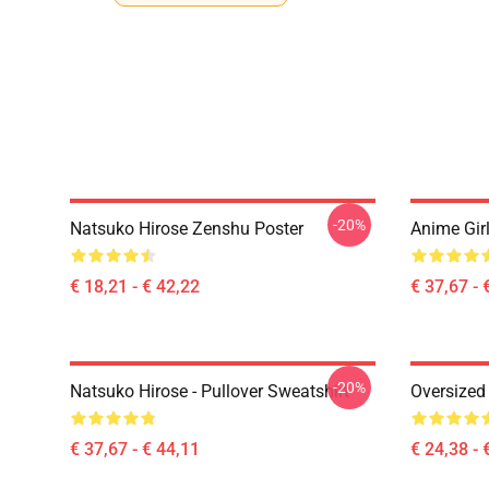
-20%
Natsuko Hirose Zenshu Poster
Anime Girl
€ 18,21 - € 42,22
€ 37,67 - 
-20%
Natsuko Hirose - Pullover Sweatshirt
Oversized 
€ 37,67 - € 44,11
€ 24,38 - 