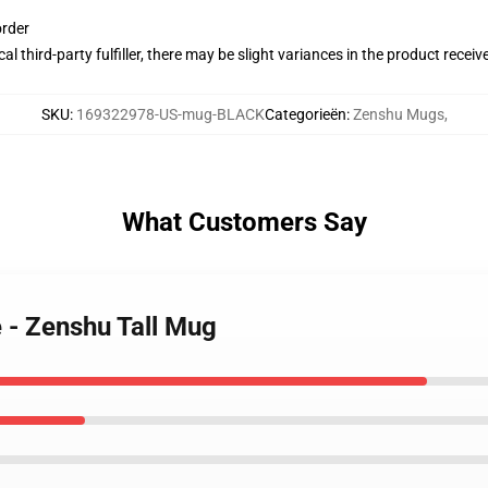
order
al third-party fulfiller, there may be slight variances in the product receiv
SKU
:
169322978-US-mug-BLACK
Categorieën
:
Zenshu Mugs
,
What Customers Say
 - Zenshu Tall Mug