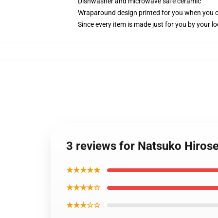
Dishwasher and microwave safe ceramic
Wraparound design printed for you when you 
Since every item is made just for you by your loc
3 reviews for Natsuko Hirose
★★★★★
★★★★☆
★★★☆☆