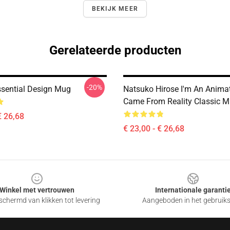
BEKIJK MEER
Gerelateerde producten
-20%
sential Design Mug
Natsuko Hirose I'm An Anima
Came From Reality Classic 
€ 26,68
€ 23,00 - € 26,68
Winkel met vertrouwen
Internationale garanti
chermd van klikken tot levering
Aangeboden in het gebruik