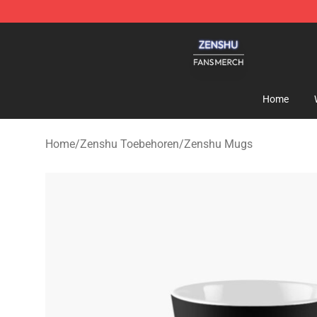
Zenshu Shop - Official Zenshu Merchandise Store
Home
Home
/
Zenshu Toebehoren
/
Zenshu Mugs