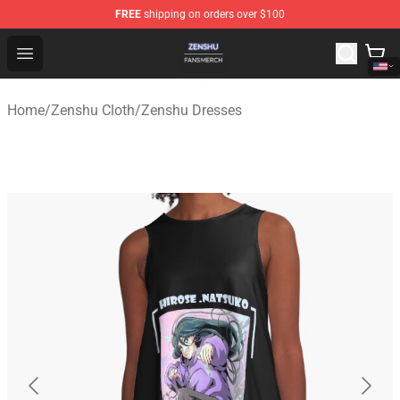
FREE
shipping on orders over $100
Zenshu Shop - Official Zenshu Merchandise Store
Open menu
Home
/
Zenshu Cloth
/
Zenshu Dresses