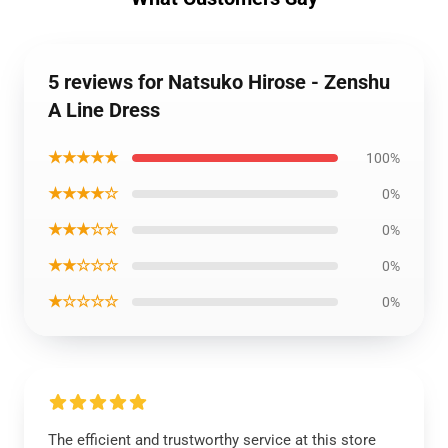
5 reviews for Natsuko Hirose - Zenshu
A Line Dress
★★★★★
100%
★★★★☆
0%
★★★☆☆
0%
★★☆☆☆
0%
★☆☆☆☆
0%
The efficient and trustworthy service at this store