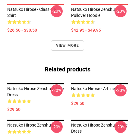
Natsuko Hirose - Classic T-
Natsuko Hirose Zenshu
-20%
-20%
Shirt
Pullover Hoodie
$26.50 - $30.50
$42.95 - $49.95
VIEW MORE
Related products
Natsuko Hirose Zenshu A-Line
Natsuko Hirose - A-Line Dress
-20%
-20%
Dress
$29.50
$29.50
Natsuko Hirose Zenshu Dress
Natsuko Hirose Zenshu A-Line
-20%
-20%
Dress