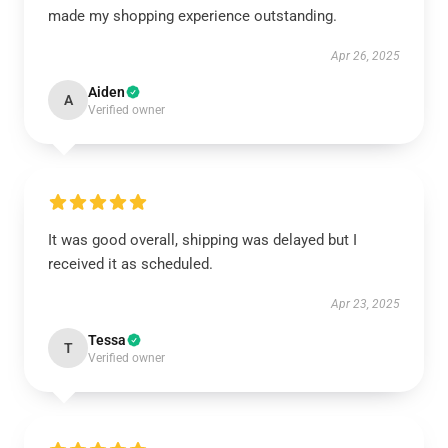
made my shopping experience outstanding.
Apr 26, 2025
Aiden
A
Verified owner
It was good overall, shipping was delayed but I
received it as scheduled.
Apr 23, 2025
Tessa
T
Verified owner