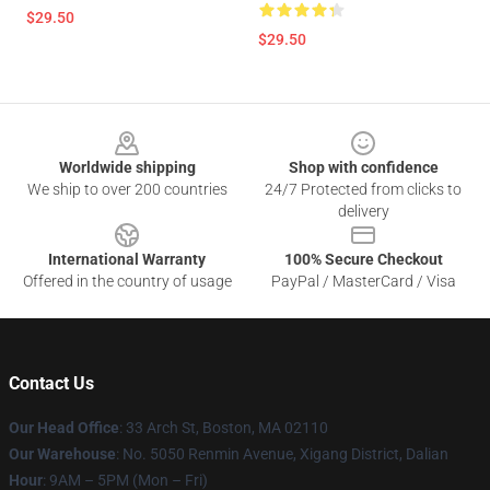
$29.50
$29.50
Footer
Worldwide shipping
Shop with confidence
We ship to over 200 countries
24/7 Protected from clicks to
delivery
International Warranty
100% Secure Checkout
Offered in the country of usage
PayPal / MasterCard / Visa
Contact Us
Our Head Office
: 33 Arch St, Boston, MA 02110
Our Warehouse
: No. 5050 Renmin Avenue, Xigang District, Dalian
Hour
: 9AM – 5PM (Mon – Fri)