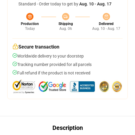
Standard - Order today to get by
Aug. 10 - Aug. 17
Production
Shipping
Delivered
Today
Aug. 06
Aug. 10 - Aug. 17
Secure transaction
Worldwide delivery to your doorstep
Tracking number provided for all parcels
Full refund if the product is not received
Description