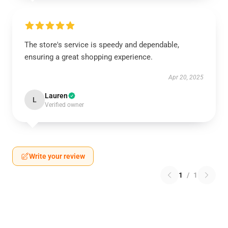
The store's service is speedy and dependable,
ensuring a great shopping experience.
Apr 20, 2025
Lauren
L
Verified owner
Write your review
1
/
1