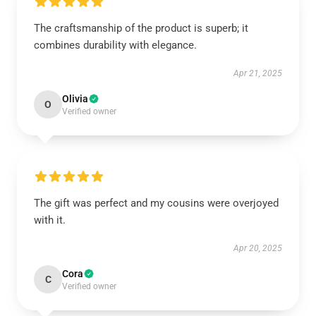
The craftsmanship of the product is superb; it
combines durability with elegance.
Apr 21, 2025
Olivia
O
Verified owner
The gift was perfect and my cousins were overjoyed
with it.
Apr 20, 2025
Cora
C
Verified owner