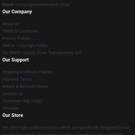
Email
: contact@zenshumerch.shop
Our Company
About us
Terms & Conditions
Privacy Policies
DMCA - Copyright Policy
CA SB657: Supply Chain Transparency Act
Our Support
Shipping & Delivery Policies
Payment Terms
Return & Refund Policies
Contact Us
Customer Help (FAQ)
Whosale
Our Store
We offer high-quality products which are specifically designed by our
world-class team. We provide a variety of products that are both