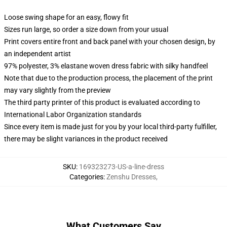
Loose swing shape for an easy, flowy fit
Sizes run large, so order a size down from your usual
Print covers entire front and back panel with your chosen design, by
an independent artist
97% polyester, 3% elastane woven dress fabric with silky handfeel
Note that due to the production process, the placement of the print
may vary slightly from the preview
The third party printer of this product is evaluated according to
International Labor Organization standards
Since every item is made just for you by your local third-party fulfiller,
there may be slight variances in the product received
SKU
:
169323273-US-a-line-dress
Categories
:
Zenshu Dresses
,
What Customers Say