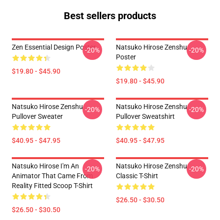
Best sellers products
Zen Essential Design Poster
Natsuko Hirose Zenshu
-20%
-20%
Poster
$19.80 - $45.90
$19.80 - $45.90
Natsuko Hirose Zenshu
Natsuko Hirose Zenshu
-20%
-20%
Pullover Sweater
Pullover Sweatshirt
$40.95 - $47.95
$40.95 - $47.95
Natsuko Hirose I'm An
Natsuko Hirose Zenshu
-20%
-20%
Animator That Came From
Classic T-Shirt
Reality Fitted Scoop T-Shirt
$26.50 - $30.50
$26.50 - $30.50