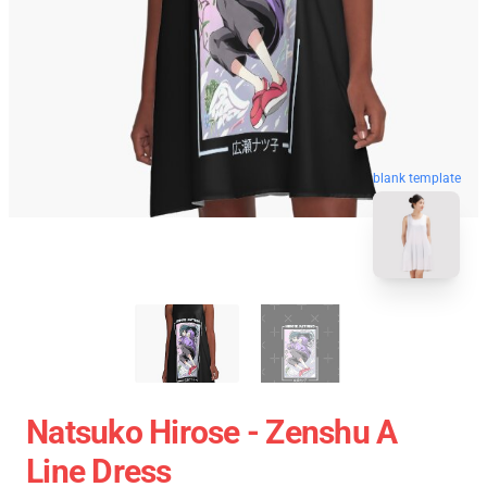
blank template
Natsuko Hirose - Zenshu A
Line Dress