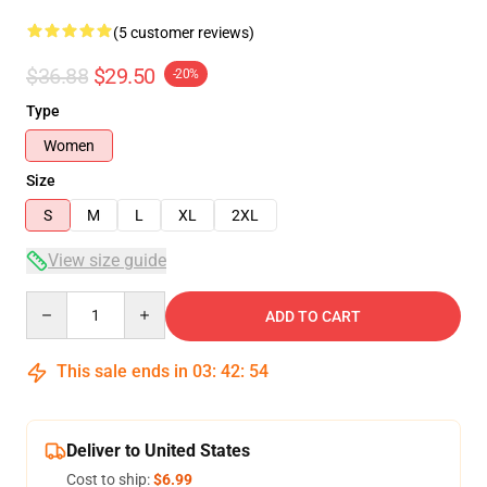
(5 customer reviews)
$36.88
$29.50
-20%
Type
Women
Size
S
M
L
XL
2XL
View size guide
Quantity
ADD TO CART
This sale ends in
03
:
42
:
54
Deliver to United States
Cost to ship:
$6.99