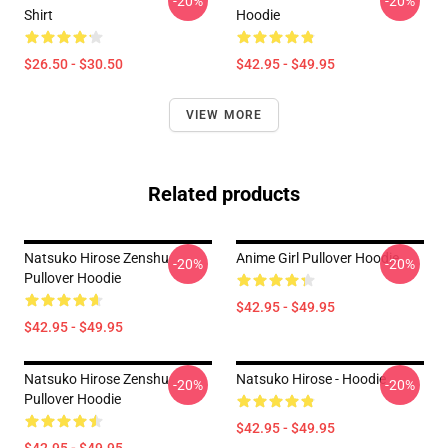
-20%
-20%
Shirt
Hoodie
$26.50 - $30.50
$42.95 - $49.95
VIEW MORE
Related products
Natsuko Hirose Zenshu
Anime Girl Pullover Hoodie
-20%
-20%
Pullover Hoodie
$42.95 - $49.95
$42.95 - $49.95
Natsuko Hirose Zenshu
Natsuko Hirose - Hoodie
-20%
-20%
Pullover Hoodie
$42.95 - $49.95