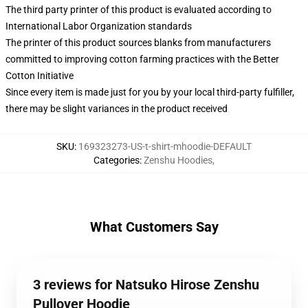
The third party printer of this product is evaluated according to
International Labor Organization standards
The printer of this product sources blanks from manufacturers
committed to improving cotton farming practices with the Better
Cotton Initiative
Since every item is made just for you by your local third-party fulfiller,
there may be slight variances in the product received
SKU
:
169323273-US-t-shirt-mhoodie-DEFAULT
Categories
:
Zenshu Hoodies
,
What Customers Say
3 reviews for Natsuko Hirose Zenshu
Pullover Hoodie