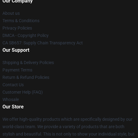
Our Company
About us
Terms & Conditions
Privacy Policies
DMCA - Copyright Policy
CA SB657: Supply Chain Transparency Act
Our Support
Shipping & Delivery Policies
Payment Terms
Return & Refund Policies
Contact Us
Customer Help (FAQ)
Whosale
Our Store
We offer high-quality products which are specifically designed by our
world-class team. We provide a variety of products that are both
stylish and beautiful. This is not only to show your individual style, but