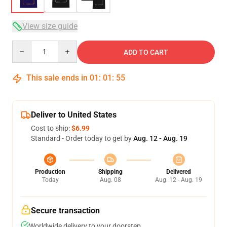
View size guide
Quantity
ADD TO CART
This sale ends in
01
:
01
:
54
Deliver to United States
Cost to ship:
$6.99
Standard - Order today to get by
Aug. 12 - Aug. 19
Production
Shipping
Delivered
Today
Aug. 08
Aug. 12 - Aug. 19
Secure transaction
Worldwide delivery to your doorstep