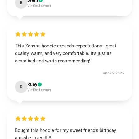
Brent
B
Verified owner
This Zenshu hoodie exceeds expectations—great
quality, warm, and very comfortable. It’s just as
described and worth recommending!
Apr 26, 2025
Ruby
R
Verified owner
Bought this hoodie for my sweet friend’s birthday
and she loves it!!!