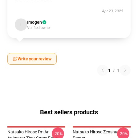
Apr 23, 2025
Imogen
I
Verified owner
Write your review
1
/
1
Best sellers products
Natsuko Hirose I'm An
Natsuko Hirose Zenshu
-20%
-20%