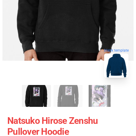
blank template
Natsuko Hirose Zenshu
Pullover Hoodie