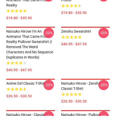
Animator That Came From
Poster
Reality
$19.80 - $45.90
$19.80 - $45.90
Natsuko Hirose I'm An
Zenshu Sweatshirt
-20%
-20%
Animator That Came From
Reality Pullover Sweatshirt (I
$40.95 - $47.95
Removed The Weird
Characters And No Sequence
Duplicates In Words)
$40.95 - $47.95
Anime Girl Classic T-Shirt
Natsuko Hirose - Zenshu
-20%
-20%
Classic T-Shirt
$26.50 - $30.50
$26.50 - $30.50
Natsuko Hirose - Classic T-
Natsuko Hirose - Pullover