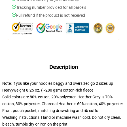
Tracking number provided for all parcels
Full refund if the product is not received
Description
Note: If you like your hoodies baggy and oversized go 2 sizes up
Heavyweight 8.25 oz. (~280 gsm) cotton-rich fleece
Solid colors are 80% cotton, 20% polyester. Heather Grey is 70%
cotton, 30% polyester. Charcoal Heather is 60% cotton, 40% polyester
Front pouch pocket, matching drawstring and rib cuffs
Washing instructions: Hand or machine wash cold. Do not dry clean,
bleach, tumble dry or iron on the print