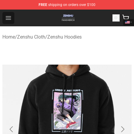
FREE
shipping on orders over $100
Zenshu Shop - Official Zenshu Merchandise Store
Open menu
Home
/
Zenshu Cloth
/
Zenshu Hoodies