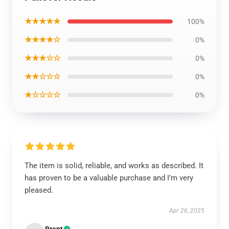
★★★★★
100%
★★★★☆
0%
★★★☆☆
0%
★★☆☆☆
0%
★☆☆☆☆
0%
The item is solid, reliable, and works as described. It
has proven to be a valuable purchase and I’m very
pleased.
Apr 26, 2025