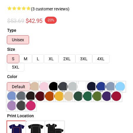
(3 customer reviews)
$53.69
$42.95
-20%
Type
Unisex
Size
S
M
L
XL
2XL
3XL
4XL
5XL
Color
Default
Print Location