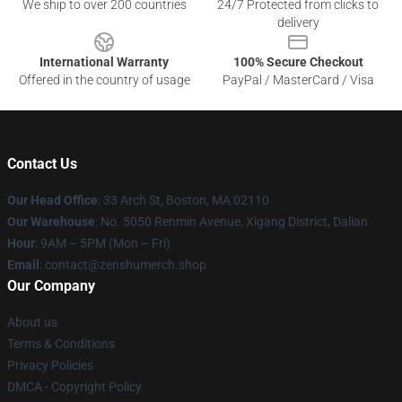
We ship to over 200 countries
24/7 Protected from clicks to
delivery
International Warranty
100% Secure Checkout
Offered in the country of usage
PayPal / MasterCard / Visa
Contact Us
Our Head Office
: 33 Arch St, Boston, MA 02110
Our Warehouse
: No. 5050 Renmin Avenue, Xigang District, Dalian
Hour
: 9AM – 5PM (Mon – Fri)
Email
: contact@zenshumerch.shop
Our Company
About us
Terms & Conditions
Privacy Policies
DMCA - Copyright Policy