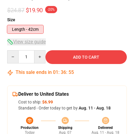
$24.87
$19.90
-20%
Size
Length - 42cm
View size guide
Quantity
ADD TO CART
This sale ends in
01
:
36
:
55
Deliver to United States
Cost to ship:
$6.99
Standard - Order today to get by
Aug. 11 - Aug. 18
Production
Shipping
Delivered
Today
Aug. 07
Aug. 11 - Aug. 18