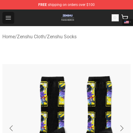
FREE
shipping on orders over $100
Zenshu Shop - Official Zenshu Merchandise Store
Open menu
Home
/
Zenshu Cloth
/
Zenshu Socks