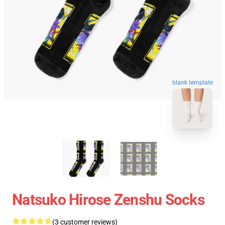
blank template
Natsuko Hirose Zenshu Socks
(3 customer reviews)