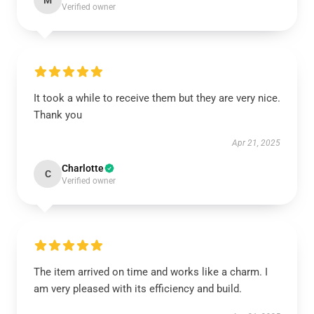
M
Verified owner
It took a while to receive them but they are very nice.
Thank you
Apr 21, 2025
Charlotte
C
Verified owner
The item arrived on time and works like a charm. I
am very pleased with its efficiency and build.