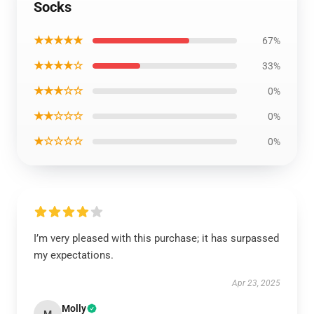
Socks
★★★★★
67%
★★★★☆
33%
★★★☆☆
0%
★★☆☆☆
0%
★☆☆☆☆
0%
I’m very pleased with this purchase; it has surpassed
my expectations.
Apr 23, 2025
Molly