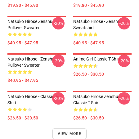
$19.80 - $45.90
$19.80 - $45.90
Natsuko Hirose Zenshu
Natsuko Hirose - Zenshu
-20%
-20%
Pullover Sweater
Sweatshirt
$40.95 - $47.95
$40.95 - $47.95
Natsuko Hirose - Zenshu
Anime Girl Classic T-Shirt
-20%
-20%
Pullover Sweater
$26.50 - $30.50
$40.95 - $47.95
Natsuko Hirose - Classic T-
Natsuko Hirose Zenshu
-20%
-20%
Shirt
Classic T-Shirt
$26.50 - $30.50
$26.50 - $30.50
VIEW MORE