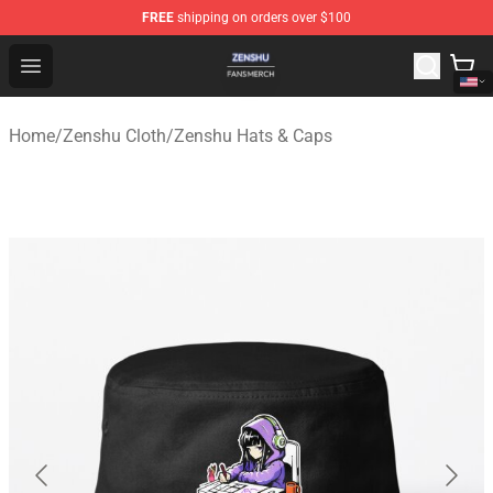
FREE
shipping on orders over $100
Zenshu Shop - Official Zenshu Merchandise Store
Open menu
Home
/
Zenshu Cloth
/
Zenshu Hats & Caps