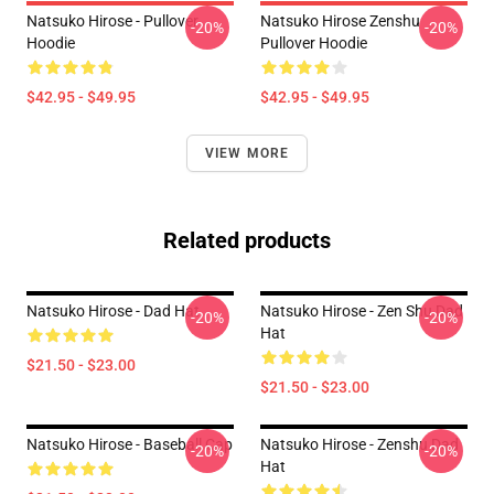
Natsuko Hirose - Pullover
Natsuko Hirose Zenshu
-20%
-20%
Hoodie
Pullover Hoodie
$42.95 - $49.95
$42.95 - $49.95
VIEW MORE
Related products
Natsuko Hirose - Dad Hat
Natsuko Hirose - Zen Shu Dad
-20%
-20%
Hat
$21.50 - $23.00
$21.50 - $23.00
Natsuko Hirose - Baseball Cap
Natsuko Hirose - Zenshu Dad
-20%
-20%
Hat