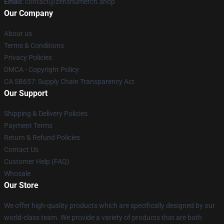
Email
: contact@zenshumerch.shop
Our Company
About us
Terms & Conditions
Privacy Policies
DMCA - Copyright Policy
CA SB657: Supply Chain Transparency Act
Our Support
Shipping & Delivery Policies
Payment Terms
Return & Refund Policies
Contact Us
Customer Help (FAQ)
Whosale
Our Store
We offer high-quality products which are specifically designed by our
world-class team. We provide a variety of products that are both