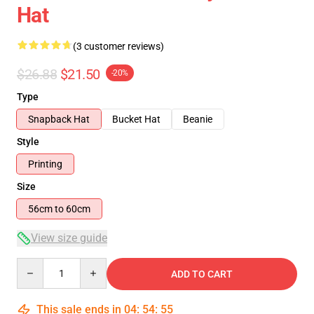
Hat
(3 customer reviews)
$26.88
$21.50
-20%
Type
Snapback Hat
Bucket Hat
Beanie
Style
Printing
Size
56cm to 60cm
View size guide
Quantity
ADD TO CART
This sale ends in
04
:
54
:
54