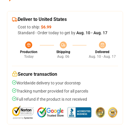
Deliver to United States
Cost to ship:
$6.99
Standard - Order today to get by
Aug. 10 - Aug. 17
Production
Shipping
Delivered
Today
Aug. 06
Aug. 10 - Aug. 17
Secure transaction
Worldwide delivery to your doorstep
Tracking number provided for all parcels
Full refund if the product is not received