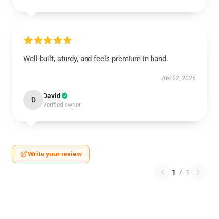
Well-built, sturdy, and feels premium in hand.
Apr 22, 2025
David
D
Verified owner
Write your review
1
/
1