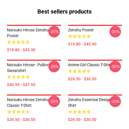
Best sellers products
Natsuko Hirose Zenshu
Zenshu Poster
-20%
-20%
Poster
$19.80 - $45.90
$19.80 - $45.90
Natsuko Hirose - Pullover
Anime Girl Classic T-Shirt
-20%
-20%
Sweatshirt
$26.50 - $30.50
$40.95 - $47.95
Natsuko Hirose Zenshu
Zenshu Essential Design T-
-20%
-20%
Classic T-Shirt
Shirt
$26.50 - $30.50
$26.50 - $30.50