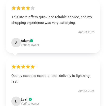
This store offers quick and reliable service, and my
shopping experience was very satisfying.
Apr 23, 2025
Adam
A
Verified owner
Quality exceeds expectations, delivery is lightning-
fast!
Apr 23, 2025
Leah
L
Verified owner