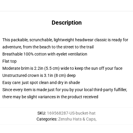
Description
This packable, scrunchable, lightweight headwear classic is ready for
adventure, from the beach to the street to the trail
Breathable 100% cotton with eyelet ventilation
Flat top
Moderate brim is 2.2in (5.5 cm) wide to keep the sun off your face
Unstructured crown is 3.1in (8 cm) deep
Easy care: just spot clean and dry in shade
Since every item is made just for you by your local third-party fulfiller,
there may be slight variances in the product received
SKU
:
169568287-US-bucket-hat
Categories
:
Zenshu Hats & Caps
,