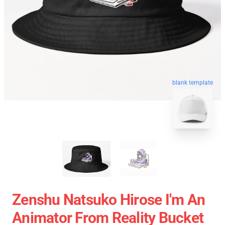
blank template
Zenshu Natsuko Hirose I'm An
Animator From Reality Bucket