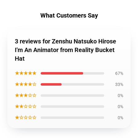
What Customers Say
3 reviews for Zenshu Natsuko Hirose
I'm An Animator from Reality Bucket
Hat
★★★★★
67%
★★★★☆
33%
★★★☆☆
0%
★★☆☆☆
0%
★☆☆☆☆
0%