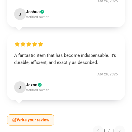
Apr 26, 2025
Joshua
J
Verified owner
A fantastic item that has become indispensable. It’s
durable, efficient, and exactly as described.
Apr 20, 2025
Jaxon
J
Verified owner
Write your review
1
/
1