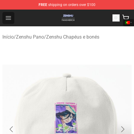
FREE
shipping on orders over $100
Zenshu Shop - Official Zenshu Merchandise Store
Open menu
Início
/
Zenshu Pano
/
Zenshu Chapéus e bonés