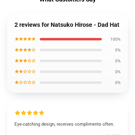
2 reviews for Natsuko Hirose - Dad Hat
★★★★★
100%
★★★★☆
0%
★★★☆☆
0%
★★☆☆☆
0%
★☆☆☆☆
0%
Eye-catching design, receives compliments often.