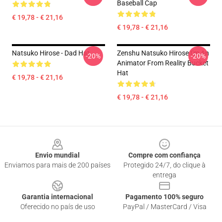
Baseball Cap
€ 19,78 - € 21,16
€ 19,78 - € 21,16
Natsuko Hirose - Dad Hat
Zenshu Natsuko Hirose I'm An
-20%
-20%
Animator From Reality Bucket
Hat
€ 19,78 - € 21,16
€ 19,78 - € 21,16
Footer
Envio mundial
Compre com confiança
Enviamos para mais de 200 países
Protegido 24/7, do clique à
entrega
Garantia internacional
Pagamento 100% seguro
Oferecido no país de uso
PayPal / MasterCard / Visa