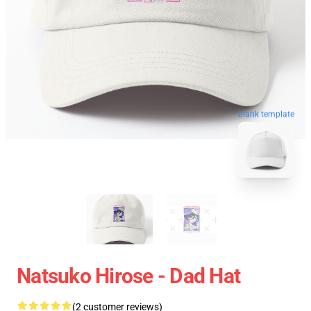
blank template
Natsuko Hirose - Dad Hat
(2 customer reviews)