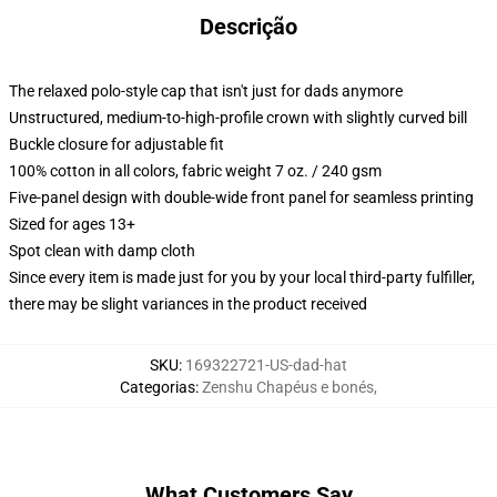
Descrição
The relaxed polo-style cap that isn't just for dads anymore
Unstructured, medium-to-high-profile crown with slightly curved bill
Buckle closure for adjustable fit
100% cotton in all colors, fabric weight 7 oz. / 240 gsm
Five-panel design with double-wide front panel for seamless printing
Sized for ages 13+
Spot clean with damp cloth
Since every item is made just for you by your local third-party fulfiller,
there may be slight variances in the product received
SKU
:
169322721-US-dad-hat
Categorias
:
Zenshu Chapéus e bonés
,
What Customers Say