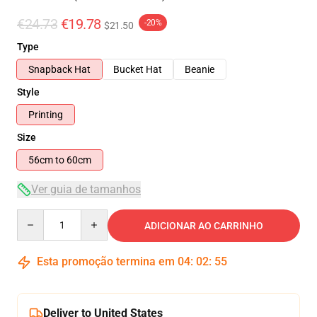
€24.73
€19.78
-20%
$21.50
Type
Snapback Hat
Bucket Hat
Beanie
Style
Printing
Size
56cm to 60cm
Ver guia de tamanhos
Quantity
ADICIONAR AO CARRINHO
Esta promoção termina em
04
:
02
:
55
Deliver to United States