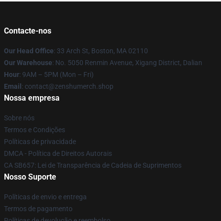
Contacte-nos
Our Head Office
: 33 Arch St, Boston, MA 02110
Our Warehouse
: No. 5050 Renmin Avenue, Xigang District, Dalian
Hour
: 9AM – 5PM (Mon – Fri)
Email
: contact@zenshumerch.shop
Nossa empresa
Sobre nós
Termos e Condições
Políticas de privacidade
DMCA - Política de Direitos Autorais
CA SB657: Lei de Transparência de Cadeia de Suprimentos
Nosso Suporte
Políticas de envio e entrega
Termos de pagamento
Políticas de devolução e reembolso