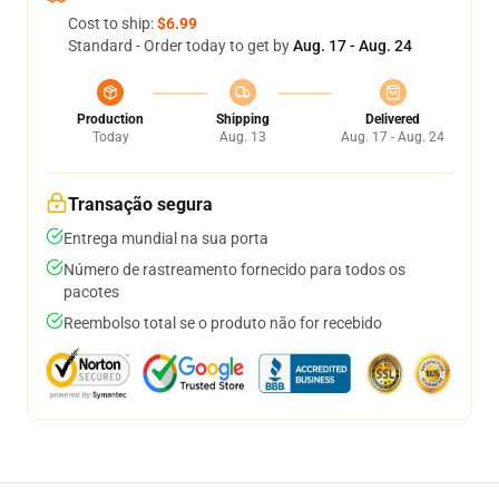
Cost to ship:
$6.99
Standard - Order today to get by
Aug. 17 - Aug. 24
Production
Shipping
Delivered
Today
Aug. 13
Aug. 17 - Aug. 24
Transação segura
Entrega mundial na sua porta
Número de rastreamento fornecido para todos os
pacotes
Reembolso total se o produto não for recebido