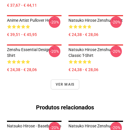
€ 37,67 - € 44,11
Anime Artist Pullover Hoodie
Natsuko Hirose Zenshu T-Shirt
-20%
-20%
€ 39,51 - € 45,95
€ 24,38 - € 28,06
Zenshu Essential Design T-
Natsuko Hirose Zenshu
-20%
-20%
Shirt
Classic T-Shirt
€ 24,38 - € 28,06
€ 24,38 - € 28,06
VER MAIS
Produtos relacionados
Natsuko Hirose - Baseball Cap
Natsuko Hirose Zenshu
-20%
-20%