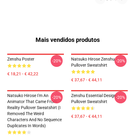
Mais vendidos produtos
Zenshu Poster
Natsuko Hirose Zenshu
-20%
-20%
Pullover Sweatshirt
€ 18,21 - € 42,22
€ 37,67 - € 44,11
Natsuko Hirose I'm An
Zenshu Essential Design
-20%
-20%
Animator That Came From
Pullover Sweatshirt
Reality Pullover Sweatshirt (I
Removed The Weird
€ 37,67 - € 44,11
Characters And No Sequence
Duplicates In Words)