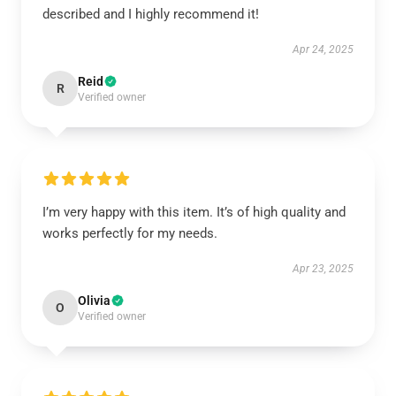
described and I highly recommend it!
Apr 24, 2025
Reid
R
Verified owner
I’m very happy with this item. It’s of high quality and
works perfectly for my needs.
Apr 23, 2025
Olivia
O
Verified owner