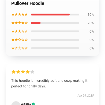
Pullover Hoodie
★★★★★
80%
★★★★☆
20%
★★★☆☆
0%
★★☆☆☆
0%
★☆☆☆☆
0%
This hoodie is incredibly soft and cozy, making it
perfect for chilly days.
Apr 26, 2025
Wesley