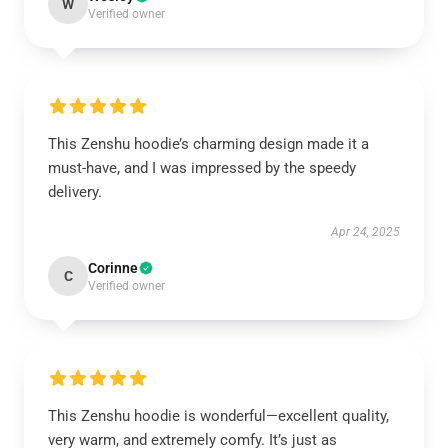
W
Verified owner
This Zenshu hoodie’s charming design made it a
must-have, and I was impressed by the speedy
delivery.
Apr 24, 2025
Corinne
C
Verified owner
This Zenshu hoodie is wonderful—excellent quality,
very warm, and extremely comfy. It’s just as