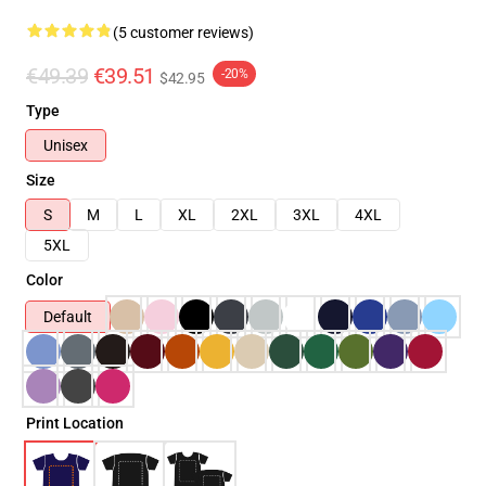
(5 customer reviews)
€49.39
€39.51
-20%
$42.95
Type
Unisex
Size
S
M
L
XL
2XL
3XL
4XL
5XL
Color
Default
Print Location