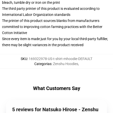
bleach, tumble dry or iron on the print
The third party printer of this product is evaluated according to
International Labor Organization standards
The printer of this product sources blanks from manufacturers
committed to improving cotton farming practices with the Better
Cotton Initiative
Since every item is made just for you by your local third-party fulfiller,
there may be slight variances in the product received
SKU
:
169322978-US-t-shirt-mhoodie-DEFAULT
Categorias
:
Zenshu Hoodies
,
What Customers Say
5 reviews for Natsuko Hirose - Zenshu