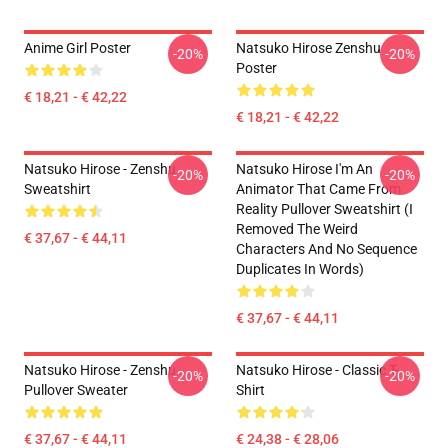
Anime Girl Poster
Natsuko Hirose Zenshu
-20%
-20%
Poster
€ 18,21 - € 42,22
€ 18,21 - € 42,22
Natsuko Hirose - Zenshu
Natsuko Hirose I'm An
-20%
-20%
Sweatshirt
Animator That Came From
Reality Pullover Sweatshirt (I
Removed The Weird
€ 37,67 - € 44,11
Characters And No Sequence
Duplicates In Words)
€ 37,67 - € 44,11
Natsuko Hirose - Zenshu
Natsuko Hirose - Classic T-
-20%
-20%
Pullover Sweater
Shirt
€ 37,67 - € 44,11
€ 24,38 - € 28,06