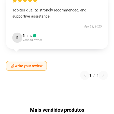
Top-tier quality, strongly recommended, and
supportive assistance.
Apr 22, 2025
Emma
E
Verified owner
Write your review
1
/
1
Mais vendidos produtos