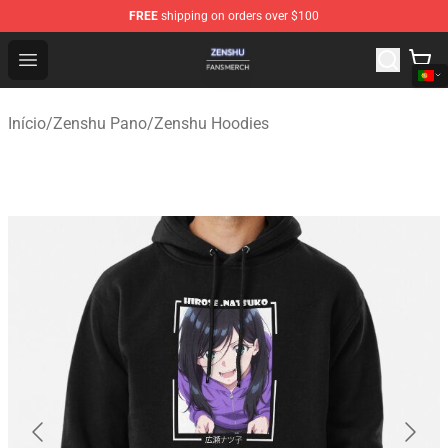
FREE
shipping on orders over $100
Zenshu Shop - Official Zenshu Merchandise Store
Open menu
Início
/
Zenshu Pano
/
Zenshu Hoodies