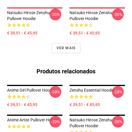
Natsuko Hirose Zenshu
Natsuko Hirose Zenshu
-20%
-20%
Pullover Hoodie
Pullover Hoodie
€ 39,51 - € 45,95
€ 39,51 - € 45,95
VER MAIS
Produtos relacionados
Anime Girl Pullover Hoodie
Zenshu Essential Hoodie
-20%
-20%
€ 39,51 - € 45,95
€ 39,51 - € 45,95
Anime Artist Pullover Hoodie
Natsuko Hirose Zenshu
-20%
-20%
Pullover Hoodie