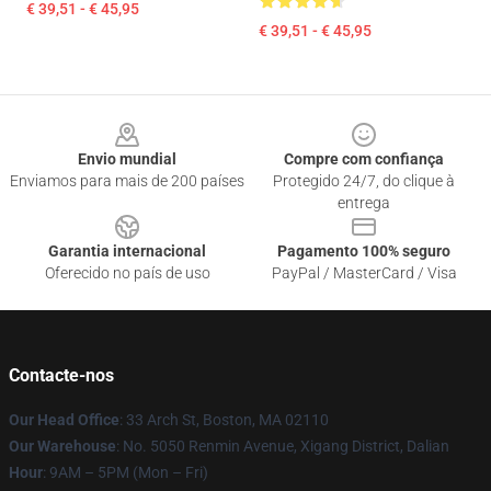
€ 39,51 - € 45,95
€ 39,51 - € 45,95
Footer
Envio mundial
Compre com confiança
Enviamos para mais de 200 países
Protegido 24/7, do clique à
entrega
Garantia internacional
Pagamento 100% seguro
Oferecido no país de uso
PayPal / MasterCard / Visa
Contacte-nos
Our Head Office
: 33 Arch St, Boston, MA 02110
Our Warehouse
: No. 5050 Renmin Avenue, Xigang District, Dalian
Hour
: 9AM – 5PM (Mon – Fri)