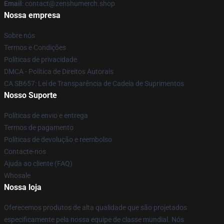
Email
: contact@zenshumerch.shop
Nossa empresa
Sobre nós
Termos e Condições
Políticas de privacidade
DMCA - Política de Direitos Autorais
CA SB657: Lei de Transparência de Cadeia de Suprimentos
Nosso Suporte
Políticas de envio e entrega
Termos de pagamento
Políticas de devolução e reembolso
Contacte-nos
Ajuda ao cliente (FAQ)
Whosale
Nossa loja
Oferecemos produtos de alta qualidade que são projetados
especificamente pela nossa equipe de classe mundial. Nós