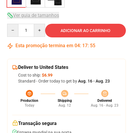
Ver guia de tamanhos
Quantity
ADICIONAR AO CARRINHO
Esta promoção termina em
04
:
17
:
54
Deliver to United States
Cost to ship:
$6.99
Standard - Order today to get by
Aug. 16 - Aug. 23
Production
Shipping
Delivered
Today
Aug. 12
Aug. 16 - Aug. 23
Transação segura
Entrega mundial na sua porta