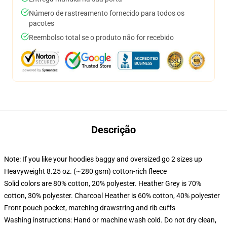
Número de rastreamento fornecido para todos os
pacotes
Reembolso total se o produto não for recebido
Descrição
Note: If you like your hoodies baggy and oversized go 2 sizes up
Heavyweight 8.25 oz. (~280 gsm) cotton-rich fleece
Solid colors are 80% cotton, 20% polyester. Heather Grey is 70%
cotton, 30% polyester. Charcoal Heather is 60% cotton, 40% polyester
Front pouch pocket, matching drawstring and rib cuffs
Washing instructions: Hand or machine wash cold. Do not dry clean,