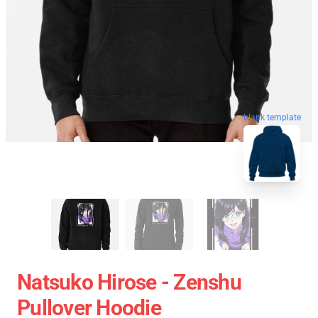
blank template
Natsuko Hirose - Zenshu
Pullover Hoodie