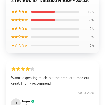
2 reviews for Natsuko Hirose - Socks
★★★★★
50%
★★★★☆
50%
★★★☆☆
0%
★★☆☆☆
0%
★☆☆☆☆
0%
Wasn't expecting much, but the product turned out
great. Highly recommend.
Apr 25, 2025
Harper
H