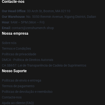
Contacte-nos
Our Head Office
: 33 Arch St, Boston, MA 02110
Our Warehouse
: No. 5050 Renmin Avenue, Xigang District, Dalian
Hour
: 9AM – 5PM (Mon – Fri)
Email
: contact@zenshumerch.shop
Nossa empresa
Sobre nós
Termos e Condições
Políticas de privacidade
DMCA - Política de Direitos Autorais
CA SB657: Lei de Transparência de Cadeia de Suprimentos
Nosso Suporte
Políticas de envio e entrega
Termos de pagamento
Políticas de devolução e reembolso
Contacte-nos
Ajuda ao cliente (FAQ)