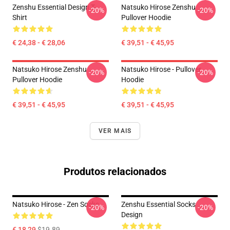
Zenshu Essential Design T-
Natsuko Hirose Zenshu
-20%
-20%
Shirt
Pullover Hoodie
€ 24,38 - € 28,06
€ 39,51 - € 45,95
Natsuko Hirose Zenshu
Natsuko Hirose - Pullover
-20%
-20%
Pullover Hoodie
Hoodie
€ 39,51 - € 45,95
€ 39,51 - € 45,95
VER MAIS
Produtos relacionados
Natsuko Hirose - Zen Socks
Zenshu Essential Socks
-20%
-20%
Design
€ 18,29
$19.89