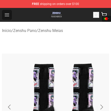
FREE
shipping on orders over $100
Zenshu Shop - Official Zenshu Merchandise Store
Open menu
Início
/
Zenshu Pano
/
Zenshu Meias