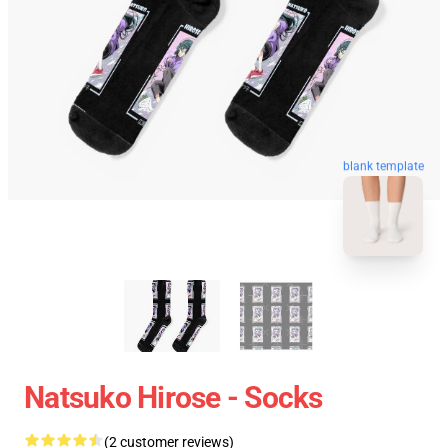
blank template
Natsuko Hirose - Socks
(2 customer reviews)