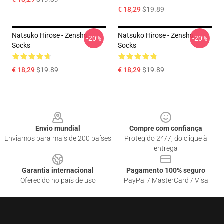
€ 18,29
$19.89
Natsuko Hirose - Zenshu
Natsuko Hirose - Zenshu
-20%
-20%
Socks
Socks
€ 18,29
$19.89
€ 18,29
$19.89
Footer
Envio mundial
Compre com confiança
Enviamos para mais de 200 países
Protegido 24/7, do clique à
entrega
Garantia internacional
Pagamento 100% seguro
Oferecido no país de uso
PayPal / MasterCard / Visa