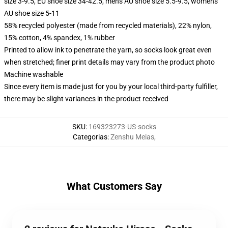
size 3-9.5, EU shoe size 34-42.5, men's AU shoe size 5.5-9.5, women's
AU shoe size 5-11
58% recycled polyester (made from recycled materials), 22% nylon,
15% cotton, 4% spandex, 1% rubber
Printed to allow ink to penetrate the yarn, so socks look great even
when stretched; finer print details may vary from the product photo
Machine washable
Since every item is made just for you by your local third-party fulfiller,
there may be slight variances in the product received
SKU
:
169323273-US-socks
Categorias
:
Zenshu Meias
,
What Customers Say