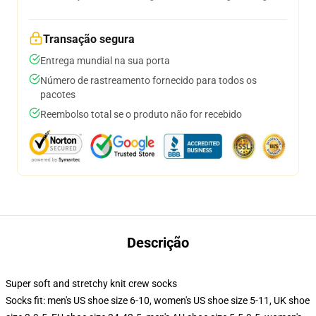
Transação segura
Entrega mundial na sua porta
Número de rastreamento fornecido para todos os
pacotes
Reembolso total se o produto não for recebido
Descrição
Super soft and stretchy knit crew socks
Socks fit: men's US shoe size 6-10, women's US shoe size 5-11, UK shoe