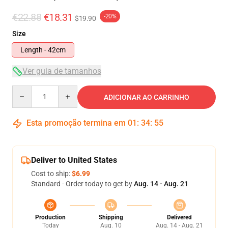
€22.88
€18.31
-20%
$19.90
Size
Length - 42cm
Ver guia de tamanhos
Quantity
ADICIONAR AO CARRINHO
Esta promoção termina em
01
:
34
:
54
Deliver to United States
Cost to ship:
$6.99
Standard - Order today to get by
Aug. 14 - Aug. 21
Production
Shipping
Delivered
Today
Aug. 10
Aug. 14 - Aug. 21