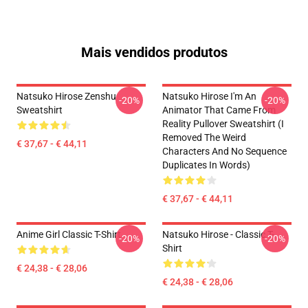
Mais vendidos produtos
Natsuko Hirose Zenshu
Natsuko Hirose I'm An
-20%
-20%
Sweatshirt
Animator That Came From
Reality Pullover Sweatshirt (I
Removed The Weird
€ 37,67 - € 44,11
Characters And No Sequence
Duplicates In Words)
€ 37,67 - € 44,11
Anime Girl Classic T-Shirt
Natsuko Hirose - Classic T-
-20%
-20%
Shirt
€ 24,38 - € 28,06
€ 24,38 - € 28,06