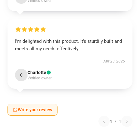
Verified owner
I'm delighted with this product. It’s sturdily built and
meets all my needs effectively.
Apr 23, 2025
Charlotte
C
Verified owner
Write your review
1
/
1