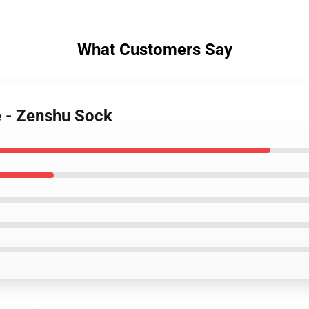
What Customers Say
e - Zenshu Sock