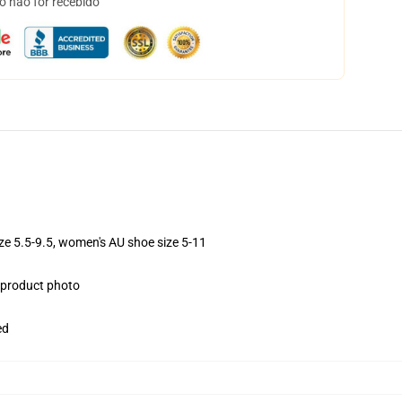
o não for recebido
ize 5.5-9.5, women's AU shoe size 5-11
e product photo
ed