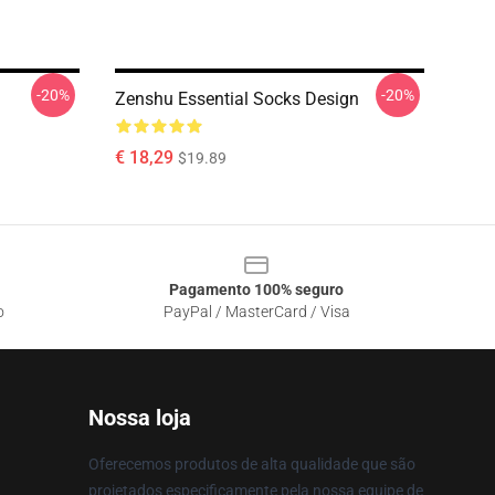
-20%
-20%
Zenshu Essential Socks Design
€ 18,29
$19.89
Pagamento 100% seguro
o
PayPal / MasterCard / Visa
Nossa loja
Oferecemos produtos de alta qualidade que são
projetados especificamente pela nossa equipe de