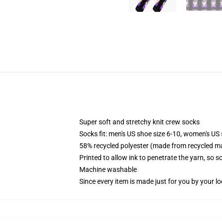
Super soft and stretchy knit crew socks
Socks fit: men's US shoe size 6-10, women's US 
58% recycled polyester (made from recycled ma
Printed to allow ink to penetrate the yarn, so 
Machine washable
Since every item is made just for you by your loc