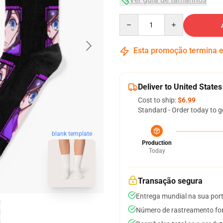
Quantity
Esta promoção termina
Deliver to United States
Cost to ship:
$6.99
Standard - Order today to g
blank template
Production
Today
Transação segura
Entrega mundial na sua por
Número de rastreamento for