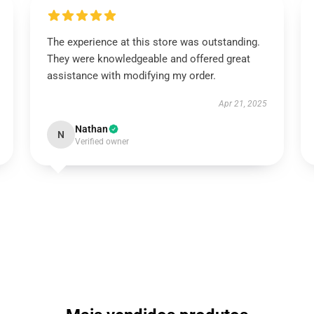
The experience at this store was outstanding.
They were knowledgeable and offered great
assistance with modifying my order.
Apr 21, 2025
Nathan
N
Verified owner