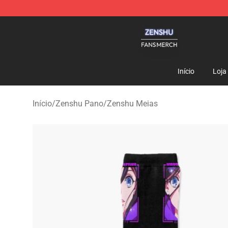
Zenshu Shop - Official Zenshu Merchandise Store
Início
Loja
Início
/
Zenshu Pano
/
Zenshu Meias