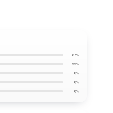
67%
33%
0%
0%
0%