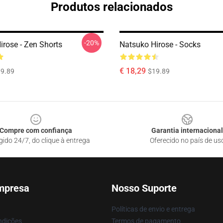
Produtos relacionados
-20%
irose - Zen Shorts
Natsuko Hirose - Socks
€ 18,29
9.89
$19.89
Compre com confiança
Garantia internacional
gido 24/7, do clique à entrega
Oferecido no país de us
mpresa
Nosso Suporte
Políticas de envio e entrega
ndições
Termos de pagamento