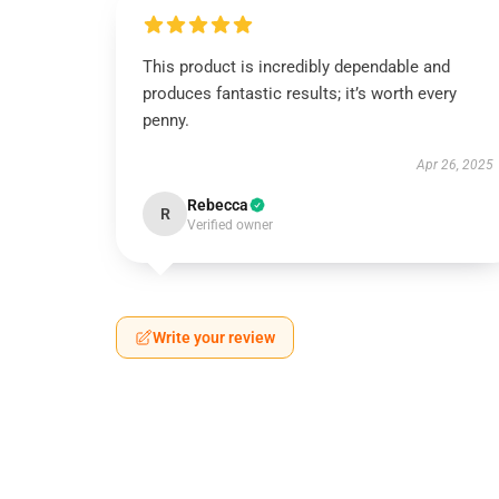
This product is incredibly dependable and
produces fantastic results; it’s worth every
penny.
Apr 26, 2025
Rebecca
R
Verified owner
Write your review