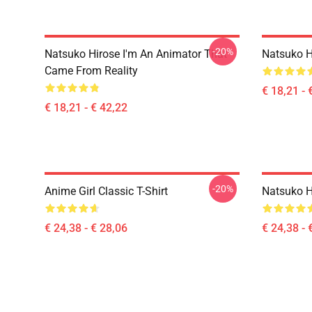
-20%
Natsuko Hirose I'm An Animator That
Natsuko H
Came From Reality
€ 18,21 - 
€ 18,21 - € 42,22
-20%
Anime Girl Classic T-Shirt
Natsuko Hi
€ 24,38 - € 28,06
€ 24,38 - 