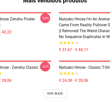
Mais vendidos produtos
-20%
irose Zenshu Poster
Natsuko Hirose I'm An Anima
Came From Reality Pullover S
(I Removed The Weird Charac
€ 42,22
No Sequence Duplicates In W
€ 37,67 - € 44,11
-20%
rose - Zenshu Classic T-Shirt
Natsuko Hirose - Classic T-Shi
€ 28,06
€ 24,38 - € 28,06
VER MAIS