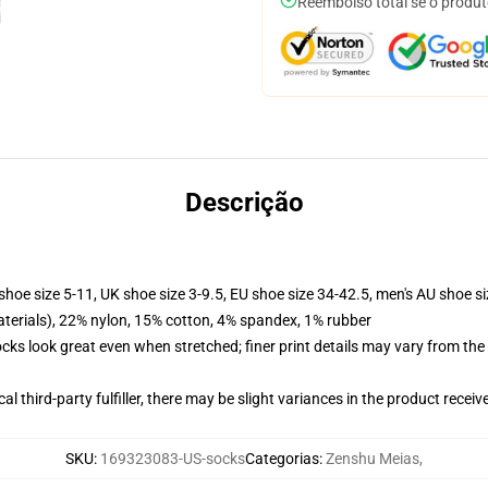
Reembolso total se o produt
Descrição
shoe size 5-11, UK shoe size 3-9.5, EU shoe size 34-42.5, men's AU shoe s
terials), 22% nylon, 15% cotton, 4% spandex, 1% rubber
socks look great even when stretched; finer print details may vary from th
al third-party fulfiller, there may be slight variances in the product receiv
SKU
:
169323083-US-socks
Categorias
:
Zenshu Meias
,