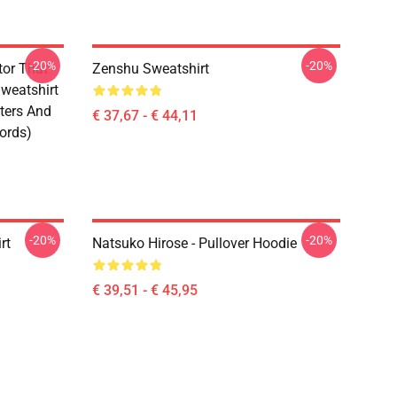
-20%
-20%
tor That
Zenshu Sweatshirt
weatshirt
ters And
€ 37,67 - € 44,11
ords)
-20%
-20%
rt
Natsuko Hirose - Pullover Hoodie
€ 39,51 - € 45,95