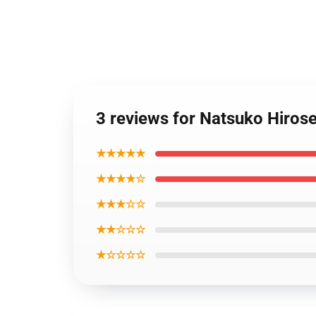
3 reviews for Natsuko Hiros
★★★★★
★★★★☆
★★★☆☆
★★☆☆☆
★☆☆☆☆