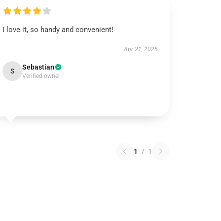
I love it, so handy and convenient!
Apr 21, 2025
Sebastian
S
Verified owner
1
/
1