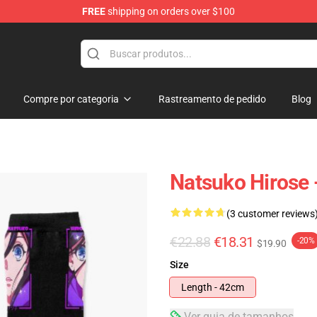
FREE
shipping on orders over $100
Compre por categoria
Rastreamento de pedido
Blog
Natsuko Hirose 
(3 customer reviews
€22.88
€18.31
-20%
$19.90
Size
Length - 42cm
Ver guia de tamanhos