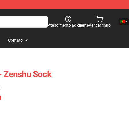
Atendimento ao cliente
Ver carrinho
Contato
- Zenshu Sock
)