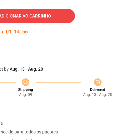
ADICIONAR AO CARRINHO
 em
01
:
14
:
55
et by
Aug. 13 - Aug. 20
Shipping
Delivered
Aug. 09
Aug. 13 - Aug. 20
ta
necido para todos os pacotes