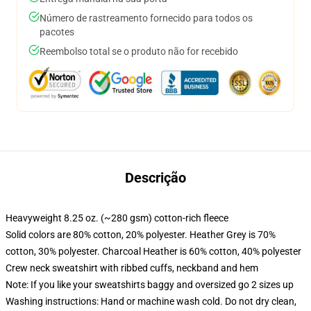
Número de rastreamento fornecido para todos os
pacotes
Reembolso total se o produto não for recebido
Descrição
Heavyweight 8.25 oz. (~280 gsm) cotton-rich fleece
Solid colors are 80% cotton, 20% polyester. Heather Grey is 70%
cotton, 30% polyester. Charcoal Heather is 60% cotton, 40% polyester
Crew neck sweatshirt with ribbed cuffs, neckband and hem
Note: If you like your sweatshirts baggy and oversized go 2 sizes up
Washing instructions: Hand or machine wash cold. Do not dry clean,