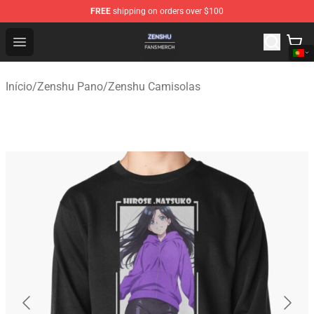
FREE
shipping on orders over $100
Zenshu Shop - Official Zenshu Merchandise Store
Open menu
Início
/
Zenshu Pano
/
Zenshu Camisolas