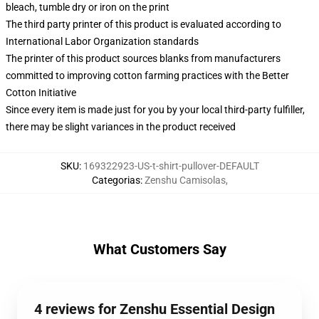
bleach, tumble dry or iron on the print
The third party printer of this product is evaluated according to
International Labor Organization standards
The printer of this product sources blanks from manufacturers
committed to improving cotton farming practices with the Better
Cotton Initiative
Since every item is made just for you by your local third-party fulfiller,
there may be slight variances in the product received
SKU
:
169322923-US-t-shirt-pullover-DEFAULT
Categorias
:
Zenshu Camisolas
,
What Customers Say
4 reviews for Zenshu Essential Design