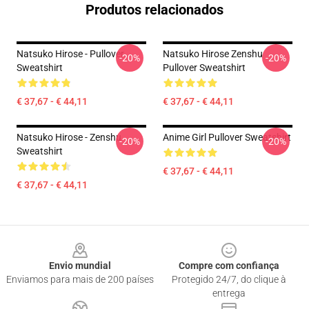
Produtos relacionados
Natsuko Hirose - Pullover
Natsuko Hirose Zenshu
-20%
-20%
Sweatshirt
Pullover Sweatshirt
€ 37,67 - € 44,11
€ 37,67 - € 44,11
Natsuko Hirose - Zenshu
Anime Girl Pullover Sweatshirt
-20%
-20%
Sweatshirt
€ 37,67 - € 44,11
€ 37,67 - € 44,11
Footer
Envio mundial
Compre com confiança
Enviamos para mais de 200 países
Protegido 24/7, do clique à
entrega