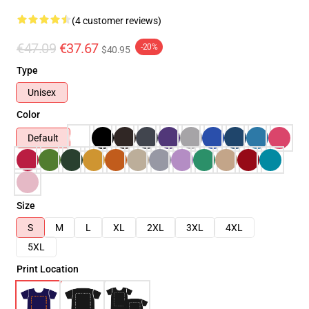
(4 customer reviews)
€47.09
€37.67
-20%
$40.95
Type
Unisex
Color
Default
Size
S
M
L
XL
2XL
3XL
4XL
5XL
Print Location