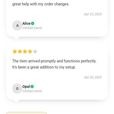
great help with my order changes.
Apr 23, 2025
Alice
A
Verified owner
The item arrived promptly and functions perfectly.
It’s been a great addition to my setup.
Apr 20, 2025
Opal
O
Verified owner