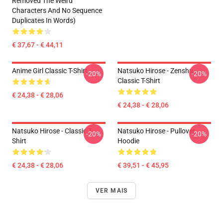
Removed The Weird
Characters And No Sequence
Duplicates In Words)
€ 37,67 - € 44,11
Anime Girl Classic T-Shirt
Natsuko Hirose - Zenshu
-20%
-20%
Classic T-Shirt
€ 24,38 - € 28,06
€ 24,38 - € 28,06
Natsuko Hirose - Classic T-
Natsuko Hirose - Pullover
-20%
-20%
Shirt
Hoodie
€ 24,38 - € 28,06
€ 39,51 - € 45,95
VER MAIS