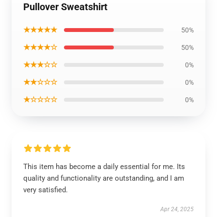
Pullover Sweatshirt
★★★★★
50%
★★★★☆
50%
★★★☆☆
0%
★★☆☆☆
0%
★☆☆☆☆
0%
This item has become a daily essential for me. Its
quality and functionality are outstanding, and I am
very satisfied.
Apr 24, 2025