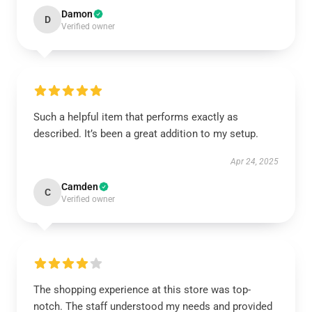
Damon
D
Verified owner
Such a helpful item that performs exactly as
described. It’s been a great addition to my setup.
Apr 24, 2025
Camden
C
Verified owner
The shopping experience at this store was top-
notch. The staff understood my needs and provided