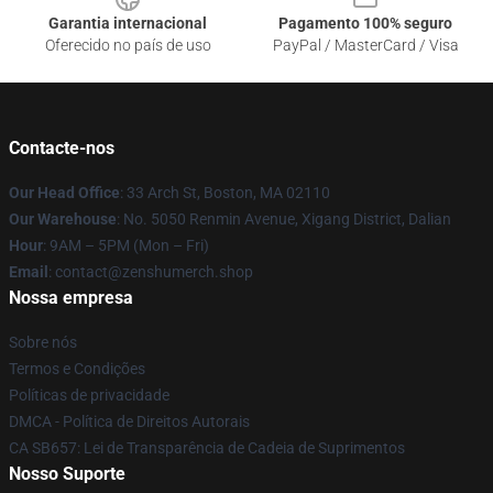
Garantia internacional
Pagamento 100% seguro
Oferecido no país de uso
PayPal / MasterCard / Visa
Contacte-nos
Our Head Office
: 33 Arch St, Boston, MA 02110
Our Warehouse
: No. 5050 Renmin Avenue, Xigang District, Dalian
Hour
: 9AM – 5PM (Mon – Fri)
Email
: contact@zenshumerch.shop
Nossa empresa
Sobre nós
Termos e Condições
Políticas de privacidade
DMCA - Política de Direitos Autorais
CA SB657: Lei de Transparência de Cadeia de Suprimentos
Nosso Suporte