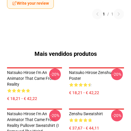
Write your review
1
/
1
Mais vendidos produtos
Natsuko Hirose I'm An
Natsuko Hirose Zenshu
-20%
-20%
Animator That Came From
Poster
Reality
€ 18,21 - € 42,22
€ 18,21 - € 42,22
Natsuko Hirose I'm An
Zenshu Sweatshirt
-20%
-20%
Animator That Came From
Reality Pullover Sweatshirt (I
€ 37,67 - € 44,11