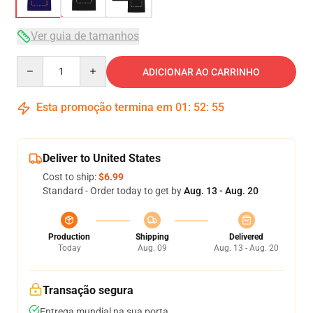
Ver guia de tamanhos
Quantity
ADICIONAR AO CARRINHO
Esta promoção termina em
01
:
52
:
54
Deliver to United States
Cost to ship:
$6.99
Standard - Order today to get by
Aug. 13 - Aug. 20
Production
Shipping
Delivered
Today
Aug. 09
Aug. 13 - Aug. 20
Transação segura
Entrega mundial na sua porta