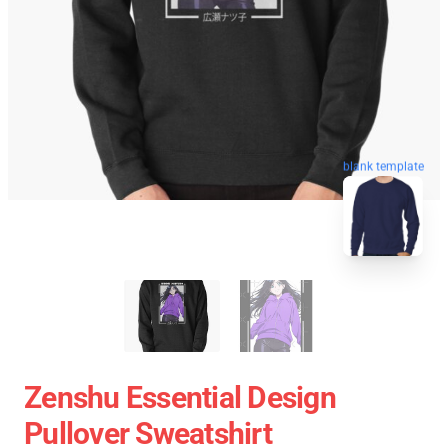
blank template
Zenshu Essential Design
Pullover Sweatshirt