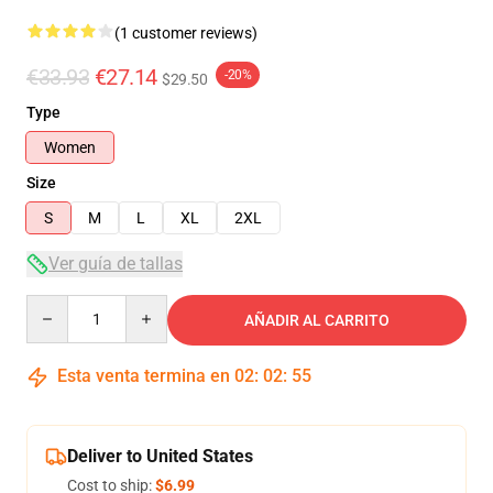
(1 customer reviews)
€33.93
€27.14
-20%
$29.50
Type
Women
Size
S
M
L
XL
2XL
Ver guía de tallas
Quantity
AÑADIR AL CARRITO
Esta venta termina en
02
:
02
:
54
Deliver to United States
Cost to ship:
$6.99