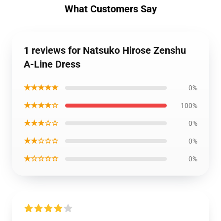
What Customers Say
1 reviews for Natsuko Hirose Zenshu
A-Line Dress
★★★★★
0%
★★★★☆
100%
★★★☆☆
0%
★★☆☆☆
0%
★☆☆☆☆
0%