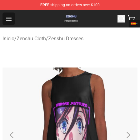
FREE
shipping on orders over $100
Zenshu Shop - Official Zenshu Merchandise Store
Open menu
Inicio
/
Zenshu Cloth
/
Zenshu Dresses