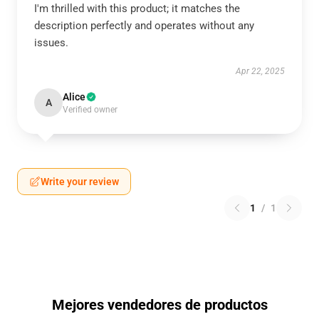
I'm thrilled with this product; it matches the
description perfectly and operates without any
issues.
Apr 22, 2025
Alice
A
Verified owner
Write your review
1
/
1
Mejores vendedores de productos