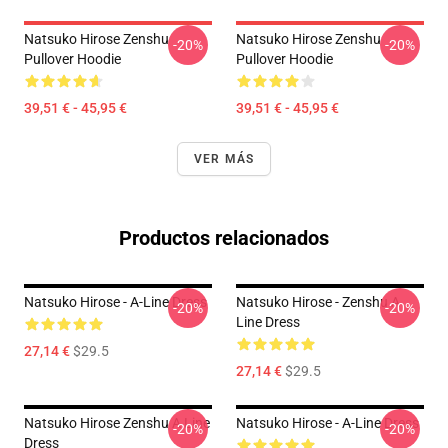
Natsuko Hirose Zenshu
Natsuko Hirose Zenshu
-20%
-20%
Pullover Hoodie
Pullover Hoodie
39,51 € - 45,95 €
39,51 € - 45,95 €
VER MÁS
Productos relacionados
Natsuko Hirose - A-Line Dress
Natsuko Hirose - Zenshu A
-20%
-20%
Line Dress
27,14 €
$29.5
27,14 €
$29.5
Natsuko Hirose Zenshu A Line
Natsuko Hirose - A-Line Dress
-20%
-20%
Dress