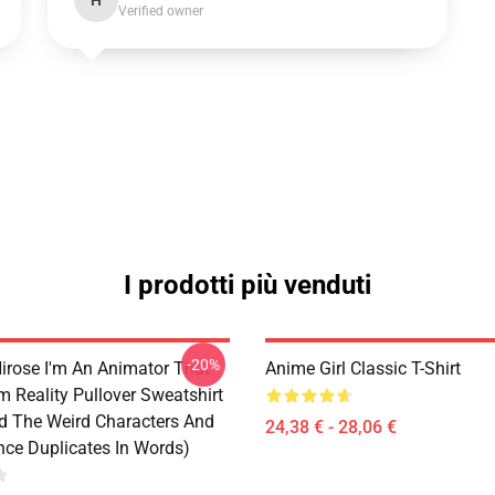
H
Verified owner
I prodotti più venduti
-20%
irose I'm An Animator That
Anime Girl Classic T-Shirt
 Reality Pullover Sweatshirt
d The Weird Characters And
24,38 € - 28,06 €
ce Duplicates In Words)