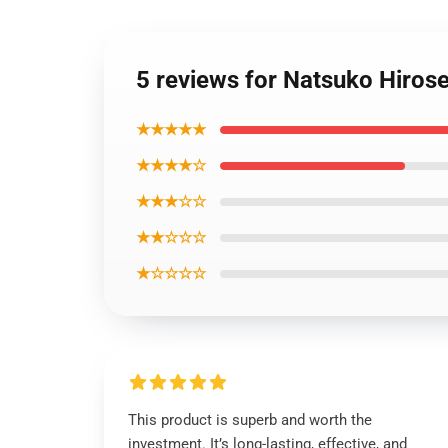
5 reviews for Natsuko Hirose
★★★★★
★★★★☆
★★★☆☆
★★☆☆☆
★☆☆☆☆
This product is superb and worth the
investment. It’s long-lasting, effective, and