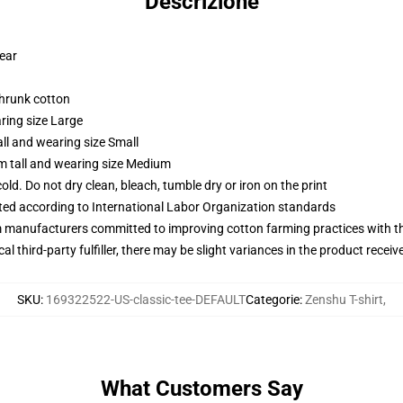
Descrizione
wear
shrunk cotton
ring size Large
ll and wearing size Small
m tall and wearing size Medium
d. Do not dry clean, bleach, tumble dry or iron on the print
uated according to International Labor Organization standards
m manufacturers committed to improving cotton farming practices with the
al third-party fulfiller, there may be slight variances in the product receiv
SKU
:
169322522-US-classic-tee-DEFAULT
Categorie
:
Zenshu T-shirt
,
What Customers Say