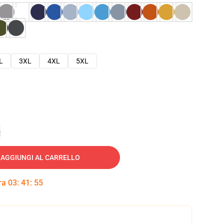
L
3XL
4XL
5XL
e
AGGIUNGI AL CARRELLO
tra
03
:
41
:
54