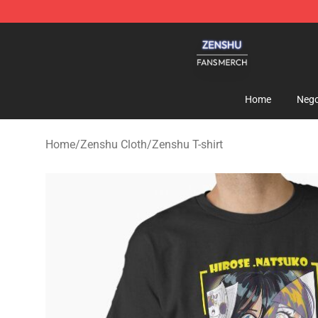
Zenshu Shop - Official Zenshu Merchandise Store
Home
Nego
Home
/
Zenshu Cloth
/
Zenshu T-shirt