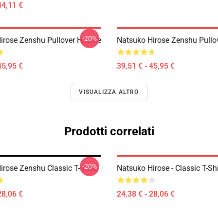
44,11 €
-20%
irose Zenshu Pullover Hoodie
Natsuko Hirose Zenshu Pullo
45,95 €
39,51 € - 45,95 €
VISUALIZZA ALTRO
Prodotti correlati
-20%
irose Zenshu Classic T-Shirt
Natsuko Hirose - Classic T-Shi
28,06 €
24,38 € - 28,06 €