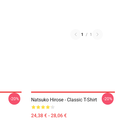
1
/
1
-20%
-20%
Natsuko Hirose - Classic T-Shirt
24,38 € - 28,06 €