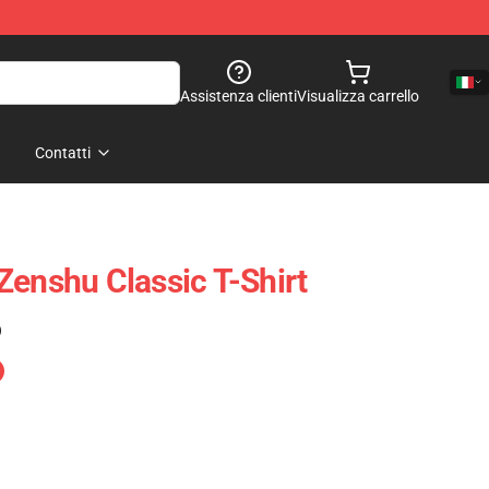
Assistenza clienti
Visualizza carrello
Contatti
Zenshu Classic T-Shirt
)