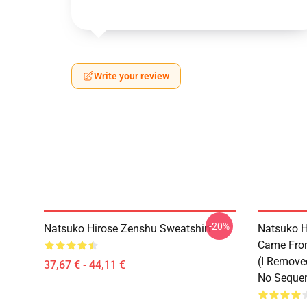
Write your review
-20%
Natsuko Hirose Zenshu Sweatshirt
Natsuko H
Came From
(I Remove
37,67 € - 44,11 €
No Sequen