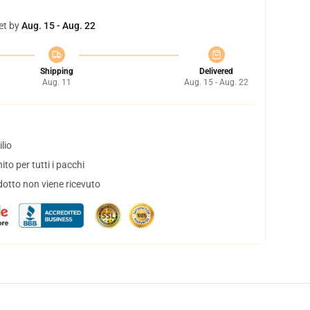
et by
Aug. 15 - Aug. 22
Shipping
Delivered
Aug. 11
Aug. 15 - Aug. 22
lio
to per tutti i pacchi
dotto non viene ricevuto