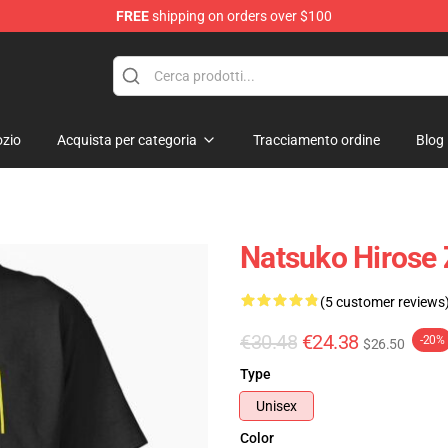
FREE
shipping on orders over $100
zio
Acquista per categoria
Tracciamento ordine
Blog
Natsuko Hirose 
(5 customer reviews
€30.48
€24.38
-20%
$26.50
Type
Unisex
Color