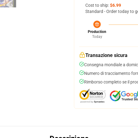
Cost to ship:
$6.99
Standard - Order today to g
Production
Today
Transazione sicura
Consegna mondiale a domici
Numero di tracciamento forni
Rimborso completo se il pro