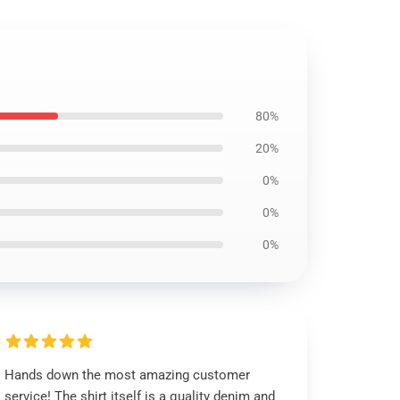
80%
20%
0%
0%
0%
Hands down the most amazing customer
service! The shirt itself is a quality denim and