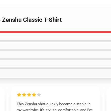
 Zenshu Classic T-Shirt
This Zenshu shirt quickly became a staple in
my wardrobe. It’s stylish, comfortable, and I’ve