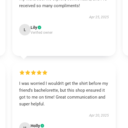
received so many compliments!
Apr 25, 2025
Lily
L
Verified owner
I was worried I wouldn't get the shirt before my
friend's bachelorette, but this shop ensured it
got to me on time! Great communication and
super helpful.
Apr 20, 2025
Holly