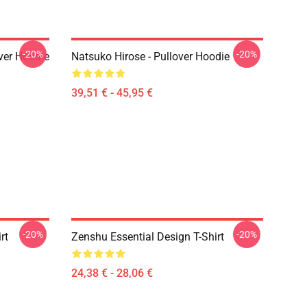
-20%
-20%
ver Hoodie
Natsuko Hirose - Pullover Hoodie
39,51 € - 45,95 €
-20%
-20%
rt
Zenshu Essential Design T-Shirt
24,38 € - 28,06 €