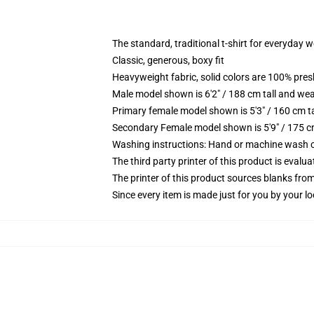
The standard, traditional t-shirt for everyday 
Classic, generous, boxy fit
Heavyweight fabric, solid colors are 100% pre
Male model shown is 6'2" / 188 cm tall and wea
Primary female model shown is 5'3" / 160 cm ta
Secondary Female model shown is 5'9" / 175 c
Washing instructions: Hand or machine wash col
The third party printer of this product is eval
The printer of this product sources blanks fro
Since every item is made just for you by your loc