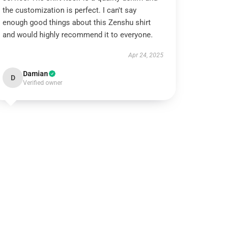
the customization is perfect. I can't say
enough good things about this Zenshu shirt
and would highly recommend it to everyone.
Apr 24, 2025
Damian
D
Verified owner