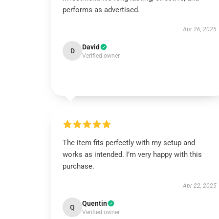
performs as advertised.
Apr 26, 2025
David
D
Verified owner
The item fits perfectly with my setup and
works as intended. I’m very happy with this
purchase.
Apr 22, 2025
Quentin
Q
Verified owner