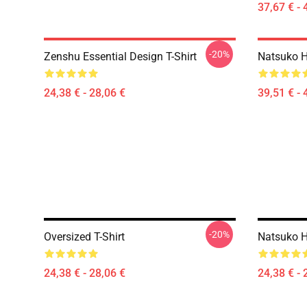
37,67 € - 
-20%
Zenshu Essential Design T-Shirt
Natsuko H
24,38 € - 28,06 €
39,51 € - 
-20%
Oversized T-Shirt
Natsuko H
24,38 € - 28,06 €
24,38 € - 