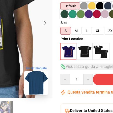
Default
Size
S
M
L
XL
2X
Print Location
Visualizza guida alle tagli
blank template
Quantity
Questa vendita termina 
Deliver to United States