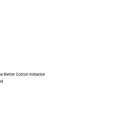
 Better Cotton Initiative
ed