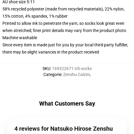
AU shoe size 5-11
58% recycled polyester (made from recycled materials), 22% nylon,
15% cotton, 4% spandex, 1% rubber
Printed to allow ink to penetrate the yarn, so socks look great even
when stretched; finer print details may vary from the product photo
Machine washable
Since every item is made just for you by your local third-party fulfiller,
there may be slight variances in the product received
SKU
:
169322671-US-socks
Categorie
:
Zenshu Calzini
,
What Customers Say
4 reviews for Natsuko Hirose Zenshu