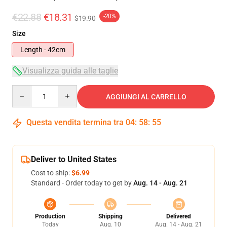
€22.88
€18.31
-20%
$19.90
Size
Length - 42cm
Visualizza guida alle taglie
Quantity
AGGIUNGI AL CARRELLO
Questa vendita termina tra
04
:
58
:
55
Deliver to United States
Cost to ship:
$6.99
Standard - Order today to get by
Aug. 14 - Aug. 21
Production
Shipping
Delivered
Today
Aug. 10
Aug. 14 - Aug. 21