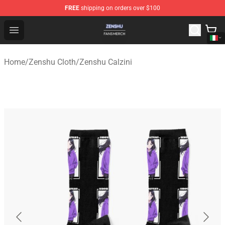
FREE
shipping on orders over $100
Zenshu Shop - Official Zenshu Merchandise Store
Open menu
Home
/
Zenshu Cloth
/
Zenshu Calzini