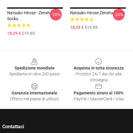
Natsuko Hirose - Zenshu
Natsuko Hirose Zenshu Socks
-20%
-20%
Socks
18,29 €
$19.89
18,29 €
$19.89
Footer
Spedizione mondiale
Acquista in tutta sicurezza
Spediamo in oltre 200 paesi
Protetto 24/7 dai clic alla
consegna
Garanzia internazionale
Pagamento sicuro al 100%
Offerto nel paese di utilizzo
PayPal / MasterCard / Visa
Contattaci