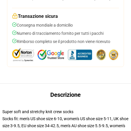
Transazione sicura
Consegna mondiale a domicilio
Numero di tracciamento fornito per tutti i pacchi
Rimborso completo se il prodotto non viene ricevuto
Descrizione
Super soft and stretchy knit crew socks
Socks fit: men's US shoe size 6-10, women's US shoe size 5-11, UK shoe
size 3-9.5, EU shoe size 34-42.5, men's AU shoe size 5.5-9.5, women's