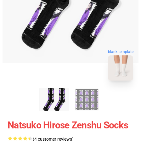
blank template
Natsuko Hirose Zenshu Socks
(4 customer reviews)