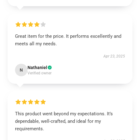
Great item for the price. It performs excellently and
meets all my needs.
Apr 23, 2025
Nathaniel
N
Verified owner
This product went beyond my expectations. It’s
dependable, well-crafted, and ideal for my
requirements.