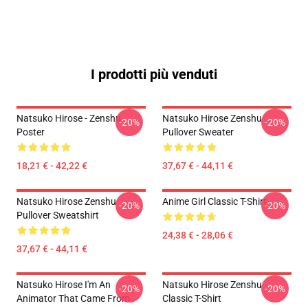
I prodotti più venduti
Natsuko Hirose - Zenshu
Natsuko Hirose Zenshu
-20%
-20%
Poster
Pullover Sweater
18,21 € - 42,22 €
37,67 € - 44,11 €
Natsuko Hirose Zenshu
Anime Girl Classic T-Shirt
-20%
-20%
Pullover Sweatshirt
24,38 € - 28,06 €
37,67 € - 44,11 €
Natsuko Hirose I'm An
Natsuko Hirose Zenshu
-20%
-20%
Animator That Came From
Classic T-Shirt