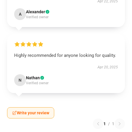
Apr 22, 2025
Alexander
A
Verified owner
Highly recommended for anyone looking for quality.
Apr 20, 2025
Nathan
N
Verified owner
Write your review
1
/
1