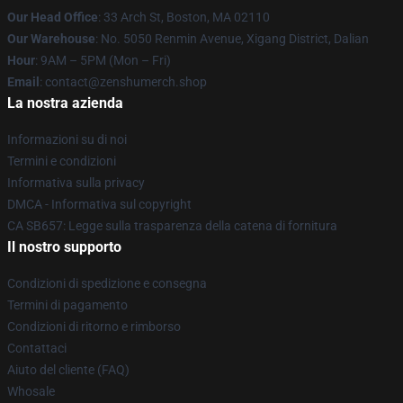
Our Head Office
: 33 Arch St, Boston, MA 02110
Our Warehouse
: No. 5050 Renmin Avenue, Xigang District, Dalian
Hour
: 9AM – 5PM (Mon – Fri)
Email
: contact@zenshumerch.shop
La nostra azienda
Informazioni su di noi
Termini e condizioni
Informativa sulla privacy
DMCA - Informativa sul copyright
CA SB657: Legge sulla trasparenza della catena di fornitura
Il nostro supporto
Condizioni di spedizione e consegna
Termini di pagamento
Condizioni di ritorno e rimborso
Contattaci
Aiuto del cliente (FAQ)
Whosale