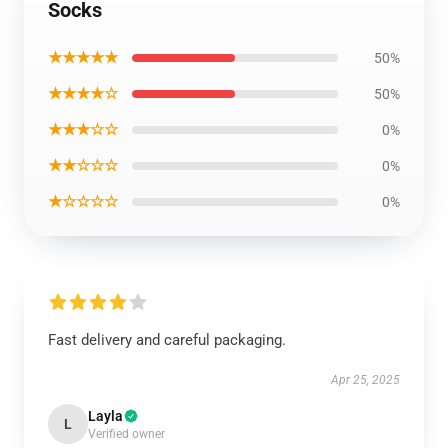
Socks
★★★★★
50%
★★★★☆
50%
★★★☆☆
0%
★★☆☆☆
0%
★☆☆☆☆
0%
Fast delivery and careful packaging.
Apr 25, 2025
Layla
L
Verified owner