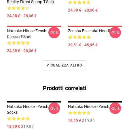
Reality Fitted Scoop T-Shirt
24,38 € - 28,06 €
24,38 € - 28,06 €
Natsuko Hirose Zenshu
Zenshu Essential Hoodie
-20%
-20%
Classic T-Shirt
39,51 € - 45,95 €
24,38 € - 28,06 €
VISUALIZZA ALTRO
Prodotti correlati
Natsuko Hirose - Zenshu
Natsuko Hirose - Zenshu Sock
-20%
-20%
Socks
18,29 €
$19.89
18,29 €
$19.89