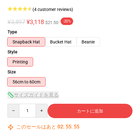
(4 customer reviews)
¥3,897
¥3,118
-20%
$21.50
Type
Snapback Hat
Bucket Hat
Beanie
Style
Printing
Size
56cm to 60cm
サイズガイドを見る
Quantity
カートに追加
このセールはあと
02
:
55
:
55