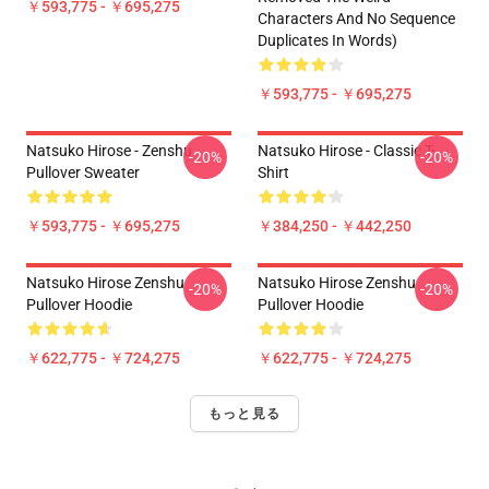
￥593,775 - ￥695,275
Characters And No Sequence
Duplicates In Words)
￥593,775 - ￥695,275
Natsuko Hirose - Zenshu
Natsuko Hirose - Classic T-
-20%
-20%
Pullover Sweater
Shirt
￥593,775 - ￥695,275
￥384,250 - ￥442,250
Natsuko Hirose Zenshu
Natsuko Hirose Zenshu
-20%
-20%
Pullover Hoodie
Pullover Hoodie
￥622,775 - ￥724,275
￥622,775 - ￥724,275
もっと見る