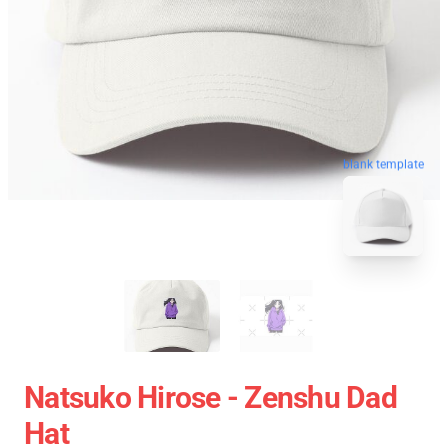
blank template
Natsuko Hirose - Zenshu Dad
Hat