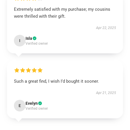
Extremely satisfied with my purchase; my cousins
were thrilled with their gift.
Apr 22, 2025
Isla
I
Verified owner
Such a great find, I wish I’d bought it sooner.
Apr 21, 2025
Evelyn
E
Verified owner