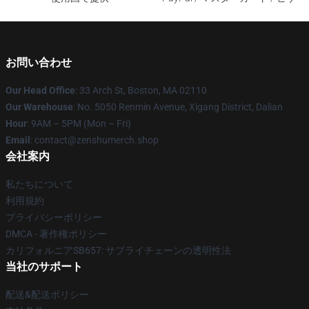
お問い合わせ
Our Head Office
: 33 Arch St, Boston, MA 02110
Our Warehouse
: No. 5050 Renmin Avenue, Xigang District, Dalian
Hour
: 9AM – 5PM (Mon – Fri)
Email
: contact@zenshumerch.shop
会社案内
私たちについて
利用規約
プライバシーポリシー
DMCA - 著作権ポリシー
カリフォルニアSB657: サプライチェーンの透明性法
当社のサポート
配送&配送ポリシー