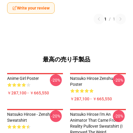
Write your review
1
/
1
最高の売り手製品
Anime Girl Poster
Natsuko Hirose Zenshu
-20%
-20%
Poster
￥287,100 - ￥665,550
￥287,100 - ￥665,550
Natsuko Hirose - Zenshu
Natsuko Hirose I'm An
-20%
-20%
Sweatshirt
Animator That Came From
Reality Pullover Sweatshirt (I
Removed The Weird