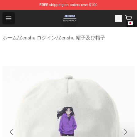
FREE
shipping on orders over $100
Zenshu Shop - Official Zenshu Merchandise Store
Open menu
ホーム
/
Zenshu ログイン
/
Zenshu 帽子及び帽子