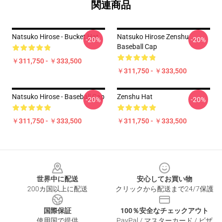
関連商品
Natsuko Hirose - Bucket Hat
Natsuko Hirose Zenshu
-20%
-20%
Baseball Cap
￥311,750 - ￥333,500
￥311,750 - ￥333,500
Natsuko Hirose - Baseball Cap
Zenshu Hat
-20%
-20%
￥311,750 - ￥333,500
￥311,750 - ￥333,500
Footer
世界中に配送
安心してお買い物
200カ国以上に配送
クリックから配送まで24/7保護
国際保証
100％安全なチェックアウト
使用国で提供
PayPal / マスターカード / ビザ