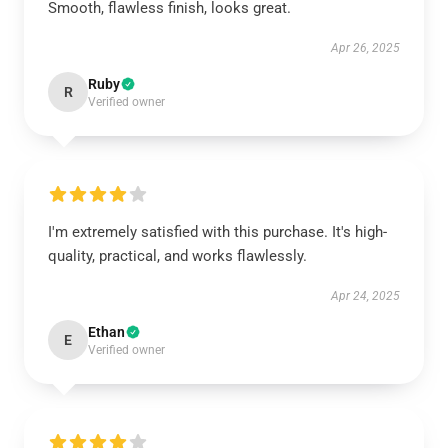
Smooth, flawless finish, looks great.
Apr 26, 2025
Ruby
R
Verified owner
I'm extremely satisfied with this purchase. It's high-
quality, practical, and works flawlessly.
Apr 24, 2025
Ethan
E
Verified owner