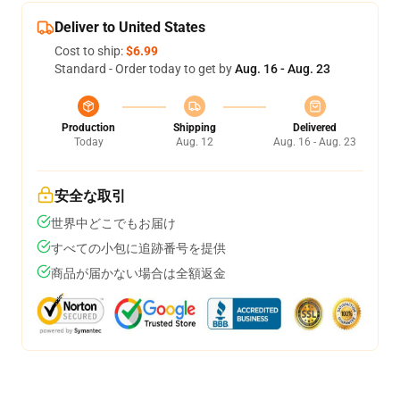
Deliver to United States
Cost to ship:
$6.99
Standard - Order today to get by
Aug. 16 - Aug. 23
Production
Shipping
Delivered
Today
Aug. 12
Aug. 16 - Aug. 23
安全な取引
世界中どこでもお届け
すべての小包に追跡番号を提供
商品が届かない場合は全額返金