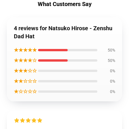
What Customers Say
4 reviews for Natsuko Hirose - Zenshu
Dad Hat
★★★★★
50%
★★★★☆
50%
★★★☆☆
0%
★★☆☆☆
0%
★☆☆☆☆
0%