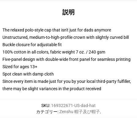
説明
The relaxed polo-style cap that isn't just for dads anymore
Unstructured, medium-to-high-profile crown with slightly curved bill
Buckle closure for adjustable fit
100% cotton in all colors, fabric weight 7 oz. / 240 gsm
Five-panel design with double-wide front panel for seamless printing
Sized for ages 13+
Spot clean with damp cloth
Since every item is made just for you by your local third-party fulfiller,
there may be slight variances in the product received
SKU
:
169322671-US-dad-hat
カテゴリー
:
Zenshu 帽子及び帽子
,