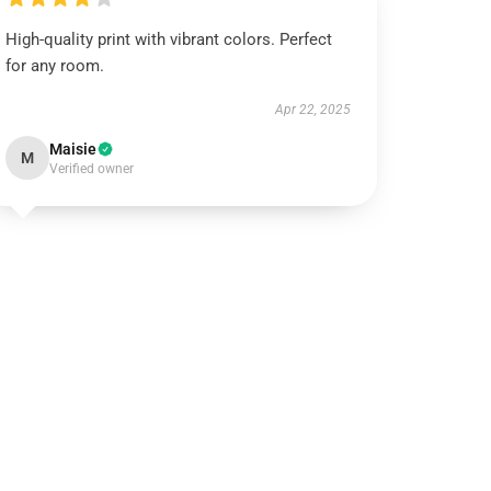
High-quality print with vibrant colors. Perfect
for any room.
Apr 22, 2025
Maisie
M
Verified owner