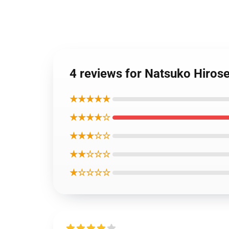
4 reviews for Natsuko Hiros
★★★★★
★★★★☆
★★★☆☆
★★☆☆☆
★☆☆☆☆