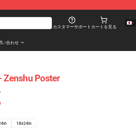
カスタマーサポート
カートを見る
問い合わせ
- Zenshu Poster
)
24in
18x24in