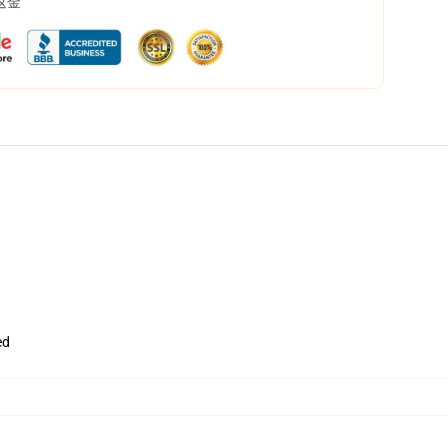
返金
ed