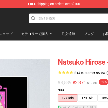
FREE
shipping on orders over $100
ショップ
カテゴリーで購入
注文追跡
ブログ
お
Natsuko Hirose 
(4 customer reviews
¥3,589
¥2,871
-20%
$19.80
Size
12x18in
16x16in
16x
サイズガイドを見る