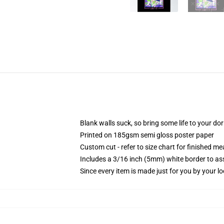
Blank walls suck, so bring some life to your do
Printed on 185gsm semi gloss poster paper
Custom cut - refer to size chart for finished 
Includes a 3/16 inch (5mm) white border to ass
Since every item is made just for you by your loc