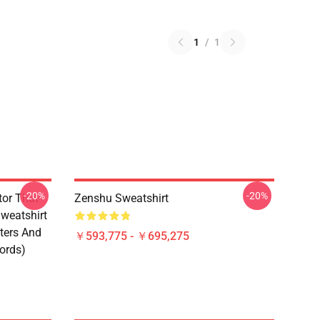
1
/
1
-20%
-20%
tor That
Zenshu Sweatshirt
weatshirt
ters And
￥593,775 - ￥695,275
ords)