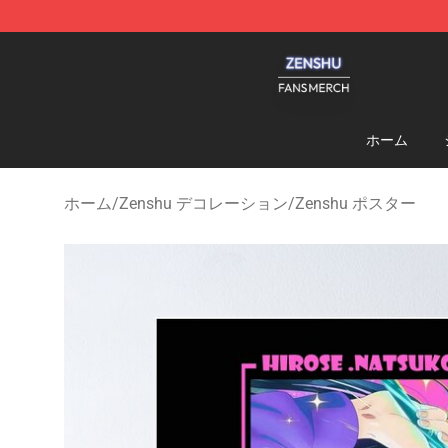
Zenshu Shop - Official Zenshu Merchandise Store
ホーム
ホーム
/
Zenshu デコレーション
/
Zenshu ポスター