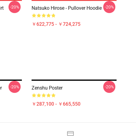
-20%
-20%
rt
Natsuko Hirose - Pullover Hoodie
￥622,775 - ￥724,275
-20%
-20%
r
Zenshu Poster
￥287,100 - ￥665,550