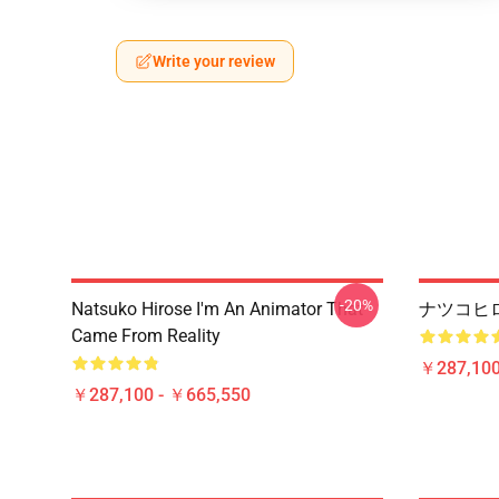
Write your review
-20%
Natsuko Hirose I'm An Animator That
ナツコヒロ
Came From Reality
￥287,100
￥287,100 - ￥665,550