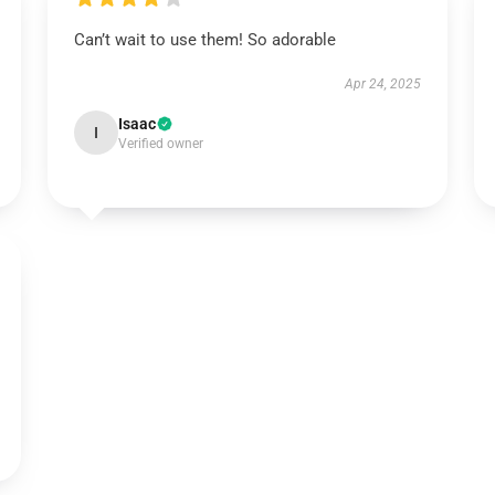
Can’t wait to use them! So adorable
Apr 24, 2025
Isaac
I
Verified owner