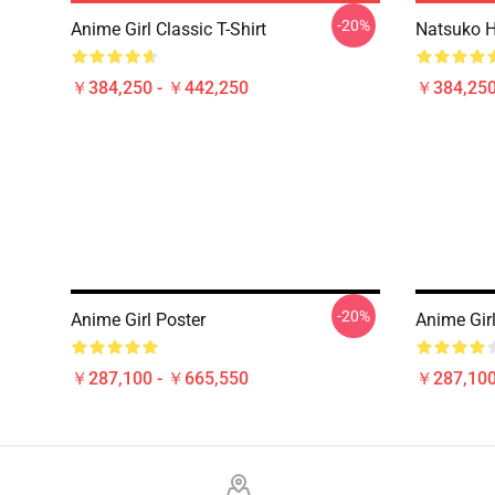
-20%
Anime Girl Classic T-Shirt
Natsuko Hi
￥384,250 - ￥442,250
￥384,250
-20%
Anime Girl Poster
Anime Girl
￥287,100 - ￥665,550
￥287,100
Footer