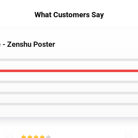
What Customers Say
e - Zenshu Poster