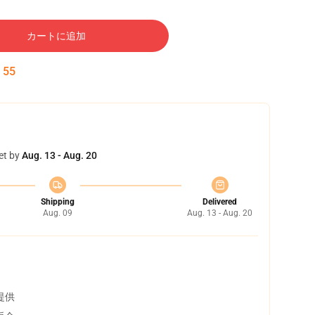
カートに追加
:
54
et by
Aug. 13 - Aug. 20
Shipping
Delivered
Aug. 09
Aug. 13 - Aug. 20
提供