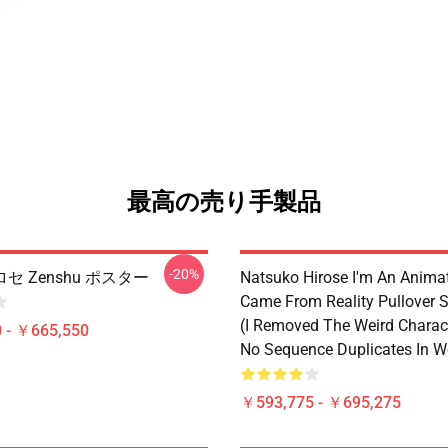
最高の売り手製品
-20%
セ Zenshu ポスター
Natsuko Hirose I'm An Anima
Came From Reality Pullover S
(I Removed The Weird Charac
 - ￥665,550
No Sequence Duplicates In W
￥593,775 - ￥695,275