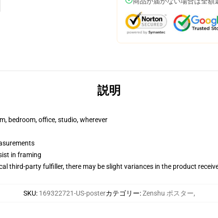
商品が届かない場合は全額
説明
rm, bedroom, office, studio, wherever
measurements
ist in framing
al third-party fulfiller, there may be slight variances in the product receiv
SKU
:
169322721-US-poster
カテゴリー
:
Zenshu ポスター
,