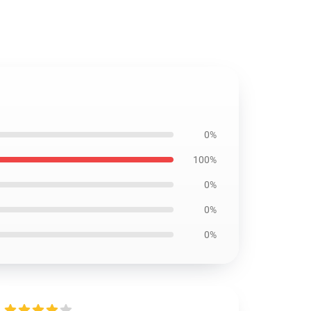
0%
100%
0%
0%
0%