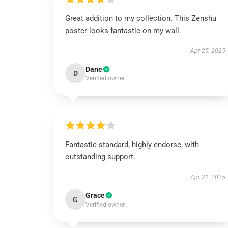
Great addition to my collection. This Zenshu
poster looks fantastic on my wall.
Apr 25, 2025
Dane
D
Verified owner
Fantastic standard, highly endorse, with
outstanding support.
Apr 21, 2025
Grace
G
Verified owner