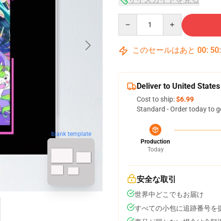
Quantity
このセールはあと
00
:
50
Deliver to United States
Cost to ship:
$6.99
Standard - Order today to g
blank template
Production
Today
安全な取引
世界中どこでもお届け
すべての小包に追跡番号を