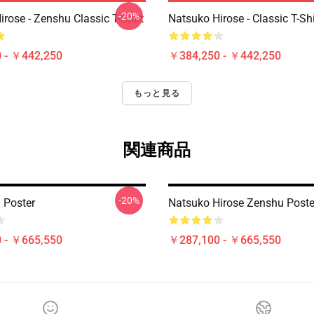
-20%
rose - Zenshu Classic T-Shirt
Natsuko Hirose - Classic T-Shi
 - ￥442,250
￥384,250 - ￥442,250
もっと見る
関連商品
-20%
 Poster
Natsuko Hirose Zenshu Poste
 - ￥665,550
￥287,100 - ￥665,550