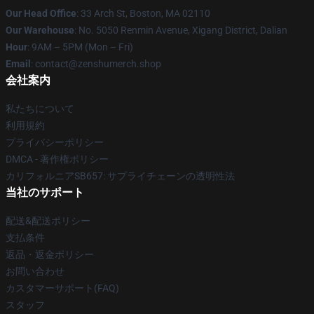
Our Head Office
: 33 Arch St, Boston, MA 02110
Our Warehouse
: No. 5050 Renmin Avenue, Xigang District, Dalian
Hour
: 9AM – 5PM (Mon – Fri)
Email
: contact@zenshumerch.shop
会社案内
私たちについて
利用規約
プライバシーポリシー
DMCA - 著作権ポリシー
カリフォルニアSB657: サプライチェーンの透明性法
当社のサポート
配送&配送ポリシー
支払条件
返品・返金ポリシー
お問い合わせ
カスタマーサポート(FAQ)
スタッフ