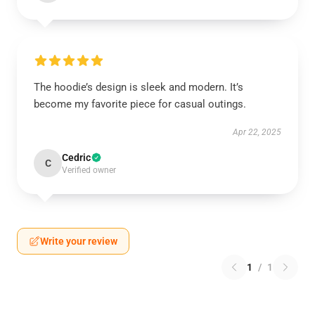
The hoodie’s design is sleek and modern. It’s
become my favorite piece for casual outings.
Apr 22, 2025
Cedric
C
Verified owner
Write your review
1
/
1