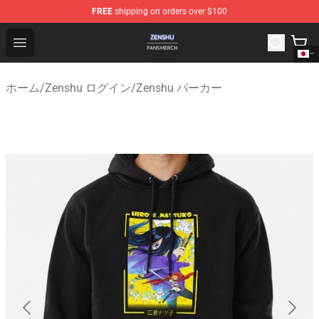
FREE
shipping on orders over $100
Zenshu Shop - Official Zenshu Merchandise Store
Open menu
ホーム
/
Zenshu ログイン
/
Zenshu パーカー