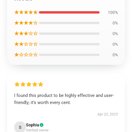
★★★★★
100%
★★★★☆
0%
★★★☆☆
0%
★★☆☆☆
0%
★☆☆☆☆
0%
I found this product to be highly effective and user-
friendly; it’s worth every cent.
Apr 22, 2025
Sophia
S
Verified owner