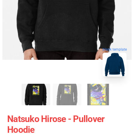
blank template
Natsuko Hirose - Pullover
Hoodie