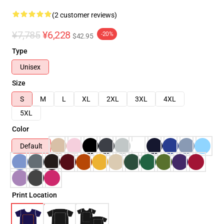
(2 customer reviews)
¥7,785
¥6,228
-20%
$42.95
Type
Unisex
Size
S
M
L
XL
2XL
3XL
4XL
5XL
Color
Default
Print Location