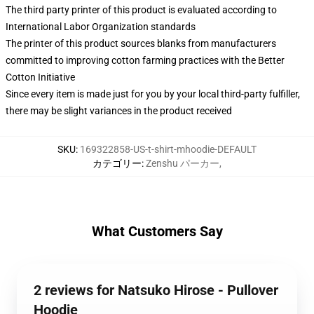
The third party printer of this product is evaluated according to
International Labor Organization standards
The printer of this product sources blanks from manufacturers
committed to improving cotton farming practices with the Better
Cotton Initiative
Since every item is made just for you by your local third-party fulfiller,
there may be slight variances in the product received
SKU
:
169322858-US-t-shirt-mhoodie-DEFAULT
カテゴリー
:
Zenshu パーカー
,
What Customers Say
2 reviews for Natsuko Hirose - Pullover
Hoodie