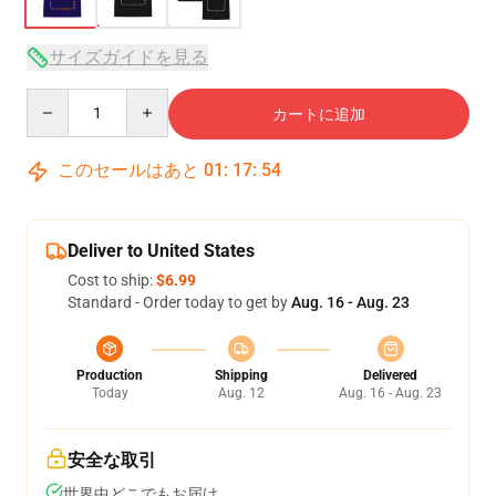
サイズガイドを見る
Quantity
カートに追加
このセールはあと
01
:
17
:
53
Deliver to United States
Cost to ship:
$6.99
Standard - Order today to get by
Aug. 16 - Aug. 23
Production
Shipping
Delivered
Today
Aug. 12
Aug. 16 - Aug. 23
安全な取引
世界中どこでもお届け