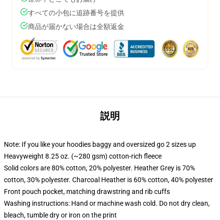
すべての小包に追跡番号を提供
商品が届かない場合は全額返金
説明
Note: If you like your hoodies baggy and oversized go 2 sizes up
Heavyweight 8.25 oz. (~280 gsm) cotton-rich fleece
Solid colors are 80% cotton, 20% polyester. Heather Grey is 70%
cotton, 30% polyester. Charcoal Heather is 60% cotton, 40% polyester
Front pouch pocket, matching drawstring and rib cuffs
Washing instructions: Hand or machine wash cold. Do not dry clean,
bleach, tumble dry or iron on the print