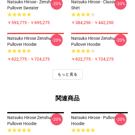
Natsuko Hirose - Zenshu
Natsuko Hirose - Classic T-
-20%
-20%
Pullover Sweater
Shirt
￥593,775 - ￥695,275
￥384,250 - ￥442,250
Natsuko Hirose Zenshu
Natsuko Hirose Zenshu
-20%
-20%
Pullover Hoodie
Pullover Hoodie
￥622,775 - ￥724,275
￥622,775 - ￥724,275
もっと見る
関連商品
Natsuko Hirose Zenshu
Natsuko Hirose - Pullover
-20%
-20%
Pullover Hoodie
Hoodie