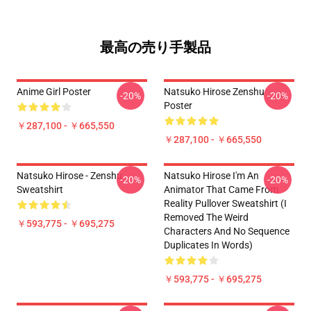
最高の売り手製品
Anime Girl Poster
Natsuko Hirose Zenshu
-20%
-20%
Poster
￥287,100 - ￥665,550
￥287,100 - ￥665,550
Natsuko Hirose - Zenshu
Natsuko Hirose I'm An
-20%
-20%
Sweatshirt
Animator That Came From
Reality Pullover Sweatshirt (I
Removed The Weird
￥593,775 - ￥695,275
Characters And No Sequence
Duplicates In Words)
￥593,775 - ￥695,275