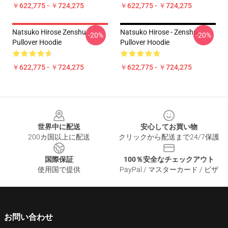
￥622,775 - ￥724,275
￥622,775 - ￥724,275
Natsuko Hirose Zenshu
Natsuko Hirose - Zenshu
-20%
-20%
Pullover Hoodie
Pullover Hoodie
￥622,775 - ￥724,275
￥622,775 - ￥724,275
Footer
世界中に配送
安心してお買い物
200カ国以上に配送
クリックから配送まで24/7保護
国際保証
100％安全なチェックアウト
使用国で提供
PayPal / マスターカード / ビザ
お問い合わせ