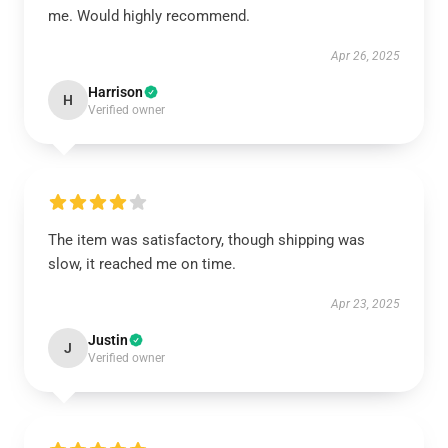
me. Would highly recommend.
Apr 26, 2025
Harrison
H
Verified owner
The item was satisfactory, though shipping was
slow, it reached me on time.
Apr 23, 2025
Justin
J
Verified owner