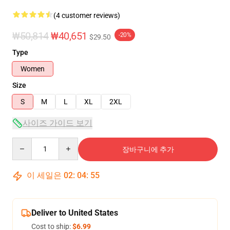
(4 customer reviews)
₩50,814
₩40,651
-20%
$29.50
Type
Women
Size
S
M
L
XL
2XL
사이즈 가이드 보기
Quantity
장바구니에 추가
이 세일은
02
:
04
:
54
Deliver to United States
Cost to ship:
$6.99