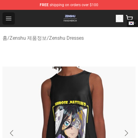
FREE
shipping on orders over $100
Zenshu Shop - Official Zenshu Merchandise Store
Open menu
홈
/
Zenshu 제품정보
/
Zenshu Dresses