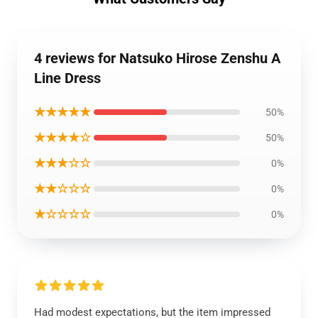
4 reviews for Natsuko Hirose Zenshu A
Line Dress
★★★★★
50%
★★★★☆
50%
★★★☆☆
0%
★★☆☆☆
0%
★☆☆☆☆
0%
Had modest expectations, but the item impressed