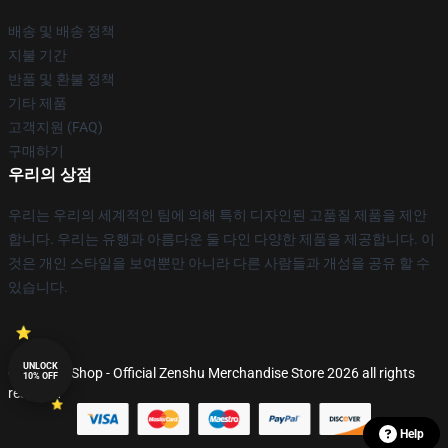
배송 및 배송 정책
지불 기간
반품 및 환불 정책
기타 제품
고객지원 (FAQ)
구매하기
우리의 상점
우리는 우리의 세계적인 팀에 의해 특히 디자인된 고품질 제품을 제안
합니다. 우리는 유행과 아름다운 둘 다인 다양한 제품을 제공합니다. 이
것은 개인 스타일을 보여뿐만 아니라 다른 사람들과 개성을 공유 할 수
있습니다.
UNLOCK
© Zenshu Shop - Official Zenshu Merchandise Store 2026 all rights
10% OFF
reserved
Help