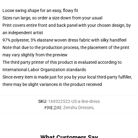
Loose swing shape for an easy, flowy fit
Sizes run large, so order a size down from your usual
Print covers entire front and back panel with your chosen design, by
an independent artist
97% polyester, 3% elastane woven dress fabric with silky handfeel
Note that due to the production process, the placement of the print
may vary slightly from the preview
The third party printer of this product is evaluated according to
International Labor Organization standards
Since every item is made just for you by your local third-party fulfiller,
there may be slight variances in the product received
SKU
:
169322522-US-a-line-dress
카테고리
:
Zenshu Dresses
,
What Customers Say