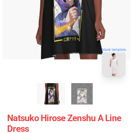
blank template
Natsuko Hirose Zenshu A Line
Dress