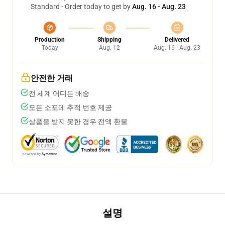
Standard - Order today to get by
Aug. 16 - Aug. 23
Production
Shipping
Delivered
Today
Aug. 12
Aug. 16 - Aug. 23
안전한 거래
전 세계 어디든 배송
모든 소포에 추적 번호 제공
상품을 받지 못한 경우 전액 환불
설명