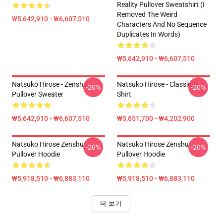
Reality Pullover Sweatshirt (I
Removed The Weird
₩5,642,910 - ₩6,607,510
Characters And No Sequence
Duplicates In Words)
₩5,642,910 - ₩6,607,510
Natsuko Hirose - Zenshu
Natsuko Hirose - Classic T-
-20%
-20%
Pullover Sweater
Shirt
₩5,642,910 - ₩6,607,510
₩3,651,700 - ₩4,202,900
Natsuko Hirose Zenshu
Natsuko Hirose Zenshu
-20%
-20%
Pullover Hoodie
Pullover Hoodie
₩5,918,510 - ₩6,883,110
₩5,918,510 - ₩6,883,110
더 보기