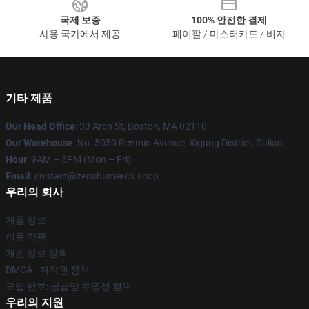
국제 보증
100% 안전한 결제
사용 국가에서 제공
페이팔 / 마스터카드 / 비자
기타 제품
Our Head Office
: 33 Arch St, Boston, MA 02110
Our Warehouse
: No. 5050 Renmin Avenue, Xigang District, Dalian
Hour
: 9AM – 5PM (Mon – Fri)
Email
: contact@zenshumerch.shop
우리의 회사
제품 정보
이용 약관
개인 정보 정책
DMCA - 저작권 정책
모델 번호: 공급망 투명성 행위
우리의 지원