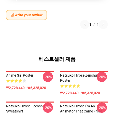
Write your review
1
/
1
베스트셀러 제품
Anime Girl Poster
Natsuko Hirose Zenshu
-20%
-20%
Poster
₩2,728,440 - ₩6,325,020
₩2,728,440 - ₩6,325,020
Natsuko Hirose - Zenshu
Natsuko Hirose I'm An
-20%
-20%
Sweatshirt
Animator That Came From