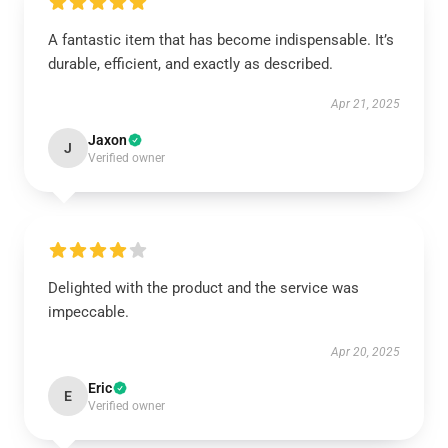
A fantastic item that has become indispensable. It’s
durable, efficient, and exactly as described.
Apr 21, 2025
Jaxon
J
Verified owner
Delighted with the product and the service was
impeccable.
Apr 20, 2025
Eric
E
Verified owner