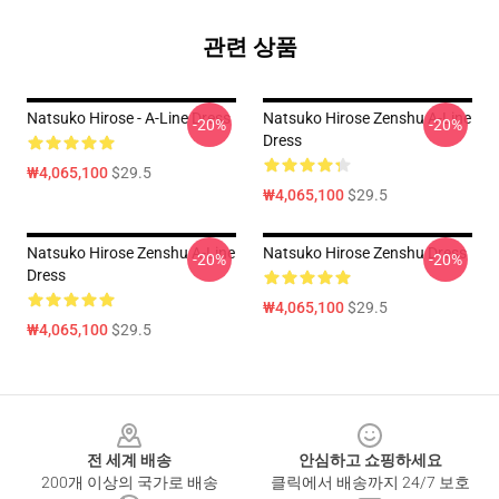
관련 상품
Natsuko Hirose - A-Line Dress
Natsuko Hirose Zenshu A-Line
-20%
-20%
Dress
₩4,065,100
$29.5
₩4,065,100
$29.5
Natsuko Hirose Zenshu A-Line
Natsuko Hirose Zenshu Dress
-20%
-20%
Dress
₩4,065,100
$29.5
₩4,065,100
$29.5
Footer
전 세계 배송
안심하고 쇼핑하세요
200개 이상의 국가로 배송
클릭에서 배송까지 24/7 보호