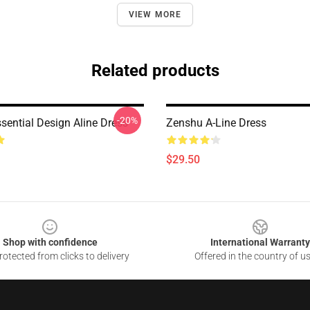
VIEW MORE
Related products
-20%
sential Design Aline Dress
Zenshu A-Line Dress
$29.50
Shop with confidence
International Warranty
otected from clicks to delivery
Offered in the country of u