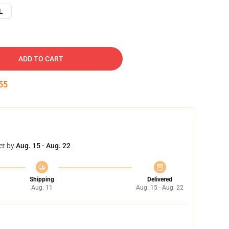
L
ADD TO CART
54
et by
Aug. 15 - Aug. 22
Shipping
Delivered
Aug. 11
Aug. 15 - Aug. 22