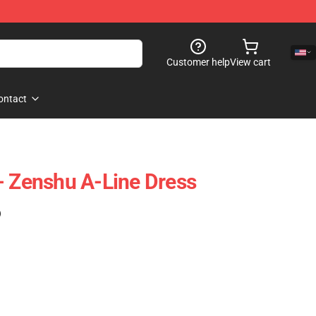
Customer help
View cart
ontact
- Zenshu A-Line Dress
)