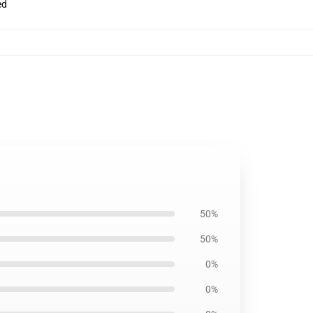
ed
50%
50%
0%
0%