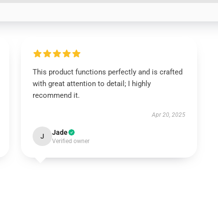
This product functions perfectly and is crafted
with great attention to detail; I highly
recommend it.
Apr 20, 2025
Jade
J
Verified owner