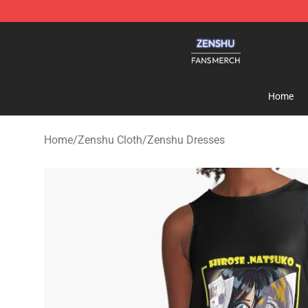
Zenshu Shop - Official Zenshu Merchandise Store
Home
Home
/
Zenshu Cloth
/
Zenshu Dresses