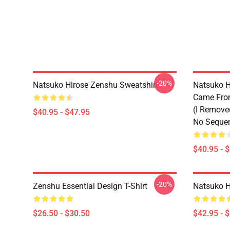
-20%
Natsuko Hirose Zenshu Sweatshirt
Natsuko H
Came From
(I Remove
$40.95 - $47.95
No Sequen
$40.95 - 
-20%
Zenshu Essential Design T-Shirt
Natsuko H
$26.50 - $30.50
$42.95 - 