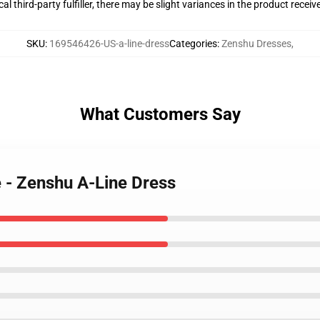
al third-party fulfiller, there may be slight variances in the product receiv
SKU
:
169546426-US-a-line-dress
Categories
:
Zenshu Dresses
,
What Customers Say
e - Zenshu A-Line Dress