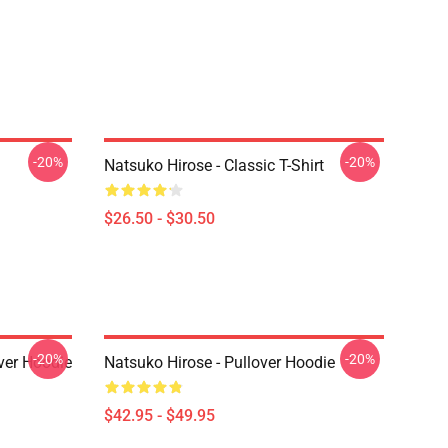
-20%
-20%
Natsuko Hirose - Classic T-Shirt
$26.50 - $30.50
-20%
-20%
ver Hoodie
Natsuko Hirose - Pullover Hoodie
$42.95 - $49.95