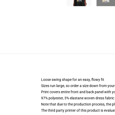
Loose swing shape for an easy, flowy fit
Sizes run large, so order a size down from your
Print covers entire front and back panel with 
97% polyester, 3% elastane woven dress fabric 
Note that due to the production process, the p
The third party printer of this product is eval