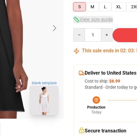
S
M
L
XL
2X
View size guide
Quantity
This sale ends in
02
:
03
:
Deliver to United States
Cost to ship:
$6.99
blank template
Standard - Order today to g
Production
Today
Secure transaction