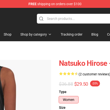
FREE
shipping on orders over $100
Shop
Shop by category
Tracking order
Blog
C
Natsuko Hirose 
(2 customer reviews
$36.88
$29.50
-20%
Type
Women
Size