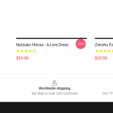
-20%
Natsuko Hirose - A-Line Dress
Zenshu Es
$29.50
$29.50
Footer
Worldwide shipping
We ship to over 200 countries
24/7 Pr