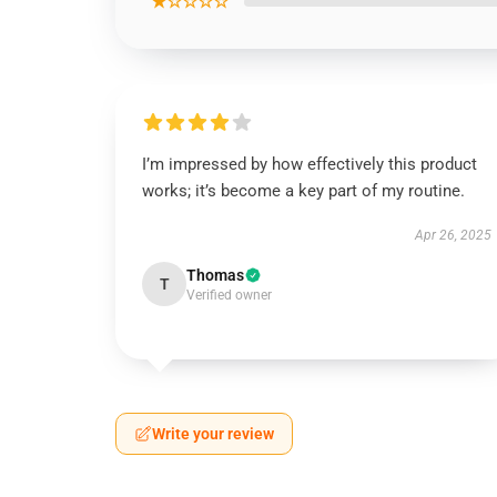
★☆☆☆☆
I’m impressed by how effectively this product
works; it’s become a key part of my routine.
Apr 26, 2025
Thomas
T
Verified owner
Write your review