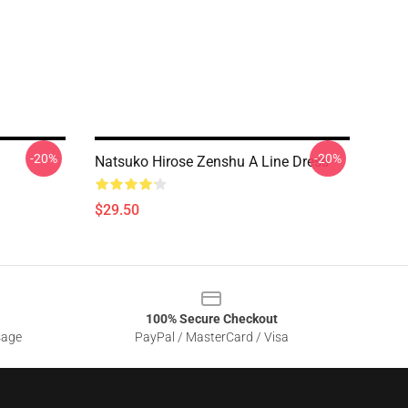
-20%
-20%
Natsuko Hirose Zenshu A Line Dress
$29.50
100% Secure Checkout
sage
PayPal / MasterCard / Visa