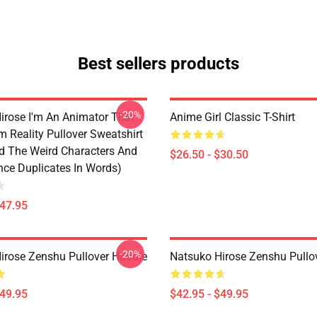
Best sellers products
-20%
irose I'm An Animator That
Anime Girl Classic T-Shirt
 Reality Pullover Sweatshirt
d The Weird Characters And
$26.50 - $30.50
ce Duplicates In Words)
$47.95
-20%
irose Zenshu Pullover Hoodie
Natsuko Hirose Zenshu Pullo
$49.95
$42.95 - $49.95