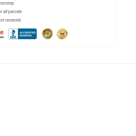
doorstep
 all parcels
not received