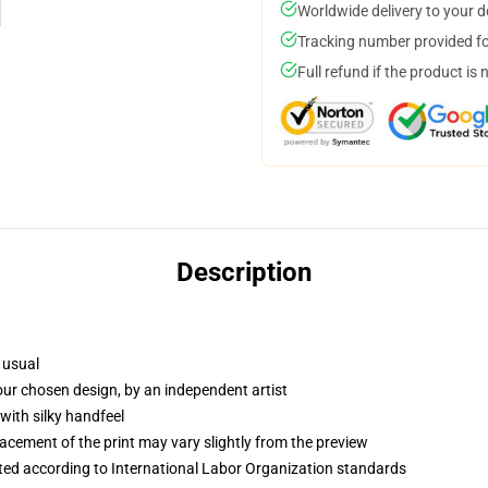
Worldwide delivery to your 
Tracking number provided for
Full refund if the product is 
Description
 usual
your chosen design, by an independent artist
with silky handfeel
lacement of the print may vary slightly from the preview
uated according to International Labor Organization standards