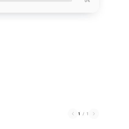
0%
1
/
1