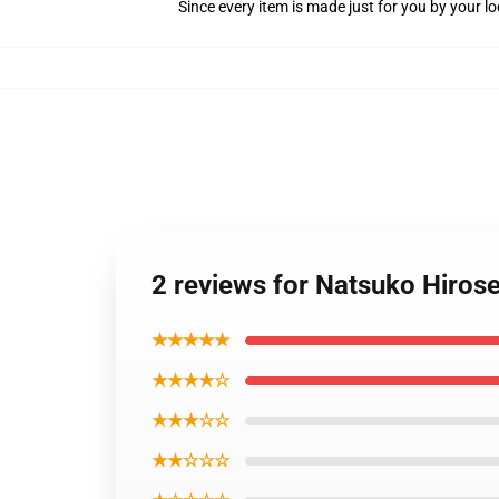
Since every item is made just for you by your loc
2 reviews for Natsuko Hiros
★★★★★
★★★★☆
★★★☆☆
★★☆☆☆