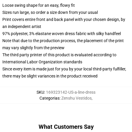
Loose swing shape for an easy, flowy fit
Sizes run large, so order a size down from your usual
Print covers entire front and back panel with your chosen design, by
an independent artist
97% polyester, 3% elastane woven dress fabric with silky handfeel
Note that due to the production process, the placement of the print
may vary slightly from the preview
The third party printer of this product is evaluated according to
International Labor Organization standards
Since every item is made just for you by your local third-party fulfiller,
there may be slight variances in the product received
SKU
:
169323142-US-a-line-dress
Categorias
:
Zenshu Vestidos
,
What Customers Say