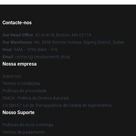
Contacte-nos
Our Head Office
: 33 Arch St, Boston, MA 02110
Our Warehouse
: No. 5050 Renmin Avenue, Xigang District, Dalian
Hour
: 9AM – 5PM (Mon – Fri)
Email
: contact@zenshumerch.shop
Nossa empresa
Sobre nós
Termos e Condições
Políticas de privacidade
DMCA - Política de Direitos Autorais
CA SB657: Lei de Transparência de Cadeia de Suprimentos
Nosso Suporte
Políticas de envio e entrega
Termos de pagamento