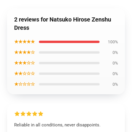
2 reviews for Natsuko Hirose Zenshu
Dress
★★★★★
100%
★★★★☆
0%
★★★☆☆
0%
★★☆☆☆
0%
★☆☆☆☆
0%
Reliable in all conditions, never disappoints.