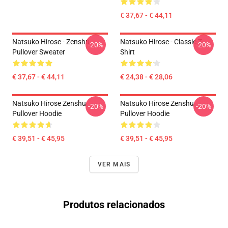
€ 37,67 - € 44,11
Natsuko Hirose - Zenshu
Natsuko Hirose - Classic T-
-20%
-20%
Pullover Sweater
Shirt
€ 37,67 - € 44,11
€ 24,38 - € 28,06
Natsuko Hirose Zenshu
Natsuko Hirose Zenshu
-20%
-20%
Pullover Hoodie
Pullover Hoodie
€ 39,51 - € 45,95
€ 39,51 - € 45,95
VER MAIS
Produtos relacionados