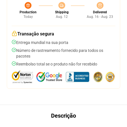
Production
Shipping
Delivered
Today
Aug. 12
Aug. 16 - Aug. 23
Transação segura
Entrega mundial na sua porta
Número de rastreamento fornecido para todos os
pacotes
Reembolso total se o produto não for recebido
Descrição