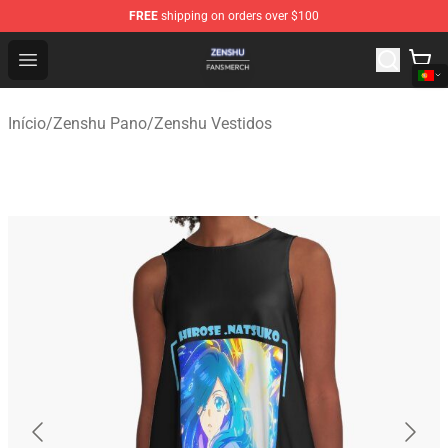
FREE
shipping on orders over $100
Zenshu Shop - Official Zenshu Merchandise Store
Open menu
Início
/
Zenshu Pano
/
Zenshu Vestidos