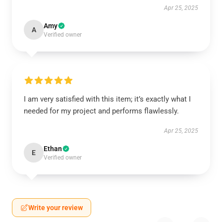
Apr 25, 2025
Amy
A
Verified owner
I am very satisfied with this item; it’s exactly what I
needed for my project and performs flawlessly.
Apr 25, 2025
Ethan
E
Verified owner
Write your review