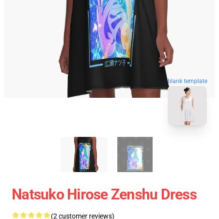
blank template
Natsuko Hirose Zenshu Dress
(2 customer reviews)