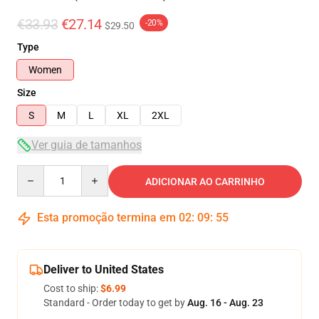
€33.93
€27.14
-20%
$29.50
Type
Women
Size
S
M
L
XL
2XL
Ver guia de tamanhos
Quantity
ADICIONAR AO CARRINHO
Esta promoção termina em
02
:
09
:
55
Deliver to United States
Cost to ship:
$6.99
Standard - Order today to get by
Aug. 16 - Aug. 23