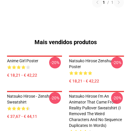
1
/
1
Mais vendidos produtos
Anime Girl Poster
Natsuko Hirose Zenshu
-20%
-20%
Poster
€ 18,21 - € 42,22
€ 18,21 - € 42,22
Natsuko Hirose - Zenshu
Natsuko Hirose I'm An
-20%
-20%
Sweatshirt
Animator That Came From
Reality Pullover Sweatshirt (I
Removed The Weird
€ 37,67 - € 44,11
Characters And No Sequence
Duplicates In Words)