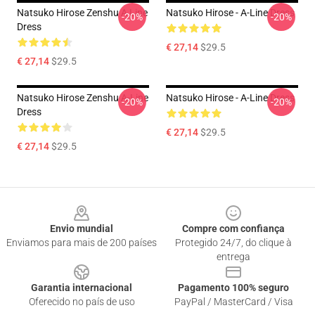
Natsuko Hirose Zenshu A Line
Natsuko Hirose - A-Line Dress
-20%
-20%
Dress
€ 27,14
$29.5
€ 27,14
$29.5
Natsuko Hirose Zenshu A-Line
Natsuko Hirose - A-Line Dress
-20%
-20%
Dress
€ 27,14
$29.5
€ 27,14
$29.5
Footer
Envio mundial
Compre com confiança
Enviamos para mais de 200 países
Protegido 24/7, do clique à
entrega
Garantia internacional
Pagamento 100% seguro
Oferecido no país de uso
PayPal / MasterCard / Visa