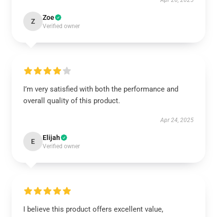
Apr 26, 2025
Zoe
Z
Verified owner
I’m very satisfied with both the performance and
overall quality of this product.
Apr 24, 2025
Elijah
E
Verified owner
I believe this product offers excellent value,