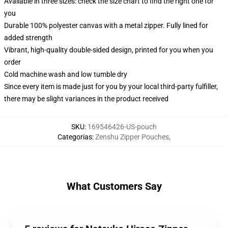
Available in three sizes: check the size chart to find the right one for
you
Durable 100% polyester canvas with a metal zipper. Fully lined for
added strength
Vibrant, high-quality double-sided design, printed for you when you
order
Cold machine wash and low tumble dry
Since every item is made just for you by your local third-party fulfiller,
there may be slight variances in the product received
SKU
:
169546426-US-pouch
Categorias
:
Zenshu Zipper Pouches
,
What Customers Say