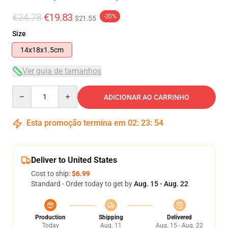
€24.78
€19.83
-20%
$21.55
Size
14x18x1.5cm
Ver guia de tamanhos
Quantity
ADICIONAR AO CARRINHO
Esta promoção termina em
02
:
23
:
54
Deliver to United States
Cost to ship:
$6.99
Standard - Order today to get by
Aug. 15 - Aug. 22
Production
Shipping
Delivered
Today
Aug. 11
Aug. 15 - Aug. 22