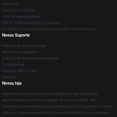
Sobre nós
Termos e Condições
Políticas de privacidade
DMCA - Política de Direitos Autorais
CA SB657: Lei de Transparência de Cadeia de Suprimentos
Nosso Suporte
Políticas de envio e entrega
Termos de pagamento
Políticas de devolução e reembolso
Contacte-nos
Ajuda ao cliente (FAQ)
Whosale
Nossa loja
Oferecemos produtos de alta qualidade que são projetados
especificamente pela nossa equipe de classe mundial. Nós
fornecemos uma variedade de produtos que são elegantes e bonitos.
Isso não é apenas para mostrar seu estilo individual, mas também