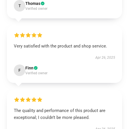
Thomas
T
Verified owner
Very satisfied with the product and shop service.
Apr 26, 2025
Finn
F
Verified owner
The quality and performance of this product are
exceptional; I couldn’t be more pleased.