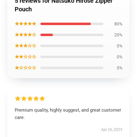
5 reviews for Natsuko Hirose Zipper
Pouch
★★★★★
80%
★★★★☆
20%
★★★☆☆
0%
★★☆☆☆
0%
★☆☆☆☆
0%
Premium quality, highly suggest, and great customer
care.
Apr 26, 2025