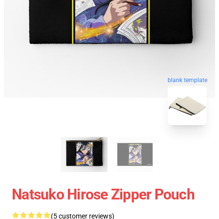
blank template
Natsuko Hirose Zipper Pouch
(5 customer reviews)