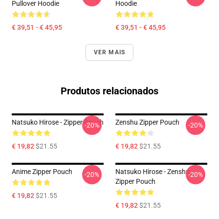
Pullover Hoodie
Hoodie
€ 39,51 - € 45,95
€ 39,51 - € 45,95
VER MAIS
Produtos relacionados
Natsuko Hirose - Zipper Pouch
Zenshu Zipper Pouch
-20%
-20%
€ 19,82
$21.55
€ 19,82
$21.55
Anime Zipper Pouch
Natsuko Hirose - Zenshu
-20%
-20%
Zipper Pouch
€ 19,82
$21.55
€ 19,82
$21.55