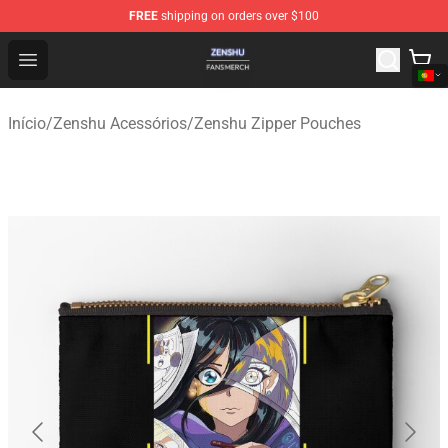
FREE
shipping on orders over $100
Zenshu Shop - Official Zenshu Merchandise Store
Open menu
Início
/
Zenshu Acessórios
/
Zenshu Zipper Pouches