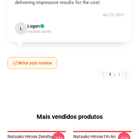
delivering impressive results for the cost.
Apr 23, 2025
Logan
L
Verified owner
Write your review
1
/
1
Mais vendidos produtos
Natsuko Hirose Zenshu
Natsuko Hirose I'm An
-20%
-20%