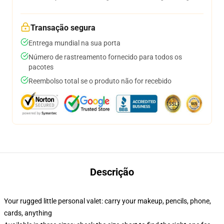
Transação segura
Entrega mundial na sua porta
Número de rastreamento fornecido para todos os
pacotes
Reembolso total se o produto não for recebido
Descrição
Your rugged little personal valet: carry your makeup, pencils, phone,
cards, anything