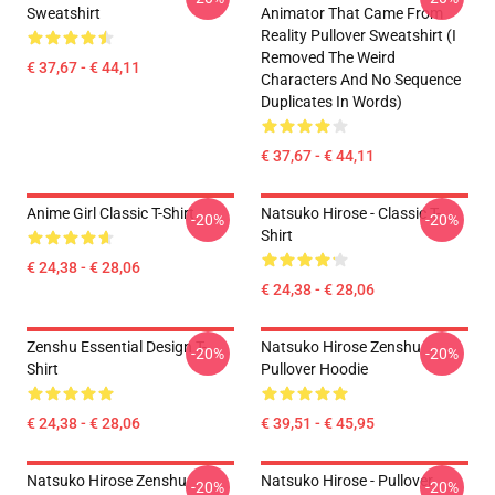
Sweatshirt
Animator That Came From
Reality Pullover Sweatshirt (I
Removed The Weird
€ 37,67 - € 44,11
Characters And No Sequence
Duplicates In Words)
€ 37,67 - € 44,11
Anime Girl Classic T-Shirt
Natsuko Hirose - Classic T-
-20%
-20%
Shirt
€ 24,38 - € 28,06
€ 24,38 - € 28,06
Zenshu Essential Design T-
Natsuko Hirose Zenshu
-20%
-20%
Shirt
Pullover Hoodie
€ 24,38 - € 28,06
€ 39,51 - € 45,95
Natsuko Hirose Zenshu
Natsuko Hirose - Pullover
-20%
-20%