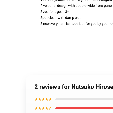
Five-panel design with double-wide front panel
Sized for ages 13+
Spot clean with damp cloth
Since every item is made just for you by your loc
2 reviews for Natsuko Hirose
★★★★★
★★★★☆