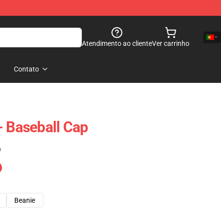
Atendimento ao cliente
Ver carrinho
Contato
- Baseball Cap
)
Beanie