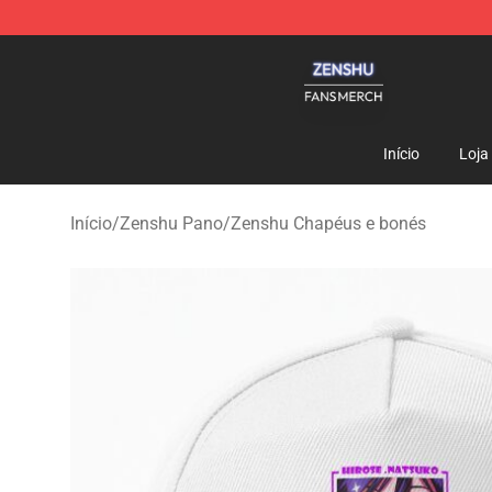
Zenshu Shop - Official Zenshu Merchandise Store
Início
Loja
Início
/
Zenshu Pano
/
Zenshu Chapéus e bonés