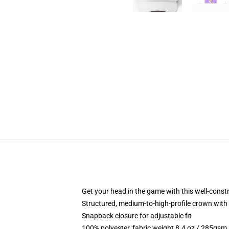
Get your head in the game with this well-const
Structured, medium-to-high-profile crown with c
Snapback closure for adjustable fit
100% polyester, fabric weight 8.4 oz / 285gsm