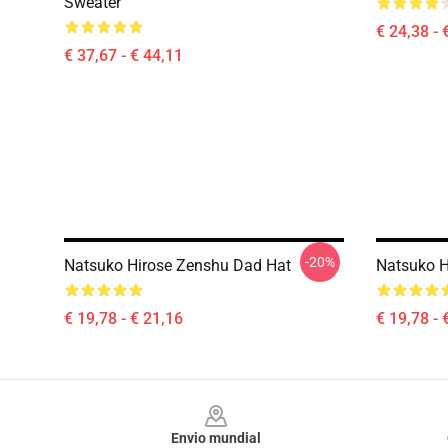
Sweater
€ 24,38 - 
€ 37,67 - € 44,11
-20%
Natsuko Hirose Zenshu Dad Hat
Natsuko H
€ 19,78 - € 21,16
€ 19,78 - 
Footer
Envio mundial