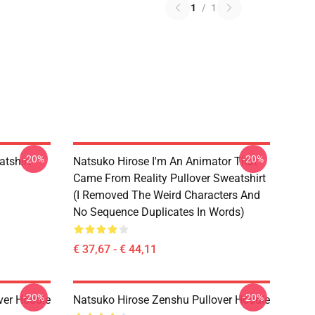
1
/
1
-20%
-20%
tshirt
Natsuko Hirose I'm An Animator That
Came From Reality Pullover Sweatshirt
(I Removed The Weird Characters And
No Sequence Duplicates In Words)
€ 37,67 - € 44,11
-20%
-20%
ver Hoodie
Natsuko Hirose Zenshu Pullover Hoodie