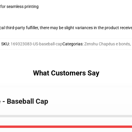
 for seamless printing
al third-party fulfiller, there may be slight variances in the product receiv
SKU
:
169323083-US-baseball-cap
Categorias
:
Zenshu Chapéus e bonés
,
What Customers Say
 - Baseball Cap