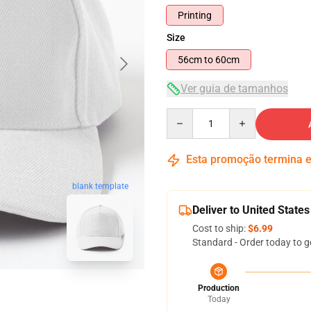
Printing
Size
56cm to 60cm
Ver guia de tamanhos
Quantity
Esta promoção termina
blank template
Deliver to United States
Cost to ship:
$6.99
Standard - Order today to g
Production
Today