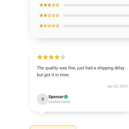
★★★☆☆
★★☆☆☆
★☆☆☆☆
The quality was fine, just had a shipping delay
but got it in time.
Apr 22, 2025
Spencer
S
Verified owner