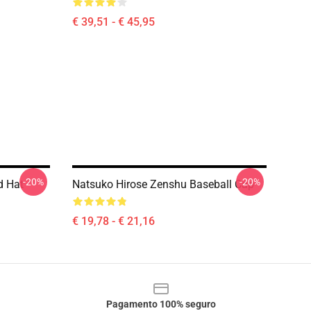
€ 39,51 - € 45,95
-20%
-20%
d Hat
Natsuko Hirose Zenshu Baseball Cap
€ 19,78 - € 21,16
Pagamento 100% seguro