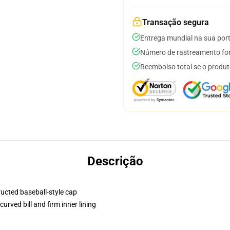
Transação segura
Entrega mundial na sua por
Número de rastreamento for
Reembolso total se o produt
Descrição
ructed baseball-style cap
urved bill and firm inner lining