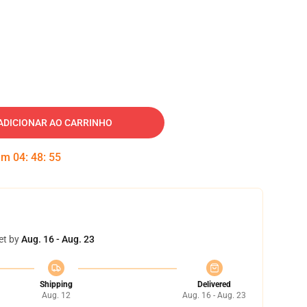
ADICIONAR AO CARRINHO
 em
04
:
48
:
55
et by
Aug. 16 - Aug. 23
Shipping
Delivered
Aug. 12
Aug. 16 - Aug. 23