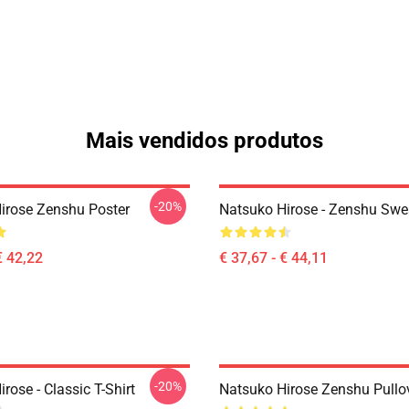
Mais vendidos produtos
-20%
irose Zenshu Poster
Natsuko Hirose - Zenshu Swea
€ 42,22
€ 37,67 - € 44,11
-20%
rose - Classic T-Shirt
Natsuko Hirose Zenshu Pullo