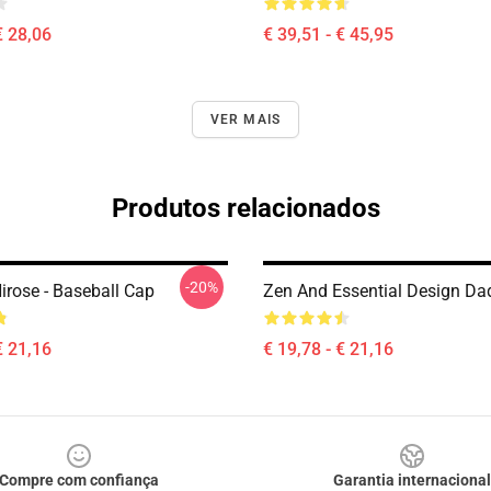
€ 28,06
€ 39,51 - € 45,95
VER MAIS
Produtos relacionados
-20%
irose - Baseball Cap
Zen And Essential Design Da
€ 21,16
€ 19,78 - € 21,16
Compre com confiança
Garantia internacional