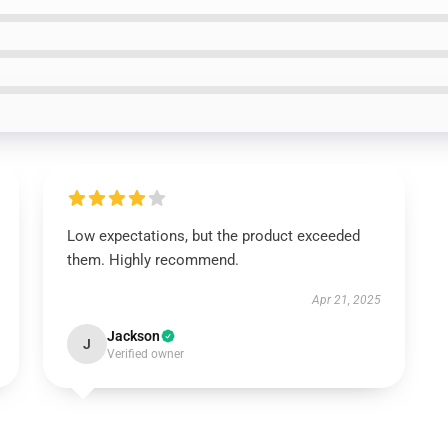
Low expectations, but the product exceeded
them. Highly recommend.
Apr 21, 2025
Jackson
J
Verified owner