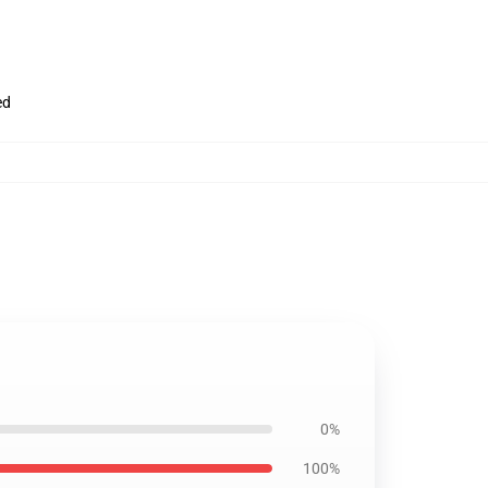
ed
0%
100%