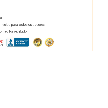
ta
necido para todos os pacotes
o não for recebido