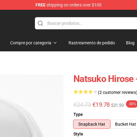
FREE
shipping on orders over $100
Compre por categoria
Rastreamento de pedido
Blog
Natsuko Hirose 
(2 customer reviews
€24.73
€19.78
-20%
$21.50
Type
Snapback Hat
Bucket Hat
Style