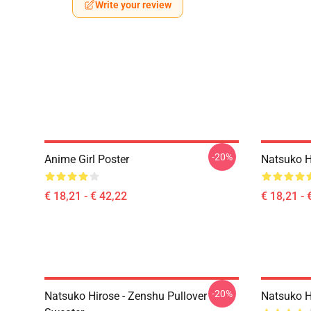
Write your review
-20%
Anime Girl Poster
Natsuko H
€ 18,21 - € 42,22
€ 18,21 - 
-20%
Natsuko Hirose - Zenshu Pullover
Natsuko Hi