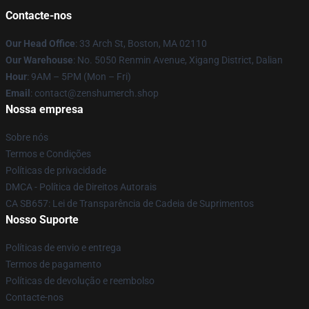
Contacte-nos
Our Head Office
: 33 Arch St, Boston, MA 02110
Our Warehouse
: No. 5050 Renmin Avenue, Xigang District, Dalian
Hour
: 9AM – 5PM (Mon – Fri)
Email
: contact@zenshumerch.shop
Nossa empresa
Sobre nós
Termos e Condições
Políticas de privacidade
DMCA - Política de Direitos Autorais
CA SB657: Lei de Transparência de Cadeia de Suprimentos
Nosso Suporte
Políticas de envio e entrega
Termos de pagamento
Políticas de devolução e reembolso
Contacte-nos