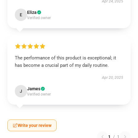
Apr 24, 2025
Eliza
E
Verified owner
The performance of this product is exceptional; it
has become a crucial part of my daily routine.
Apr 20, 2025
James
J
Verified owner
Write your review
1
/
1