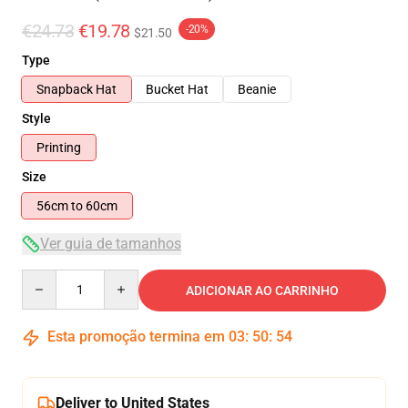
€24.73
€19.78
-20%
$21.50
Type
Snapback Hat
Bucket Hat
Beanie
Style
Printing
Size
56cm to 60cm
Ver guia de tamanhos
Quantity
ADICIONAR AO CARRINHO
Esta promoção termina em
03
:
50
:
54
Deliver to United States