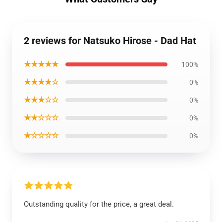
2 reviews for Natsuko Hirose - Dad Hat
★★★★★
100%
★★★★☆
0%
★★★☆☆
0%
★★☆☆☆
0%
★☆☆☆☆
0%
Outstanding quality for the price, a great deal.