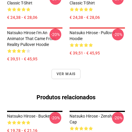
Classic T-Shirt
Classic T-Shirt
€ 24,38 - € 28,06
€ 24,38 - € 28,06
Natsuko Hirose I'm An
Natsuko Hirose - Pullover
-20%
-20%
Animator That Came From
Hoodie
Reality Pullover Hoodie
€ 39,51 - € 45,95
€ 39,51 - € 45,95
VER MAIS
Produtos relacionados
Natsuko Hirose - Bucket Hat
Natsuko Hirose - Zenshu Dad
-20%
-20%
Cap
€ 19,78 - € 21,16