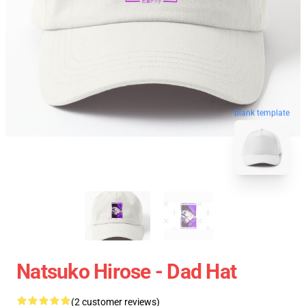
blank template
Natsuko Hirose - Dad Hat
(2 customer reviews)