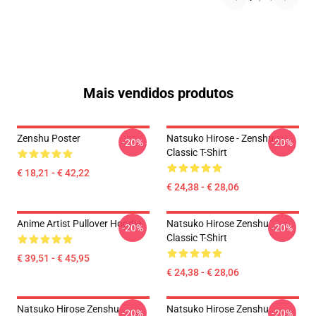
Mais vendidos produtos
Zenshu Poster
Natsuko Hirose - Zenshu
-20%
-20%
Classic T-Shirt
€ 18,21 - € 42,22
€ 24,38 - € 28,06
Anime Artist Pullover Hoodie
Natsuko Hirose Zenshu
-20%
-20%
Classic T-Shirt
€ 39,51 - € 45,95
€ 24,38 - € 28,06
Natsuko Hirose Zenshu
Natsuko Hirose Zenshu
-20%
-20%