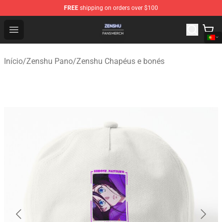
FREE
shipping on orders over $100
Zenshu Shop - Official Zenshu Merchandise Store
Open menu
Início
/
Zenshu Pano
/
Zenshu Chapéus e bonés