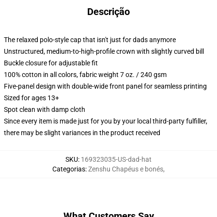
Descrição
The relaxed polo-style cap that isn't just for dads anymore
Unstructured, medium-to-high-profile crown with slightly curved bill
Buckle closure for adjustable fit
100% cotton in all colors, fabric weight 7 oz. / 240 gsm
Five-panel design with double-wide front panel for seamless printing
Sized for ages 13+
Spot clean with damp cloth
Since every item is made just for you by your local third-party fulfiller,
there may be slight variances in the product received
SKU
:
169323035-US-dad-hat
Categorias
:
Zenshu Chapéus e bonés
,
What Customers Say