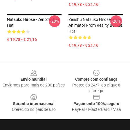
€ 19,78 - € 21,16
Natsuko Hirose - Zen Shu Dad
Zenshu Natsuko Hirose I'm An
-20%
-20%
Hat
Animator From Reality Bucket
Hat
€ 19,78 - € 21,16
€ 19,78 - € 21,16
Footer
Envio mundial
Compre com confiança
Enviamos para mais de 200 países
Protegido 24/7, do clique à
entrega
Garantia internacional
Pagamento 100% seguro
Oferecido no país de uso
PayPal / MasterCard / Visa