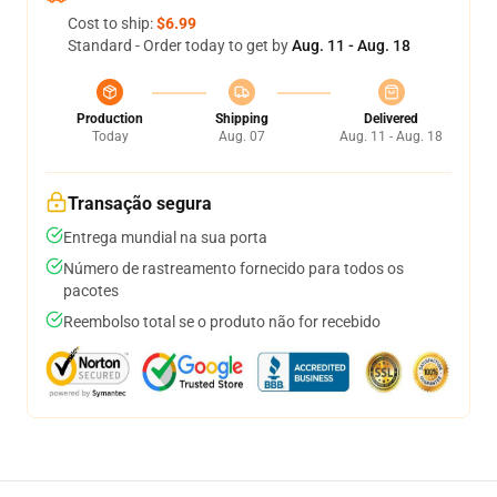
Cost to ship:
$6.99
Standard - Order today to get by
Aug. 11 - Aug. 18
Production
Shipping
Delivered
Today
Aug. 07
Aug. 11 - Aug. 18
Transação segura
Entrega mundial na sua porta
Número de rastreamento fornecido para todos os
pacotes
Reembolso total se o produto não for recebido