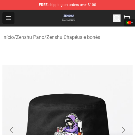
FREE
shipping on orders over $100
Zenshu Shop - Official Zenshu Merchandise Store
Open menu
Início
/
Zenshu Pano
/
Zenshu Chapéus e bonés