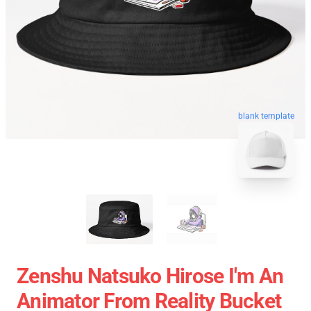
blank template
Zenshu Natsuko Hirose I'm An
Animator From Reality Bucket