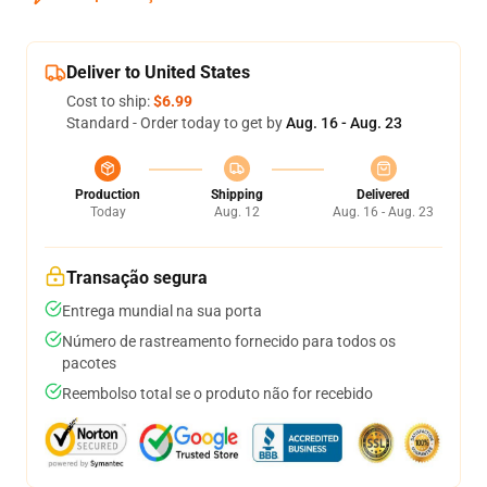
Deliver to United States
Cost to ship:
$6.99
Standard - Order today to get by
Aug. 16 - Aug. 23
Production
Shipping
Delivered
Today
Aug. 12
Aug. 16 - Aug. 23
Transação segura
Entrega mundial na sua porta
Número de rastreamento fornecido para todos os
pacotes
Reembolso total se o produto não for recebido