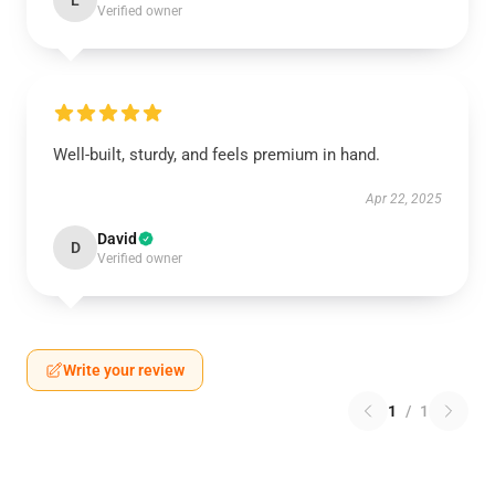
L
Verified owner
Well-built, sturdy, and feels premium in hand.
Apr 22, 2025
David
D
Verified owner
Write your review
1
/
1