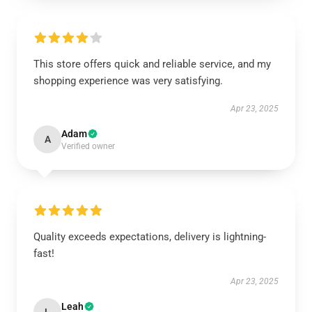
This store offers quick and reliable service, and my
shopping experience was very satisfying.
Apr 23, 2025
Adam
A
Verified owner
Quality exceeds expectations, delivery is lightning-
fast!
Apr 23, 2025
Leah