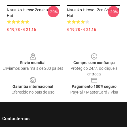
Natsuko Hirose Zenshu Dad
Natsuko Hirose - Zen Shu Dad
-20%
-20%
Hat
Hat
€ 19,78 - € 21,16
€ 19,78 - € 21,16
Footer
Envio mundial
Compre com confiança
Enviamos para mais de 200 países
Protegido 24/7, do clique à
entrega
Garantia internacional
Pagamento 100% seguro
Oferecido no país de uso
PayPal / MasterCard / Visa
Contacte-nos