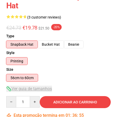
Hat
(3 customer reviews)
€24.73
€19.78
-20%
$21.50
Type
Snapback Hat
Bucket Hat
Beanie
Style
Printing
Size
56cm to 60cm
Ver guia de tamanhos
Quantity
ADICIONAR AO CARRINHO
Esta promoção termina em
01
:
36
:
54