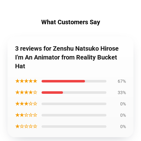
What Customers Say
3 reviews for Zenshu Natsuko Hirose
I'm An Animator from Reality Bucket
Hat
★★★★★
67%
★★★★☆
33%
★★★☆☆
0%
★★☆☆☆
0%
★☆☆☆☆
0%