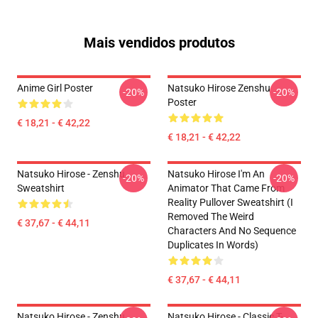
Mais vendidos produtos
Anime Girl Poster
Natsuko Hirose Zenshu
-20%
-20%
Poster
€ 18,21 - € 42,22
€ 18,21 - € 42,22
Natsuko Hirose - Zenshu
Natsuko Hirose I'm An
-20%
-20%
Sweatshirt
Animator That Came From
Reality Pullover Sweatshirt (I
Removed The Weird
€ 37,67 - € 44,11
Characters And No Sequence
Duplicates In Words)
€ 37,67 - € 44,11
Natsuko Hirose - Zenshu
Natsuko Hirose - Classic T-