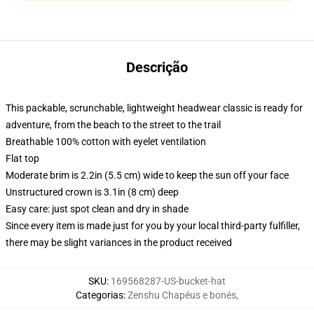
Descrição
This packable, scrunchable, lightweight headwear classic is ready for
adventure, from the beach to the street to the trail
Breathable 100% cotton with eyelet ventilation
Flat top
Moderate brim is 2.2in (5.5 cm) wide to keep the sun off your face
Unstructured crown is 3.1in (8 cm) deep
Easy care: just spot clean and dry in shade
Since every item is made just for you by your local third-party fulfiller,
there may be slight variances in the product received
SKU
:
169568287-US-bucket-hat
Categorias
:
Zenshu Chapéus e bonés
,