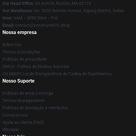
Our Head Office
: 33 Arch St, Boston, MA 02110
Our Warehouse
: No. 5050 Renmin Avenue, Xigang District, Dalian
Hour
: 9AM – 5PM (Mon – Fri)
Email
: contact@zenshumerch.shop
Nossa empresa
Sobre nós
Termos e Condições
Políticas de privacidade
DMCA - Política de Direitos Autorais
CA SB657: Lei de Transparência de Cadeia de Suprimentos
Nosso Suporte
Políticas de envio e entrega
Termos de pagamento
Políticas de devolução e reembolso
Contacte-nos
Ajuda ao cliente (FAQ)
Whosale