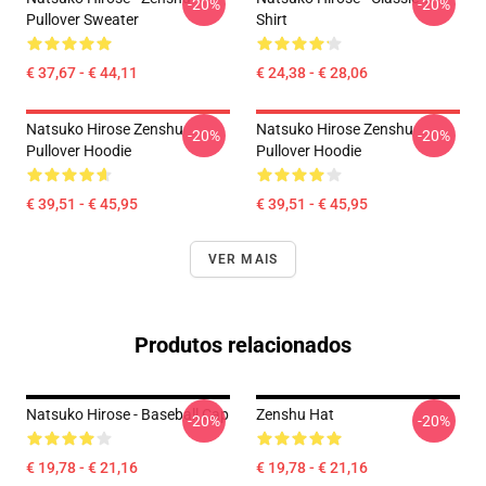
-20%
-20%
Pullover Sweater
Shirt
€ 37,67 - € 44,11
€ 24,38 - € 28,06
Natsuko Hirose Zenshu
Natsuko Hirose Zenshu
-20%
-20%
Pullover Hoodie
Pullover Hoodie
€ 39,51 - € 45,95
€ 39,51 - € 45,95
VER MAIS
Produtos relacionados
Natsuko Hirose - Baseball Cap
Zenshu Hat
-20%
-20%
€ 19,78 - € 21,16
€ 19,78 - € 21,16