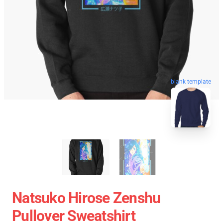
blank template
Natsuko Hirose Zenshu
Pullover Sweatshirt