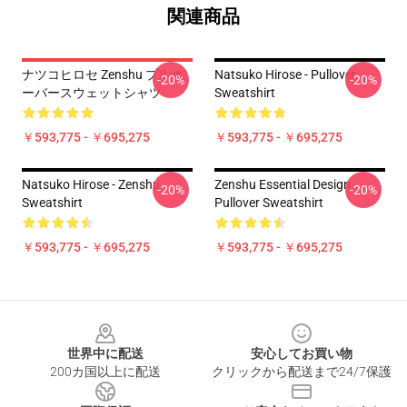
関連商品
ナツコヒロセ Zenshu プルオ
Natsuko Hirose - Pullover
-20%
-20%
ーバースウェットシャツ
Sweatshirt
￥593,775 - ￥695,275
￥593,775 - ￥695,275
Natsuko Hirose - Zenshu
Zenshu Essential Design
-20%
-20%
Sweatshirt
Pullover Sweatshirt
￥593,775 - ￥695,275
￥593,775 - ￥695,275
Footer
世界中に配送
安心してお買い物
200カ国以上に配送
クリックから配送まで24/7保護