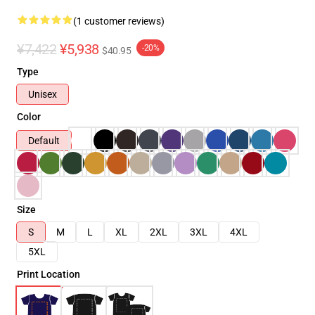
(1 customer reviews)
¥7,422
¥5,938
-20%
$40.95
Type
Unisex
Color
Default
Size
S
M
L
XL
2XL
3XL
4XL
5XL
Print Location