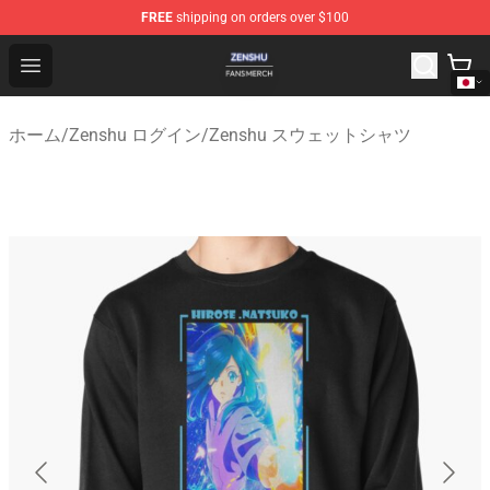
FREE
shipping on orders over $100
Zenshu Shop - Official Zenshu Merchandise Store
Open menu
ホーム
/
Zenshu ログイン
/
Zenshu スウェットシャツ