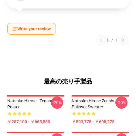
Write your review
1
/
1
最高の売り手製品
Natsuko Hirose - Zenshu
Natsuko Hirose Zenshu
-20%
-20%
Poster
Pullover Sweater
￥287,100 - ￥665,550
￥593,775 - ￥695,275