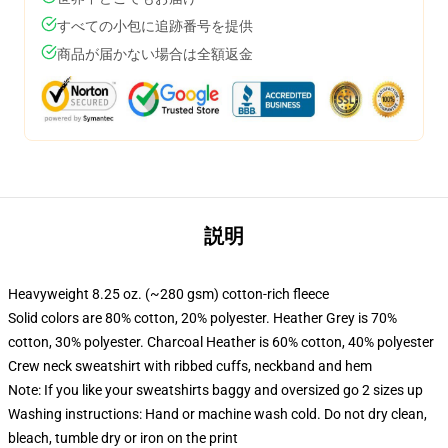
すべての小包に追跡番号を提供
商品が届かない場合は全額返金
説明
Heavyweight 8.25 oz. (~280 gsm) cotton-rich fleece
Solid colors are 80% cotton, 20% polyester. Heather Grey is 70%
cotton, 30% polyester. Charcoal Heather is 60% cotton, 40% polyester
Crew neck sweatshirt with ribbed cuffs, neckband and hem
Note: If you like your sweatshirts baggy and oversized go 2 sizes up
Washing instructions: Hand or machine wash cold. Do not dry clean,
bleach, tumble dry or iron on the print