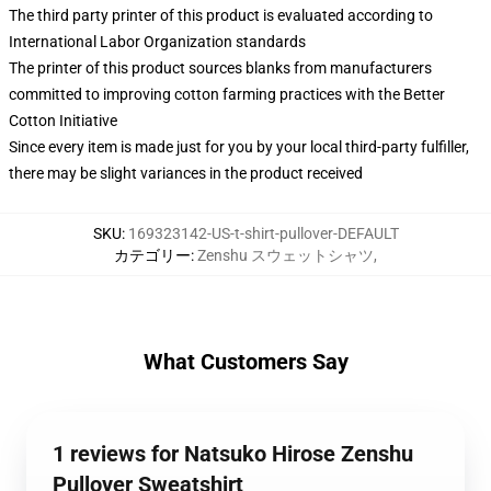
The third party printer of this product is evaluated according to
International Labor Organization standards
The printer of this product sources blanks from manufacturers
committed to improving cotton farming practices with the Better
Cotton Initiative
Since every item is made just for you by your local third-party fulfiller,
there may be slight variances in the product received
SKU
:
169323142-US-t-shirt-pullover-DEFAULT
カテゴリー
:
Zenshu スウェットシャツ
,
What Customers Say
1 reviews for Natsuko Hirose Zenshu
Pullover Sweatshirt