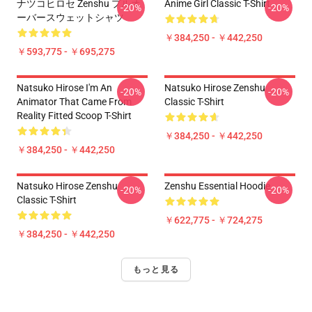
ナツコヒロセ Zenshu プルオ
Anime Girl Classic T-Shirt
-20%
-20%
ーバースウェットシャツ
￥384,250 - ￥442,250
￥593,775 - ￥695,275
Natsuko Hirose I'm An
Natsuko Hirose Zenshu
-20%
-20%
Animator That Came From
Classic T-Shirt
Reality Fitted Scoop T-Shirt
￥384,250 - ￥442,250
￥384,250 - ￥442,250
Natsuko Hirose Zenshu
Zenshu Essential Hoodie
-20%
-20%
Classic T-Shirt
￥622,775 - ￥724,275
￥384,250 - ￥442,250
もっと見る