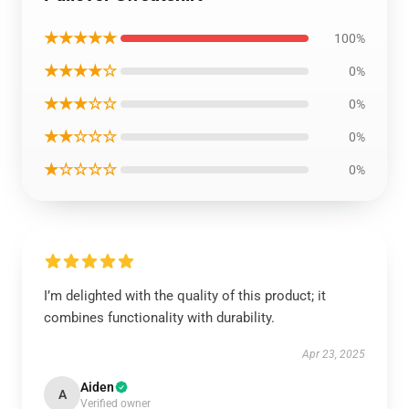
★★★★★
100%
★★★★☆
0%
★★★☆☆
0%
★★☆☆☆
0%
★☆☆☆☆
0%
I’m delighted with the quality of this product; it
combines functionality with durability.
Apr 23, 2025
Aiden
A
Verified owner