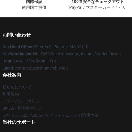
国際保証
100％安全なチェックアウト
使用国で提供
PayPal / マスターカード / ビザ
お問い合わせ
Our Head Office
: 33 Arch St, Boston, MA 02110
Our Warehouse
: No. 5050 Renmin Avenue, Xigang District, Dalian
Hour
: 9AM – 5PM (Mon – Fri)
Email
: contact@zenshumerch.shop
会社案内
私たちについて
利用規約
プライバシーポリシー
DMCA - 著作権ポリシー
カリフォルニアSB657: サプライチェーンの透明性法
当社のサポート