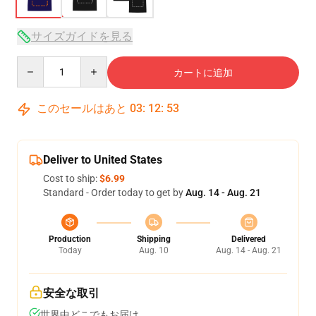
サイズガイドを見る
Quantity
カートに追加
このセールはあと
03
:
12
:
53
Deliver to United States
Cost to ship:
$6.99
Standard - Order today to get by
Aug. 14 - Aug. 21
Production
Shipping
Delivered
Today
Aug. 10
Aug. 14 - Aug. 21
安全な取引
世界中どこでもお届け