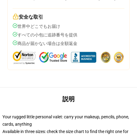
安全な取引
世界中どこでもお届け
すべての小包に追跡番号を提供
商品が届かない場合は全額返金
説明
Your rugged little personal valet: carry your makeup, pencils, phone,
cards, anything
Available in three sizes: check the size chart to find the right one for