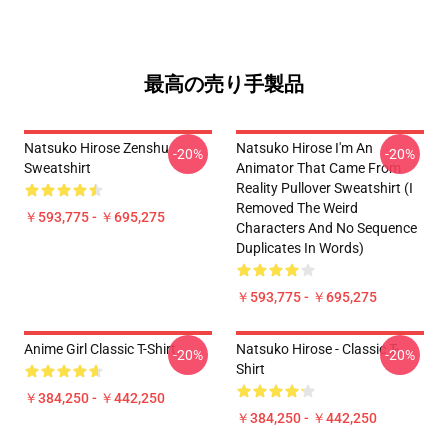
最高の売り手製品
Natsuko Hirose Zenshu
Natsuko Hirose I'm An
-20%
-20%
Sweatshirt
Animator That Came From
Reality Pullover Sweatshirt (I
Removed The Weird
￥593,775 - ￥695,275
Characters And No Sequence
Duplicates In Words)
￥593,775 - ￥695,275
Anime Girl Classic T-Shirt
Natsuko Hirose - Classic T-
-20%
-20%
Shirt
￥384,250 - ￥442,250
￥384,250 - ￥442,250