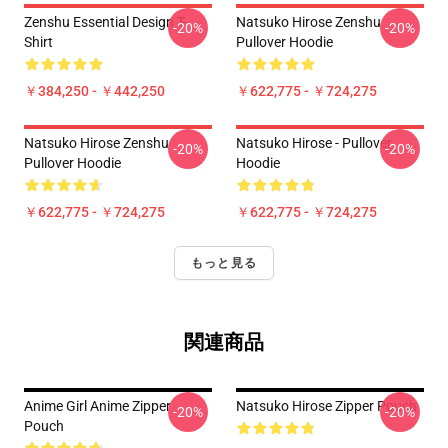
Zenshu Essential Design T-
Natsuko Hirose Zenshu
-20%
-20%
Shirt
Pullover Hoodie
￥384,250 - ￥442,250
￥622,775 - ￥724,275
Natsuko Hirose Zenshu
Natsuko Hirose - Pullover
-20%
-20%
Pullover Hoodie
Hoodie
￥622,775 - ￥724,275
￥622,775 - ￥724,275
もっと見る
関連商品
Anime Girl Anime Zipper
Natsuko Hirose Zipper Pouch
-20%
-20%
Pouch