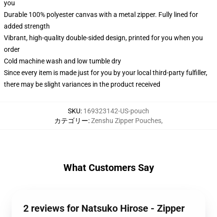
you
Durable 100% polyester canvas with a metal zipper. Fully lined for
added strength
Vibrant, high-quality double-sided design, printed for you when you
order
Cold machine wash and low tumble dry
Since every item is made just for you by your local third-party fulfiller,
there may be slight variances in the product received
SKU
:
169323142-US-pouch
カテゴリー
:
Zenshu Zipper Pouches
,
What Customers Say
2 reviews for Natsuko Hirose - Zipper