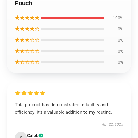
Pouch
★★★★★
100%
★★★★☆
0%
★★★☆☆
0%
★★☆☆☆
0%
★☆☆☆☆
0%
This product has demonstrated reliability and
efficiency; it’s a valuable addition to my routine.
Apr 22, 2025
Caleb