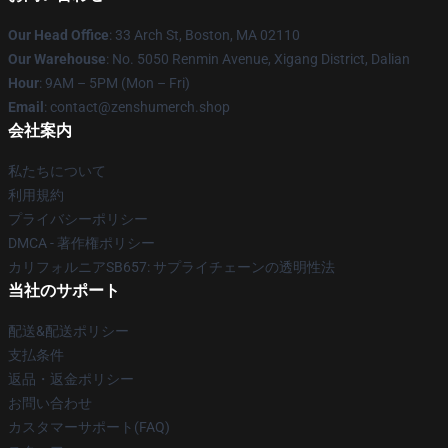
Our Head Office
: 33 Arch St, Boston, MA 02110
Our Warehouse
: No. 5050 Renmin Avenue, Xigang District, Dalian
Hour
: 9AM – 5PM (Mon – Fri)
Email
: contact@zenshumerch.shop
会社案内
私たちについて
利用規約
プライバシーポリシー
DMCA - 著作権ポリシー
カリフォルニアSB657: サプライチェーンの透明性法
当社のサポート
配送&配送ポリシー
支払条件
返品・返金ポリシー
お問い合わせ
カスタマーサポート(FAQ)