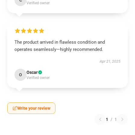
C
Verified owner
The product arrived in flawless condition and
operates seamlessly—highly recommended.
Apr 21, 2025
Oscar
O
Verified owner
Write your review
1
/
1