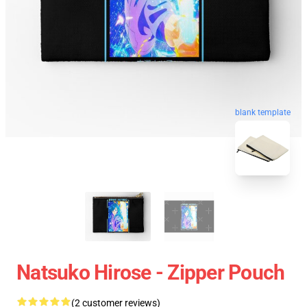
blank template
Natsuko Hirose - Zipper Pouch
(2 customer reviews)