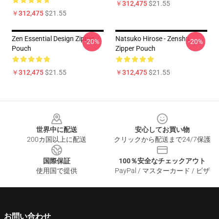
￥312,475
$21.55
￥312,475
$21.55
Zen Essential Design Zipper
Natsuko Hirose - Zenshu
-20%
-20%
Pouch
Zipper Pouch
￥312,475
$21.55
￥312,475
$21.55
Footer
世界中に配送
安心してお買い物
200カ国以上に配送
クリックから配送まで24/7保護
国際保証
100％安全なチェックアウト
使用国で提供
PayPal / マスターカード / ビザ
お問い合わせ