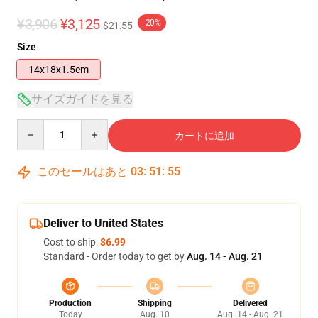
¥3,906
¥3,125
-20%
$21.55
Size
14x18x1.5cm
サイズガイドを見る
Quantity
カートに追加
このセールはあと
03
:
51
:
55
Deliver to United States
Cost to ship:
$6.99
Standard - Order today to get by
Aug. 14 - Aug. 21
Production
Shipping
Delivered
Today
Aug. 10
Aug. 14 - Aug. 21