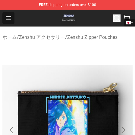
FREE
shipping on orders over $100
Zenshu Shop - Official Zenshu Merchandise Store
Open menu
ホーム
/
Zenshu アクセサリー
/
Zenshu Zipper Pouches